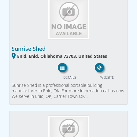
Sunrise Shed
Enid, Enid, Oklahoma 73703, United States
DETAILS
WEBSITE
Sunrise Shed is a professional portable building
manufacturer in Enid, OK. For more information call us now.
We serve in Enid, OK, Carrier Town OK;…