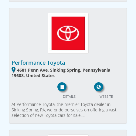
Performance Toyota
4681 Penn Ave, Sinking Spring, Pennsylvania
19608, United States
DETAILS
WEBSITE
At Performance Toyota, the premier Toyota dealer in
Sinking Spring, PA, we pride ourselves on offering a vast
selection of new Toyota cars for sale,…