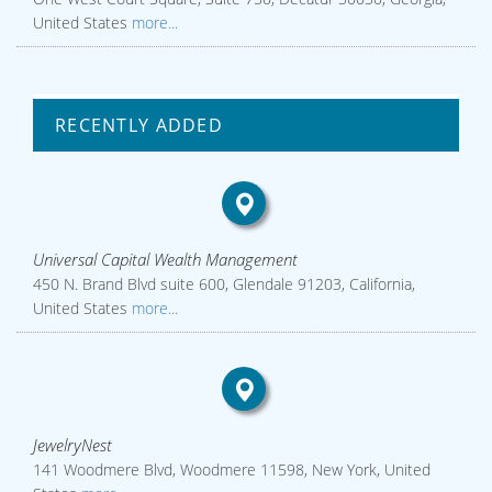
United States
more...
RECENTLY ADDED
Universal Capital Wealth Management
450 N. Brand Blvd suite 600, Glendale 91203, California,
United States
more...
JewelryNest
141 Woodmere Blvd, Woodmere 11598, New York, United