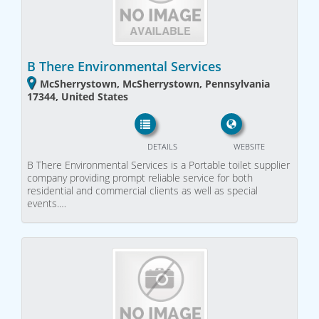
B There Environmental Services
McSherrystown, McSherrystown, Pennsylvania
17344, United States
DETAILS
WEBSITE
B There Environmental Services is a Portable toilet supplier
company providing prompt reliable service for both
residential and commercial clients as well as special
events.…