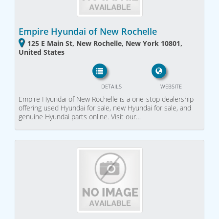
Empire Hyundai of New Rochelle
125 E Main St, New Rochelle, New York 10801,
United States
DETAILS
WEBSITE
Empire Hyundai of New Rochelle is a one-stop dealership
offering used Hyundai for sale, new Hyundai for sale, and
genuine Hyundai parts online. Visit our…