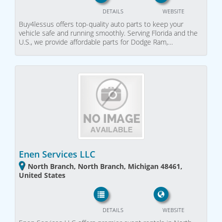
DETAILS
WEBSITE
Buy4lessus offers top-quality auto parts to keep your
vehicle safe and running smoothly. Serving Florida and the
U.S., we provide affordable parts for Dodge Ram,…
Enen Services LLC
North Branch, North Branch, Michigan 48461,
United States
DETAILS
WEBSITE