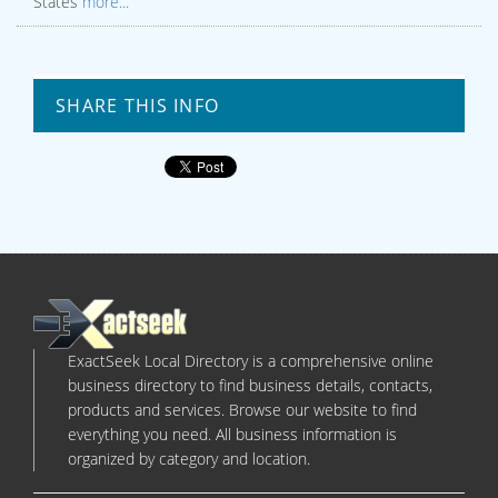
States
more...
SHARE THIS INFO
ExactSeek Local Directory is a comprehensive online
business directory to find business details, contacts,
products and services. Browse our website to find
everything you need. All business information is
organized by category and location.