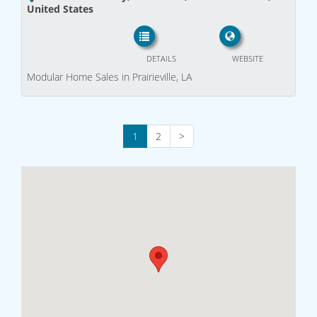
United States
DETAILS
WEBSITE
Modular Home Sales in Prairieville, LA
1
2
>