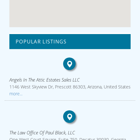
POPULAR LISTINGS
Angels In The Attic Estates Sales LLC
1146 West Skyview Dr, Prescott 86303, Arizona, United States
more...
The Law Office Of Paul Black, LLC
One West Court Square, Suite 750, Decatur 30030, Georgia,