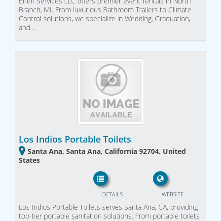
Enen Services LLC offers premier event rentals in North
Branch, MI. From luxurious Bathroom Trailers to Climate
Control solutions, we specialize in Wedding, Graduation,
and…
Los Indios Portable Toilets
Santa Ana, Santa Ana, California 92704, United
States
DETAILS
WEBSITE
Los Indios Portable Toilets serves Santa Ana, CA, providing
top-tier portable sanitation solutions. From portable toilets