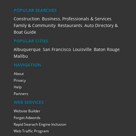
POPULAR SEARCHES
Construction
,
Business, Professionals & Services
,
Family & Community
,
Restaurants
,
Auto Directory &
Boat Guide
POPULAR CITIES
Albuquerque
,
San Francisco
,
Louisville
,
Baton Rouge
,
Malibu
NAVIGATION
About
Privacy
Help
Partners
WEB SERVICES
Website Builder
Forget Adwords
Rapid Searach Engine Inclusion
Web Traffic Program