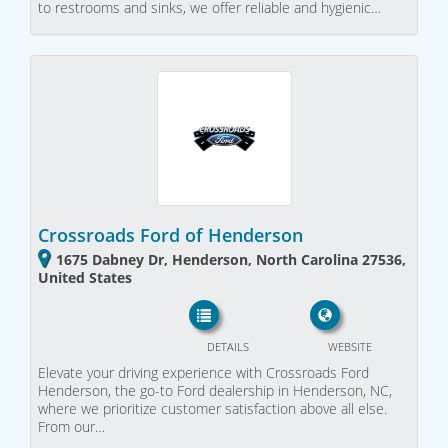
to restrooms and sinks, we offer reliable and hygienic…
Crossroads Ford of Henderson
1675 Dabney Dr, Henderson, North Carolina 27536,
United States
DETAILS
WEBSITE
Elevate your driving experience with Crossroads Ford
Henderson, the go-to Ford dealership in Henderson, NC,
where we prioritize customer satisfaction above all else.
From our…