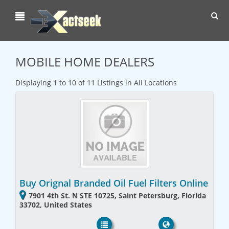
Toggl
navig
MOBILE HOME DEALERS
Displaying 1 to 10 of 11 Listings in All Locations
Buy Orignal Branded Oil Fuel Filters Online
7901 4th St. N STE 10725, Saint Petersburg, Florida
33702, United States