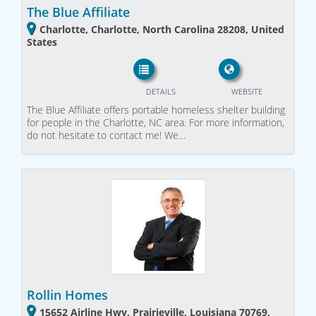
The Blue Affiliate
Charlotte, Charlotte, North Carolina 28208, United
States
DETAILS
WEBSITE
The Blue Affiliate offers portable homeless shelter building
for people in the Charlotte, NC area. For more information,
do not hesitate to contact me! We…
Rollin Homes
15652 Airline Hwy, Prairieville, Louisiana 70769,