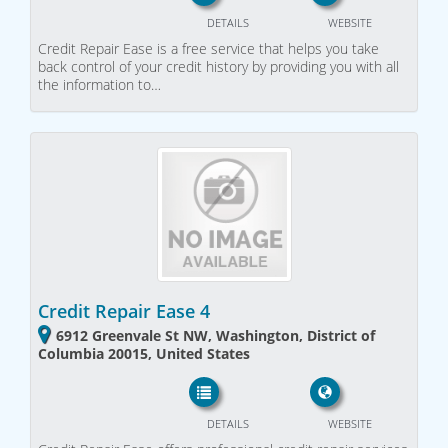
DETAILS
WEBSITE
Credit Repair Ease is a free service that helps you take
back control of your credit history by providing you with all
the information to…
Credit Repair Ease 4
6912 Greenvale St NW, Washington, District of
Columbia 20015, United States
DETAILS
WEBSITE