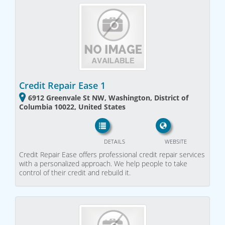
Credit Repair Ease 1
6912 Greenvale St NW, Washington, District of
Columbia 10022, United States
DETAILS
WEBSITE
Credit Repair Ease offers professional credit repair services
with a personalized approach. We help people to take
control of their credit and rebuild it.