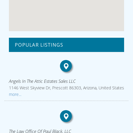
POPULAR LISTINGS
Angels In The Attic Estates Sales LLC
1146 West Skyview Dr, Prescott 86303, Arizona, United States
more...
The Law Office Of Paul Black, LLC