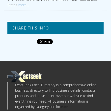
States
more...
SHARE THIS INFO
ExactSeek Local Directory is a comprehensive online
business directory to find business details, contacts,
products and services. Browse our website to find
everything you need. All business information is
organized by category and location.