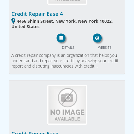
Credit Repair Ease 4
4456 Shinn Street, New York, New York 10022,
United States
DETAILS
WEBSITE
A credit repair company is an organization that helps you
understand and repair your credit by analyzing your credit
report and disputing inaccuracies with credit…
Credit Repair Ease