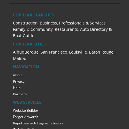
POPULAR SEARCHES
Construction
,
Business, Professionals & Services
,
Family & Community
,
Restaurants
,
Auto Directory &
Boat Guide
POPULAR CITIES
Albuquerque
,
San Francisco
,
Louisville
,
Baton Rouge
,
Malibu
NAVIGATION
About
Privacy
Help
Partners
WEB SERVICES
Website Builder
Forget Adwords
Rapid Searach Engine Inclusion