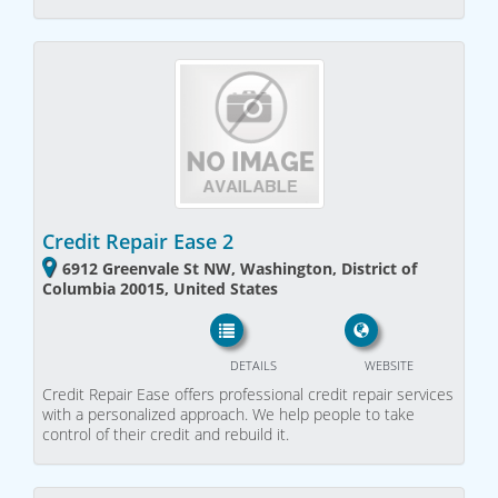
Credit Repair Ease 2
6912 Greenvale St NW, Washington, District of
Columbia 20015, United States
DETAILS
WEBSITE
Credit Repair Ease offers professional credit repair services
with a personalized approach. We help people to take
control of their credit and rebuild it.