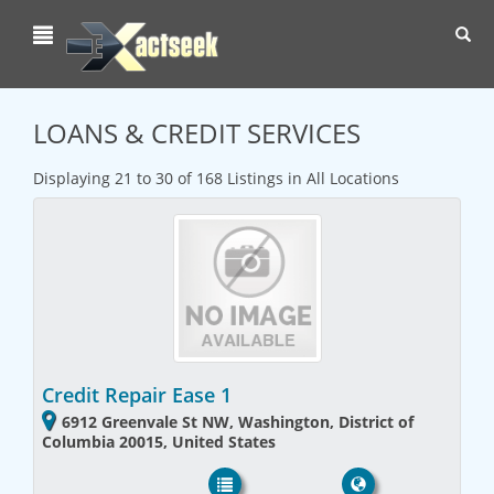
Toggl
navig
LOANS & CREDIT SERVICES
Displaying 21 to 30 of 168 Listings in All Locations
Credit Repair Ease 1
6912 Greenvale St NW, Washington, District of
Columbia 20015, United States