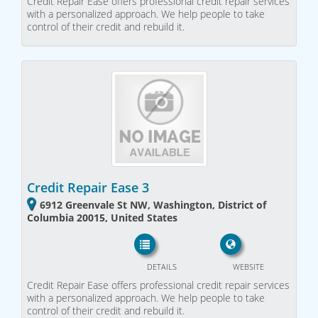
Credit Repair Ease offers professional credit repair services
with a personalized approach. We help people to take
control of their credit and rebuild it.
Credit Repair Ease 3
6912 Greenvale St NW, Washington, District of
Columbia 20015, United States
DETAILS
WEBSITE
Credit Repair Ease offers professional credit repair services
with a personalized approach. We help people to take
control of their credit and rebuild it.