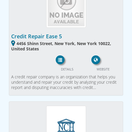
Credit Repair Ease 5
4456 Shinn Street, New York, New York 10022,
United States
DETAILS
WEBSITE
A credit repair company is an organization that helps you
understand and repair your credit by analyzing your credit
report and disputing inaccuracies with credit…