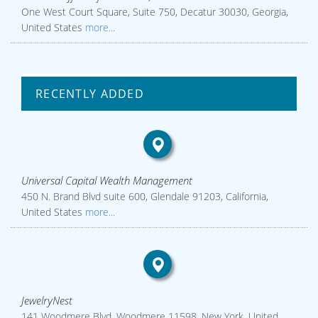
One West Court Square, Suite 750, Decatur 30030, Georgia,
United States
more...
RECENTLY ADDED
Universal Capital Wealth Management
450 N. Brand Blvd suite 600, Glendale 91203, California,
United States
more...
JewelryNest
141 Woodmere Blvd, Woodmere 11598, New York, United