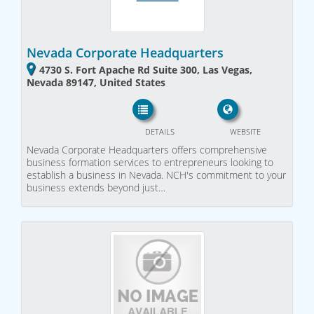
Nevada Corporate Headquarters
4730 S. Fort Apache Rd Suite 300, Las Vegas,
Nevada 89147, United States
DETAILS
WEBSITE
Nevada Corporate Headquarters offers comprehensive
business formation services to entrepreneurs looking to
establish a business in Nevada. NCH's commitment to your
business extends beyond just…