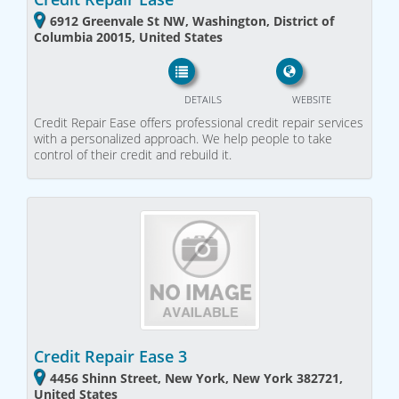
6912 Greenvale St NW, Washington, District of
Columbia 20015, United States
DETAILS
WEBSITE
Credit Repair Ease offers professional credit repair services
with a personalized approach. We help people to take
control of their credit and rebuild it.
Credit Repair Ease 3
4456 Shinn Street, New York, New York 382721,
United States