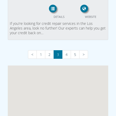
DETAILS
WEBSITE
If you're looking for credit repair services in the Los
Angeles area, look no further! Our experts can help you get
your credit back on…
<
1
2
3
4
5
>