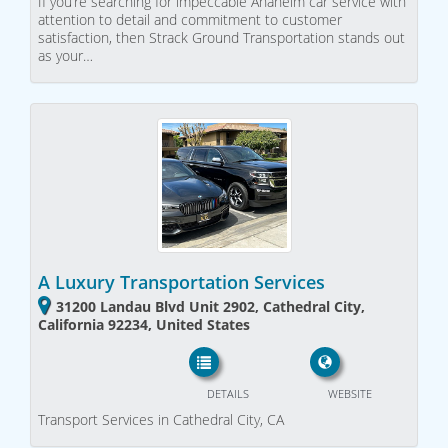
If you’re searching for impeccable Anaheim car service with
attention to detail and commitment to customer
satisfaction, then Strack Ground Transportation stands out
as your…
A Luxury Transportation Services
31200 Landau Blvd Unit 2902, Cathedral City,
California 92234, United States
DETAILS
WEBSITE
Transport Services in Cathedral City, CA