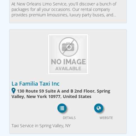
At New Orleans Limo Service, you'll discover a bunch of
packages for all your occasions. Our rental company
provides premium limousines, luxury party buses, and…
La Familia Taxi Inc
130 Route 59 Suite A and B 2nd Floor, Spring
Valley, New York 10977, United States
DETAILS
WEBSITE
Taxi Service in Spring Valley, NY