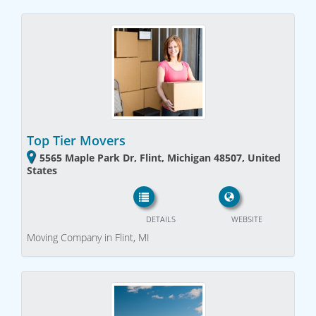
Top Tier Movers
5565 Maple Park Dr, Flint, Michigan 48507, United
States
DETAILS
WEBSITE
Moving Company in Flint, MI