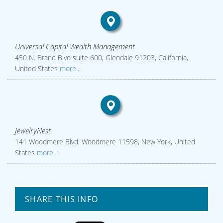
Universal Capital Wealth Management
450 N. Brand Blvd suite 600, Glendale 91203, California,
United States
more...
JewelryNest
141 Woodmere Blvd, Woodmere 11598, New York, United
States
more...
SHARE THIS INFO