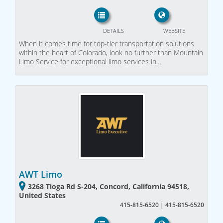
DETAILS
WEBSITE
When it comes time for top-tier transportation solutions
within the heart of Colorado, look no further than Mountain
Limo Service for exceptional limo services in…
AWT Limo
3268 Tioga Rd S-204, Concord, California 94518,
United States
415-815-6520 | 415-815-6520