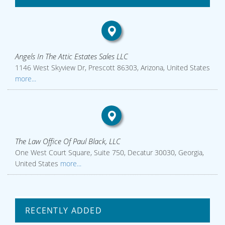
Angels In The Attic Estates Sales LLC
1146 West Skyview Dr, Prescott 86303, Arizona, United States
more...
The Law Office Of Paul Black, LLC
One West Court Square, Suite 750, Decatur 30030, Georgia,
United States
more...
RECENTLY ADDED