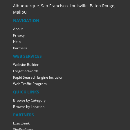
Albuquerque
,
San Francisco
,
Louisville
,
Baton Rouge
,
Malibu
NAVIGATION
About
Privacy
Help
Partners
WEB SERVICES
Website Builder
Forget Adwords
Rapid Searach Engine Inclusion
Web Traffic Program
QUICK LINKS
Browse by Category
Browse by Location
PARTNERS
ExactSeek
SiteProNews