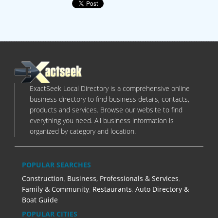
ExactSeek Local Directory is a comprehensive online
business directory to find business details, contacts,
products and services. Browse our website to find
everything you need. All business information is
organized by category and location.
POPULAR SEARCHES
Construction
,
Business, Professionals & Services
,
Family & Community
,
Restaurants
,
Auto Directory &
Boat Guide
POPULAR CITIES