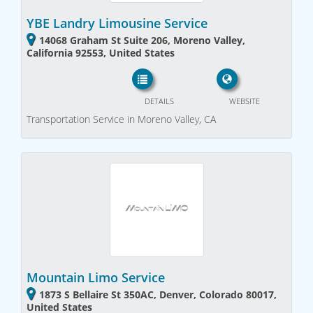
YBE Landry Limousine Service
14068 Graham St Suite 206, Moreno Valley,
California 92553, United States
DETAILS
WEBSITE
Transportation Service in Moreno Valley, CA
Mountain Limo Service
1873 S Bellaire St 350AC, Denver, Colorado 80017,
United States