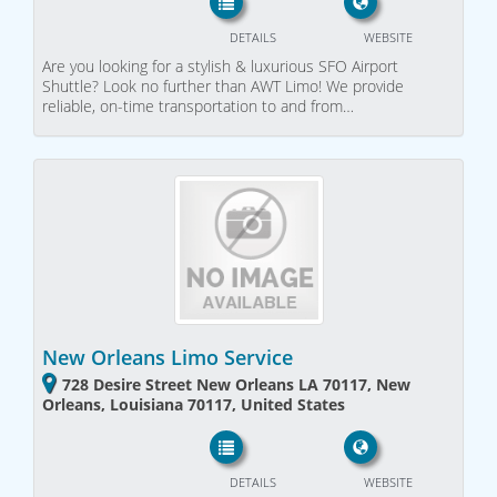
DETAILS
WEBSITE
Are you looking for a stylish & luxurious SFO Airport
Shuttle? Look no further than AWT Limo! We provide
reliable, on-time transportation to and from…
New Orleans Limo Service
728 Desire Street New Orleans LA 70117, New
Orleans, Louisiana 70117, United States
DETAILS
WEBSITE