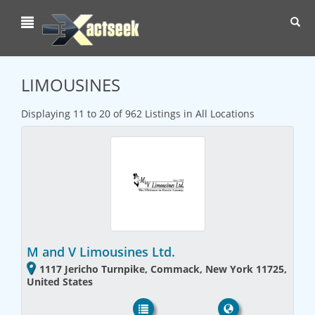
Toggl
navig
LIMOUSINES
Displaying 11 to 20 of 962 Listings in All Locations
M and V Limousines Ltd.
1117 Jericho Turnpike, Commack, New York 11725,
United States