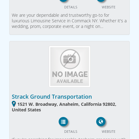
DETAILS
WEBSITE
We are your dependable and trustworthy go-to for
luxurious Limousine Service in Commack NY. Whether it's a
wedding, prom, corporate event, or a night on…
Strack Ground Transportation
1521 W. Broadway, Anaheim, California 92802,
United States
DETAILS
WEBSITE