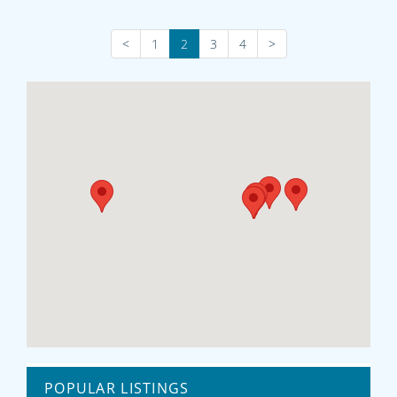
<
1
2
3
4
>
POPULAR LISTINGS