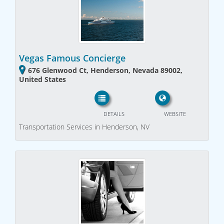
Vegas Famous Concierge
676 Glenwood Ct, Henderson, Nevada 89002,
United States
DETAILS
WEBSITE
Transportation Services in Henderson, NV