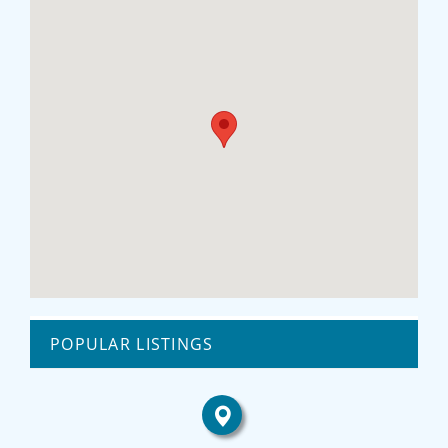
POPULAR LISTINGS