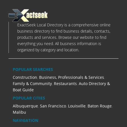
ExactSeek Local Directory is a comprehensive online
business directory to find business details, contacts,
products and services. Browse our website to find
everything you need. All business information is
organized by category and location.
POPULAR SEARCHES
Construction
,
Business, Professionals & Services
,
Family & Community
,
Restaurants
,
Auto Directory &
Boat Guide
POPULAR CITIES
Albuquerque
,
San Francisco
,
Louisville
,
Baton Rouge
,
Malibu
NAVIGATION