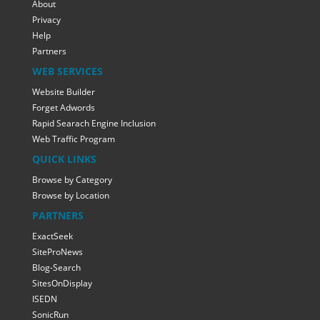
About
Privacy
Help
Partners
WEB SERVICES
Website Builder
Forget Adwords
Rapid Searach Engine Inclusion
Web Traffic Program
QUICK LINKS
Browse by Category
Browse by Location
PARTNERS
ExactSeek
SiteProNews
Blog-Search
SitesOnDisplay
ISEDN
SonicRun