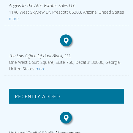
Angels In The Attic Estates Sales LLC
1146 West Skyview Dr, Prescott 86303, Arizona, United States
more...
The Law Office Of Paul Black, LLC
One West Court Square, Suite 750, Decatur 30030, Georgia,
United States
more...
RECENTLY ADDED
Universal Capital Wealth Management