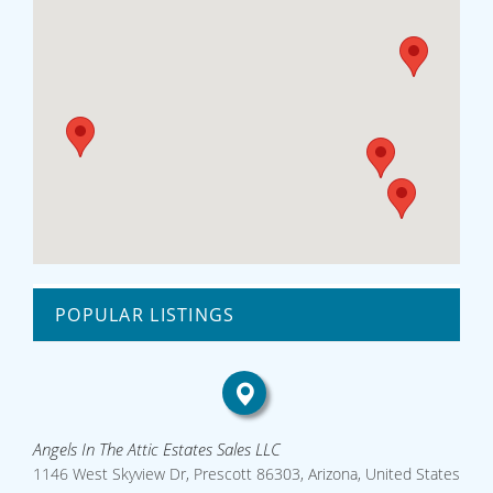
POPULAR LISTINGS
Angels In The Attic Estates Sales LLC
1146 West Skyview Dr, Prescott 86303, Arizona, United States