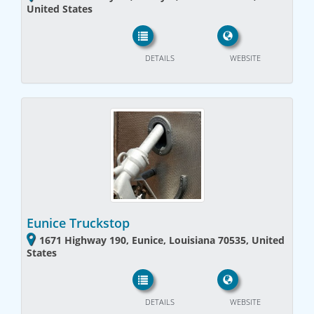
United States
DETAILS
WEBSITE
Eunice Truckstop
1671 Highway 190, Eunice, Louisiana 70535, United
States
DETAILS
WEBSITE