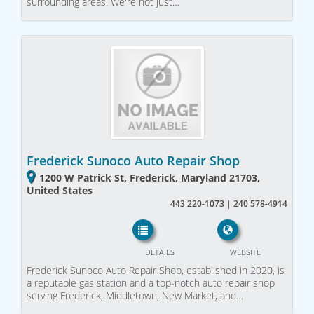
surrounding areas. We're not just…
Frederick Sunoco Auto Repair Shop
1200 W Patrick St, Frederick, Maryland 21703,
United States
443 220-1073 | 240 578-4914
DETAILS
WEBSITE
Frederick Sunoco Auto Repair Shop, established in 2020, is
a reputable gas station and a top-notch auto repair shop
serving Frederick, Middletown, New Market, and…