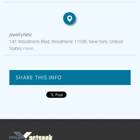
JewelryNest
141 Woodmere Blvd, Woodmere 11598, New York, United
States
more...
SHARE THIS INFO