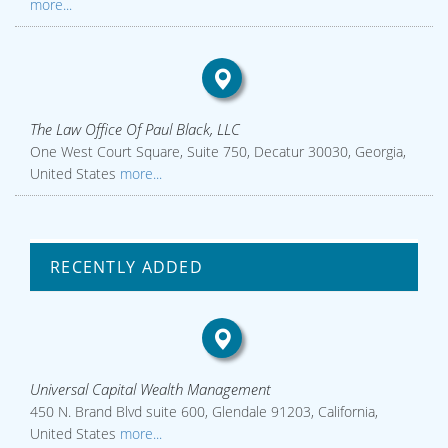
more...
The Law Office Of Paul Black, LLC
One West Court Square, Suite 750, Decatur 30030, Georgia,
United States
more...
RECENTLY ADDED
Universal Capital Wealth Management
450 N. Brand Blvd suite 600, Glendale 91203, California,
United States
more...