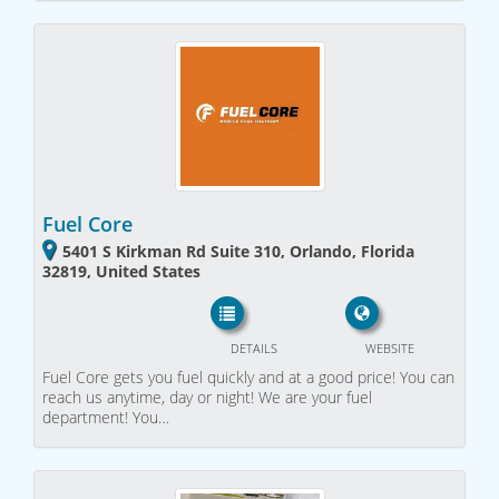
Fuel Core
5401 S Kirkman Rd Suite 310, Orlando, Florida
32819, United States
DETAILS
WEBSITE
Fuel Core gets you fuel quickly and at a good price! You can
reach us anytime, day or night! We are your fuel
department! You…