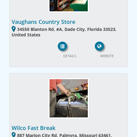
Vaughans Country Store
34550 Blanton Rd, #A, Dade City, Florida 33523,
United States
DETAILS
WEBSITE
Wilco Fast Break
887 Marion City Rd, Palmyra, Missouri 63461,