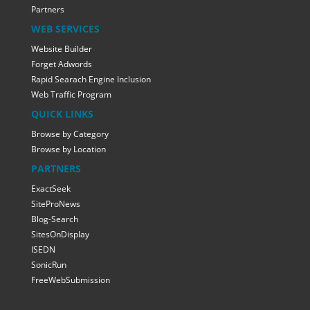
Partners
WEB SERVICES
Website Builder
Forget Adwords
Rapid Searach Engine Inclusion
Web Traffic Program
QUICK LINKS
Browse by Category
Browse by Location
PARTNERS
ExactSeek
SiteProNews
Blog-Search
SitesOnDisplay
ISEDN
SonicRun
FreeWebSubmission