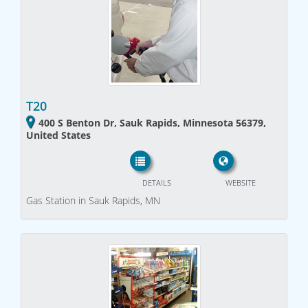
T20
400 S Benton Dr, Sauk Rapids, Minnesota 56379,
United States
DETAILS
WEBSITE
Gas Station in Sauk Rapids, MN