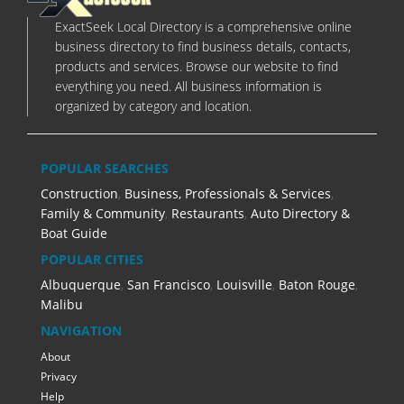
ExactSeek Local Directory is a comprehensive online
business directory to find business details, contacts,
products and services. Browse our website to find
everything you need. All business information is
organized by category and location.
POPULAR SEARCHES
Construction
,
Business, Professionals & Services
,
Family & Community
,
Restaurants
,
Auto Directory &
Boat Guide
POPULAR CITIES
Albuquerque
,
San Francisco
,
Louisville
,
Baton Rouge
,
Malibu
NAVIGATION
About
Privacy
Help