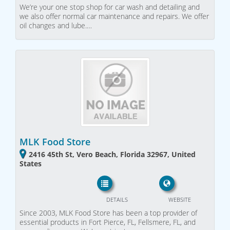
We’re your one stop shop for car wash and detailing and
we also offer normal car maintenance and repairs. We offer
oil changes and lube.…
MLK Food Store
2416 45th St, Vero Beach, Florida 32967, United
States
DETAILS
WEBSITE
Since 2003, MLK Food Store has been a top provider of
essential products in Fort Pierce, FL, Fellsmere, FL, and