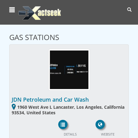
Toggl
navig
GAS STATIONS
JDN Petroleum and Car Wash
1960 West Ave L Lancaster, Los Angeles, California
93534, United States
DETAILS
WEBSITE