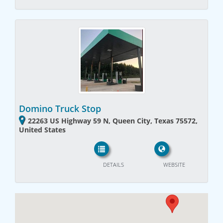
Domino Truck Stop
22263 US Highway 59 N, Queen City, Texas 75572,
United States
DETAILS
WEBSITE