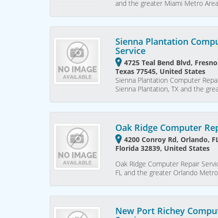
and the greater Miami Metro Are
Sienna Plantation Compu
Service
4725 Teal Bend Blvd, Fresno
Texas 77545, United States
Sienna Plantation Computer Repai
Sienna Plantation, TX and the gr
Oak Ridge Computer Rep
4200 Conroy Rd, Orlando, F
Florida 32839, United States
Oak Ridge Computer Repair Servic
FL and the greater Orlando Metro
New Port Richey Comput