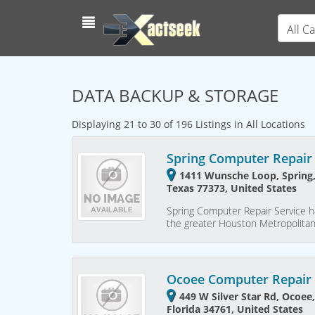
All C
DATA BACKUP & STORAGE
Displaying 21 to 30 of 196 Listings in All Locations
Spring Computer Repair 
1411 Wunsche Loop, Spring,
Texas 77373, United States
Spring Computer Repair Service h
the greater Houston Metropolita
Ocoee Computer Repair 
449 W Silver Star Rd, Ocoee
Florida 34761, United States