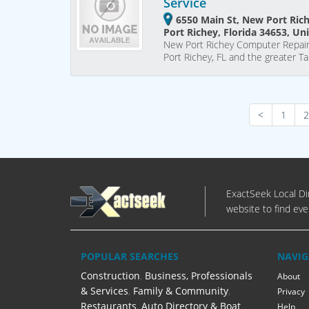
Service
6550 Main St, New Port Ric
Port Richey, Florida 34653, Un
New Port Richey Computer Repair
Port Richey, FL and the greater 
<
1
2
ExactSeek Local Dir
website to find eve
POPULAR SEARCHES
NAVIG
Construction
,
Business, Professionals
About
& Services
,
Family & Community
,
Privacy
Restaurants
,
Auto Directory & Boat
Help