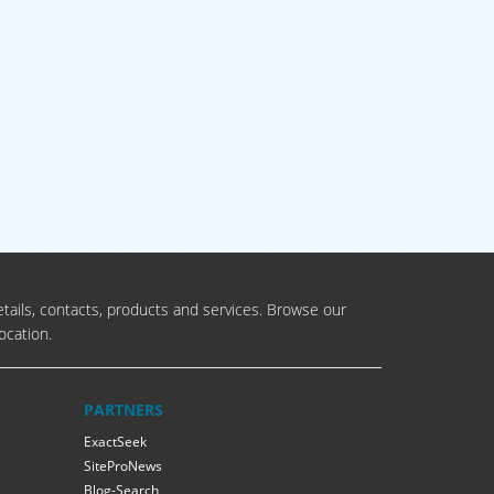
tails, contacts, products and services. Browse our
ocation.
PARTNERS
ExactSeek
SiteProNews
Blog-Search