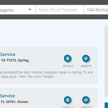
ategories
Service
 TX 77373, Spring,
DETAILS
WEBSITE
as provided the best mobile computer repair in Spring, TX and
n Area since 1999. The term "mobile…
Service
, FL 34761, Ocoee,
DETAILS
WEBSITE