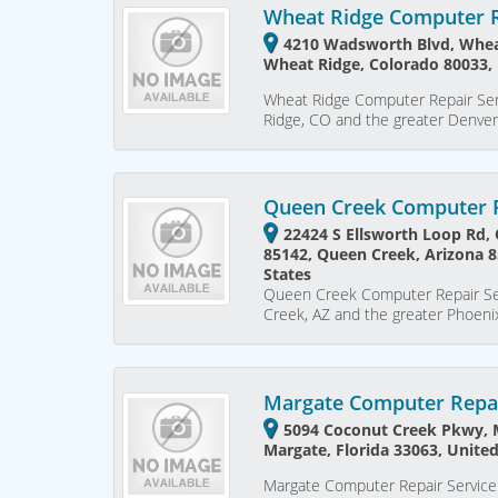
Wheat Ridge Computer R
4210 Wadsworth Blvd, Whea
Wheat Ridge, Colorado 80033, 
Wheat Ridge Computer Repair Ser
Ridge, CO and the greater Denve
Queen Creek Computer R
22424 S Ellsworth Loop Rd,
85142, Queen Creek, Arizona 8
States
Queen Creek Computer Repair Ser
Creek, AZ and the greater Phoen
Margate Computer Repai
5094 Coconut Creek Pkwy, M
Margate, Florida 33063, United
Margate Computer Repair Service 