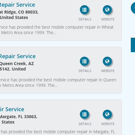
epair Service
t Ridge, CO 80033,
United States
DETAILS
WEBSITE
vice has provided the best mobile computer repair in Wheat
r Metro Area since 1999. The…
epair Service
 Queen Creek, AZ
5142, United
DETAILS
WEBSITE
vice has provided the best mobile computer repair in Queen
ix Metro Area since 1999. The…
r Service
argate, FL 33063,
 States
DETAILS
WEBSITE
has provided the best mobile computer repair in Margate, FL