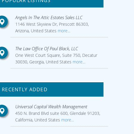
POPULAR LISTINGS
Angels In The Attic Estates Sales LLC
1146 West Skyview Dr, Prescott 86303,
Arizona, United States
more...
The Law Office Of Paul Black, LLC
One West Court Square, Suite 750, Decatur
30030, Georgia, United States
more...
RECENTLY ADDED
Universal Capital Wealth Management
450 N. Brand Blvd suite 600, Glendale 91203,
California, United States
more...