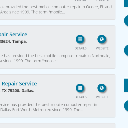
as provided the best mobile computer repair in Ocoee, FL and
 Area since 1999. The term "mobile…
air Service
 33624, Tampa,
DETAILS
WEBSITE
e has provided the best mobile computer repair in Northdale,
ea since 1999. The term "mobile…
 Repair Service
 TX 75206, Dallas,
DETAILS
WEBSITE
rvice has provided the best mobile computer repair in
r Dallas-Fort Worth Metroplex since 1999. The…