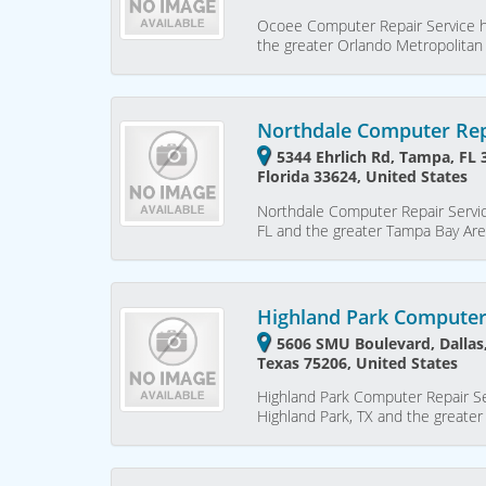
Ocoee Computer Repair Service h
the greater Orlando Metropolitan
Northdale Computer Rep
5344 Ehrlich Rd, Tampa, FL
Florida 33624, United States
Northdale Computer Repair Servic
FL and the greater Tampa Bay Ar
Highland Park Computer
5606 SMU Boulevard, Dallas,
Texas 75206, United States
Highland Park Computer Repair Se
Highland Park, TX and the greate