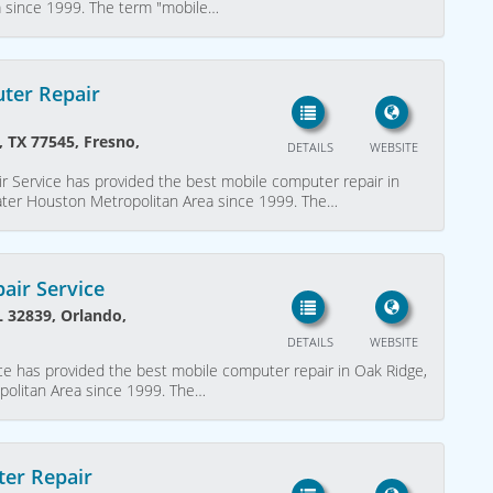
a since 1999. The term "mobile…
ter Repair
, TX 77545, Fresno,
DETAILS
WEBSITE
r Service has provided the best mobile computer repair in
eater Houston Metropolitan Area since 1999. The…
air Service
L 32839, Orlando,
DETAILS
WEBSITE
e has provided the best mobile computer repair in Oak Ridge,
politan Area since 1999. The…
er Repair