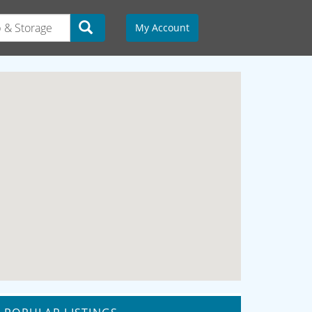
My Account