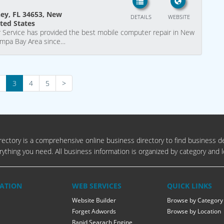
hey, FL 34653, New
DETAILS
WEBSITE
ited States
 Service has provided the best mobile computer repair in New
Tampa Bay Area since…
3
4
5
>
ectory is a comprehensive online business directory to find business de
rything you need. All business information is organized by category and l
ATION
WEB SERVICES
QUICK LINKS
Website Builder
Browse by Category
Forget Adwords
Browse by Location
Rapid Searach Engine