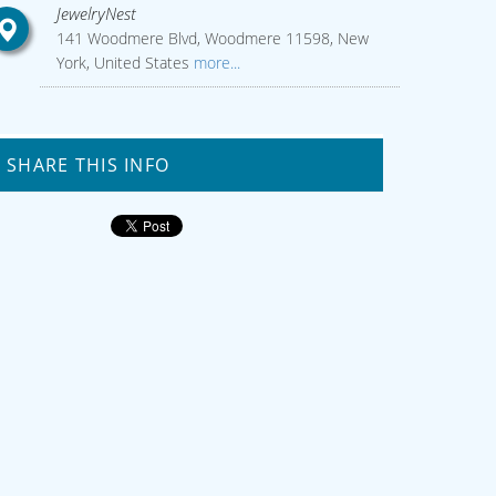
JewelryNest
141 Woodmere Blvd, Woodmere 11598, New
York, United States
more...
SHARE THIS INFO