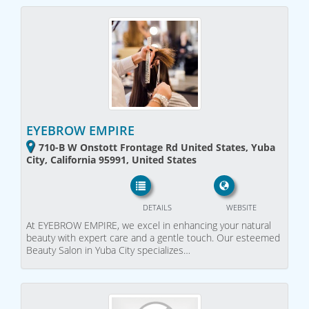
EYEBROW EMPIRE
710-B W Onstott Frontage Rd United States, Yuba
City, California 95991, United States
DETAILS
WEBSITE
At EYEBROW EMPIRE, we excel in enhancing your natural
beauty with expert care and a gentle touch. Our esteemed
Beauty Salon in Yuba City specializes…