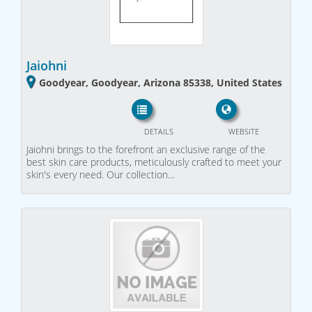
Jaiohni
Goodyear, Goodyear, Arizona 85338, United States
DETAILS
WEBSITE
Jaiohni brings to the forefront an exclusive range of the
best skin care products, meticulously crafted to meet your
skin's every need. Our collection…