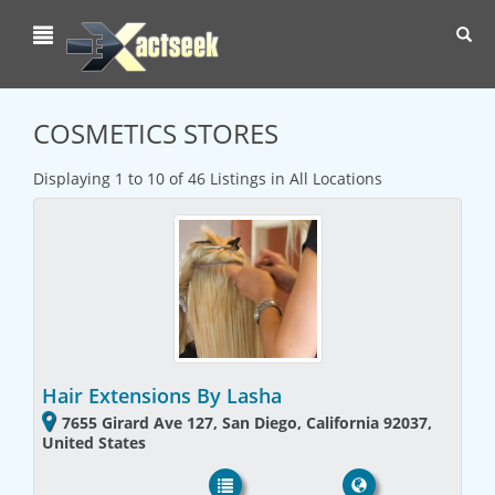
Toggl
navig
COSMETICS STORES
Displaying 1 to 10 of 46 Listings in All Locations
Hair Extensions By Lasha
7655 Girard Ave 127, San Diego, California 92037,
United States