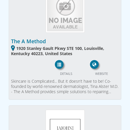
The A Method
1920 Stanley Gault Pkwy STE 100, Louisville,
Kentucky 40223, United States
DETAILS
WEBSITE
Skincare is Complicated... But it doesn’t have to be! Co-
founded by world-renowned dermatologist, Tina Alster M.D.
- The A Method provides simple solutions to repairing…