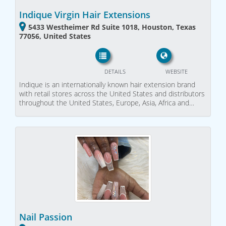
Indique Virgin Hair Extensions
5433 Westheimer Rd Suite 1018, Houston, Texas
77056, United States
DETAILS
WEBSITE
Indique is an internationally known hair extension brand
with retail stores across the United States and distributors
throughout the United States, Europe, Asia, Africa and…
Nail Passion