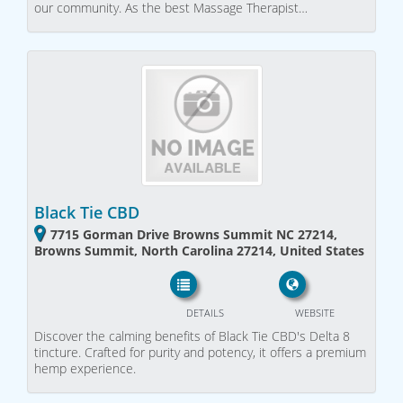
our community. As the best Massage Therapist…
Black Tie CBD
7715 Gorman Drive Browns Summit NC 27214,
Browns Summit, North Carolina 27214, United States
DETAILS
WEBSITE
Discover the calming benefits of Black Tie CBD's Delta 8
tincture. Crafted for purity and potency, it offers a premium
hemp experience.