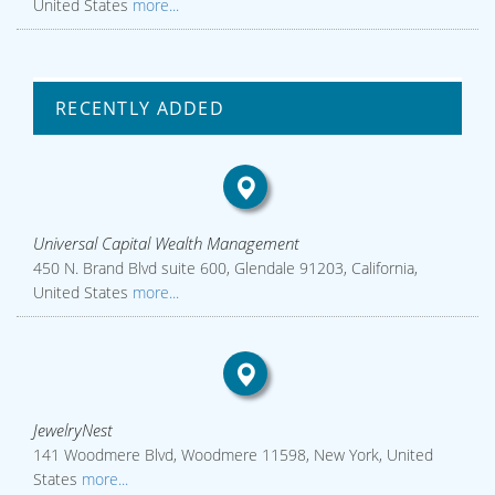
United States
more...
RECENTLY ADDED
Universal Capital Wealth Management
450 N. Brand Blvd suite 600, Glendale 91203, California,
United States
more...
JewelryNest
141 Woodmere Blvd, Woodmere 11598, New York, United
States
more...