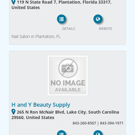
119 N State Road 7, Plantation, Florida 33317,
United States
DETAILS
WEBSITE
Nail Salon in Plantation, FL
H and Y Beauty Supply
265 N Ron McNair Blvd, Lake City, South Carolina
29560, United States
843-260-8567 | 843-394-1971