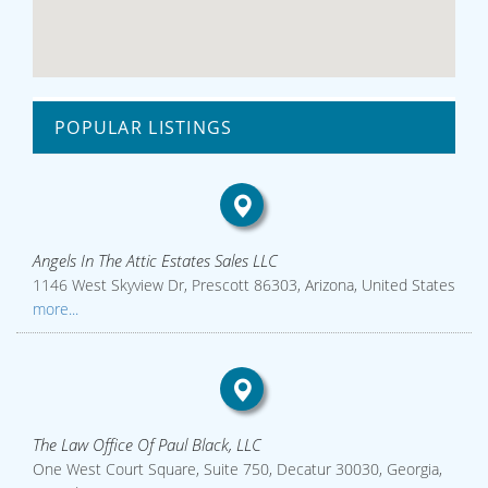
POPULAR LISTINGS
Angels In The Attic Estates Sales LLC
1146 West Skyview Dr, Prescott 86303, Arizona, United States
more...
The Law Office Of Paul Black, LLC
One West Court Square, Suite 750, Decatur 30030, Georgia,