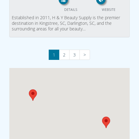
DETAILS
WEBSITE
Established in 2011, H & Y Beauty Supply is the premier
destination in Kingstree, SC, Darlington, SC, and the
surrounding areas for all your beauty…
1
2
3
>