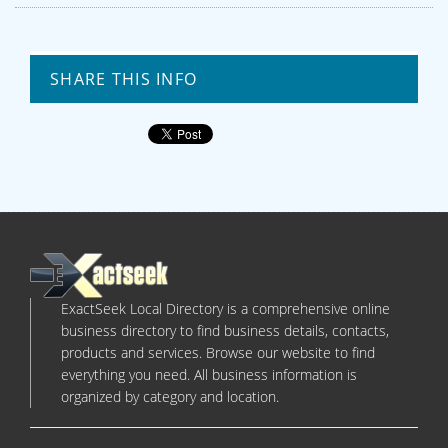
SHARE THIS INFO
ExactSeek Local Directory is a comprehensive online
business directory to find business details, contacts,
products and services. Browse our website to find
everything you need. All business information is
organized by category and location.