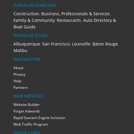
POPULAR SEARCHES
Construction
,
Business, Professionals & Services
,
Family & Community
,
Restaurants
,
Auto Directory &
Boat Guide
POPULAR CITIES
Albuquerque
,
San Francisco
,
Louisville
,
Baton Rouge
,
Malibu
NAVIGATION
About
Privacy
Help
Partners
WEB SERVICES
Website Builder
Forget Adwords
Rapid Searach Engine Inclusion
Web Traffic Program
QUICK LINKS