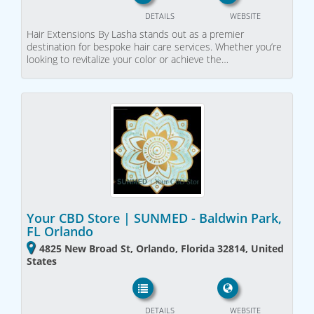
DETAILS
WEBSITE
Hair Extensions By Lasha stands out as a premier
destination for bespoke hair care services. Whether you’re
looking to revitalize your color or achieve the…
Your CBD Store | SUNMED - Baldwin Park,
FL Orlando
4825 New Broad St, Orlando, Florida 32814, United
States
DETAILS
WEBSITE