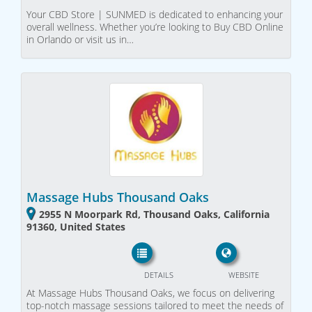
Your CBD Store | SUNMED is dedicated to enhancing your
overall wellness. Whether you’re looking to Buy CBD Online
in Orlando or visit us in…
Massage Hubs Thousand Oaks
2955 N Moorpark Rd, Thousand Oaks, California
91360, United States
DETAILS
WEBSITE
At Massage Hubs Thousand Oaks, we focus on delivering
top-notch massage sessions tailored to meet the needs of