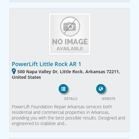
PowerLift Little Rock AR 1
500 Napa Valley Dr, Little Rock, Arkansas 72211,
United States
DETAILS
WEBSITE
PowerLift Foundation Repair Arkansas services both
residential and commercial properties in Arkansas,
providing you with the best possible results. Designed and
engineered to stabilize and…