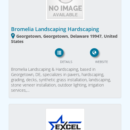
Bromelia Landscaping Hardscaping
Georgetown, Georgetown, Delaware 19947, United
States
DETAILS
WEBSITE
Bromelia Landscaping & Hardscaping, based in
Georgetown, DE, specializes in pavers, hardscaping,
grading, decks, synthetic grass installation, landscaping,
stone veneer installation, outdoor lighting, irrigation
services,…