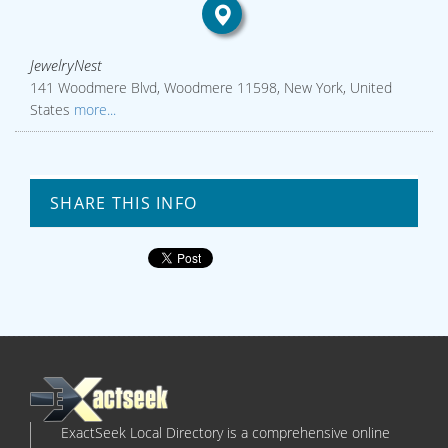
JewelryNest
141 Woodmere Blvd, Woodmere 11598, New York, United
States
more...
SHARE THIS INFO
ExactSeek Local Directory is a comprehensive online