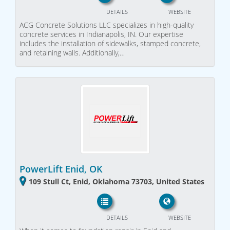
DETAILS
WEBSITE
ACG Concrete Solutions LLC specializes in high-quality
concrete services in Indianapolis, IN. Our expertise
includes the installation of sidewalks, stamped concrete,
and retaining walls. Additionally,…
PowerLift Enid, OK
109 Stull Ct, Enid, Oklahoma 73703, United States
DETAILS
WEBSITE