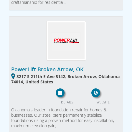
craftsmanship for residential…
PowerLift Broken Arrow, OK
3217 S 211th E Ave 5142, Broken Arrow, Oklahoma
74014, United States
DETAILS
WEBSITE
Oklahoma's leader in foundation repair for homes &
businesses. Our steel piers permanently stabilize
foundations using a proven method for easy installation,
maximum elevation gain,…