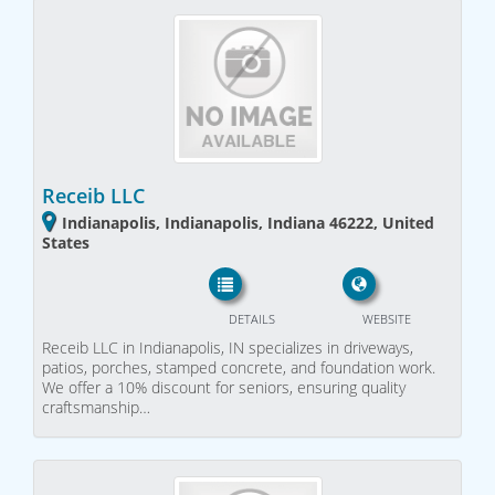
Receib LLC
Indianapolis, Indianapolis, Indiana 46222, United
States
DETAILS
WEBSITE
Receib LLC in Indianapolis, IN specializes in driveways,
patios, porches, stamped concrete, and foundation work.
We offer a 10% discount for seniors, ensuring quality
craftsmanship…