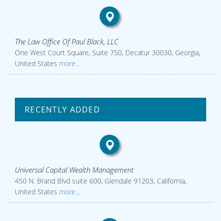
The Law Office Of Paul Black, LLC
One West Court Square, Suite 750, Decatur 30030, Georgia,
United States
more...
RECENTLY ADDED
Universal Capital Wealth Management
450 N. Brand Blvd suite 600, Glendale 91203, California,
United States
more...