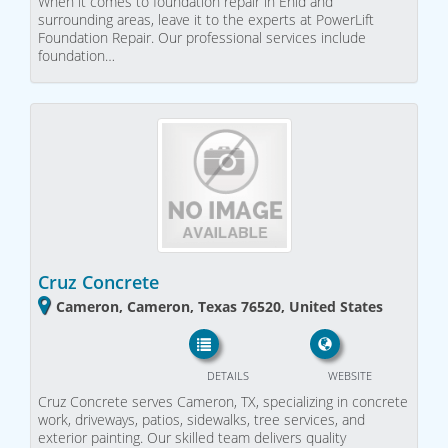
When it comes to foundation repair in Enid and
surrounding areas, leave it to the experts at PowerLift
Foundation Repair. Our professional services include
foundation…
Cruz Concrete
Cameron, Cameron, Texas 76520, United States
DETAILS
WEBSITE
Cruz Concrete serves Cameron, TX, specializing in concrete
work, driveways, patios, sidewalks, tree services, and
exterior painting. Our skilled team delivers quality