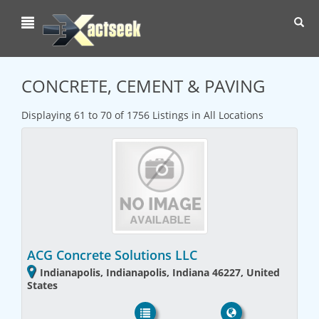
Toggl
navig
CONCRETE, CEMENT & PAVING
Displaying 61 to 70 of 1756 Listings in All Locations
ACG Concrete Solutions LLC
Indianapolis, Indianapolis, Indiana 46227, United
States