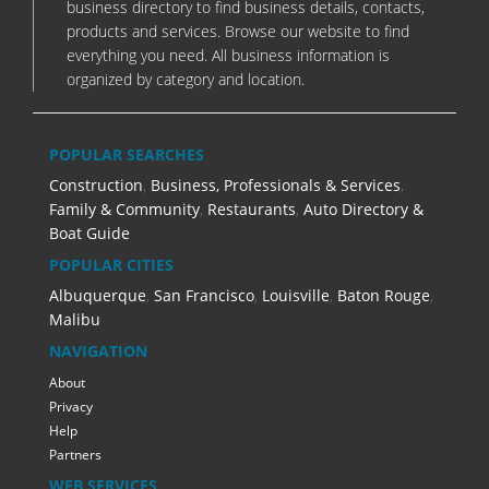
business directory to find business details, contacts,
products and services. Browse our website to find
everything you need. All business information is
organized by category and location.
POPULAR SEARCHES
Construction
,
Business, Professionals & Services
,
Family & Community
,
Restaurants
,
Auto Directory &
Boat Guide
POPULAR CITIES
Albuquerque
,
San Francisco
,
Louisville
,
Baton Rouge
,
Malibu
NAVIGATION
About
Privacy
Help
Partners
WEB SERVICES