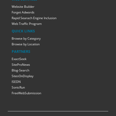
Website Builder
Forget Adwords
Rapid Searach Engine Inclusion
Web Traffic Program
QUICK LINKS
Browse by Category
Browse by Location
PARTNERS
ExactSeek
SiteProNews
Blog-Search
SitesOnDisplay
ISEDN
SonicRun
FreeWebSubmission