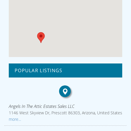
POPULAR LISTINGS
Angels In The Attic Estates Sales LLC
1146 West Skyview Dr, Prescott 86303, Arizona, United States
more...