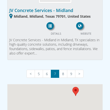
JV Concrete Services - Midland
Midland, Midland, Texas 79701, United States
DETAILS
WEBSITE
JV Concrete Services - Midland in Midland, TX specializes in
high-quality concrete solutions, including driveways,
foundations, sidewalks, patios, and fence installations. We
also offer expert…
<
5
6
7
8
9
>