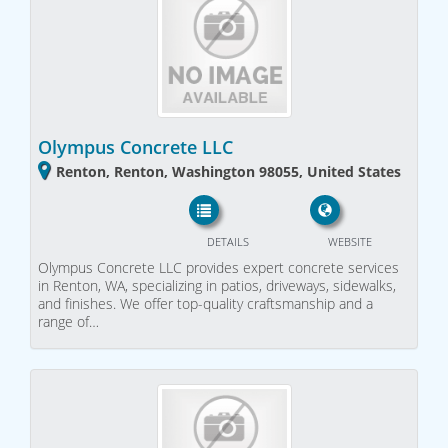
Olympus Concrete LLC
Renton, Renton, Washington 98055, United States
DETAILS
WEBSITE
Olympus Concrete LLC provides expert concrete services
in Renton, WA, specializing in patios, driveways, sidewalks,
and finishes. We offer top-quality craftsmanship and a
range of…