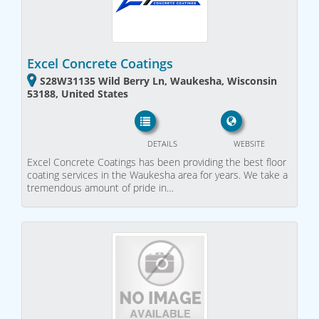
Excel Concrete Coatings
S28W31135 Wild Berry Ln, Waukesha, Wisconsin
53188, United States
DETAILS
WEBSITE
Excel Concrete Coatings has been providing the best floor
coating services in the Waukesha area for years. We take a
tremendous amount of pride in…