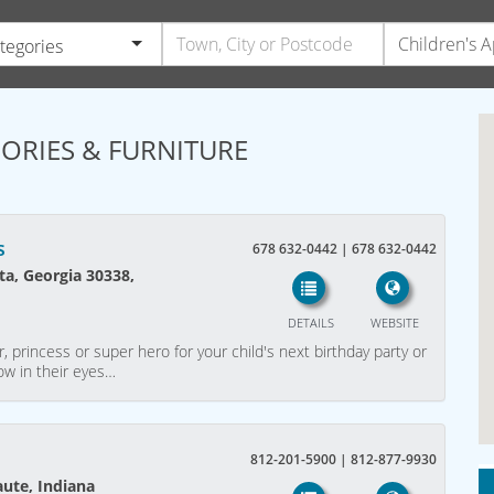
ategories
SORIES & FURNITURE
s
678 632-0442 | 678 632-0442
a, Georgia 30338,
DETAILS
WEBSITE
, princess or super hero for your child's next birthday party or
ow in their eyes…
812-201-5900 | 812-877-9930
aute, Indiana