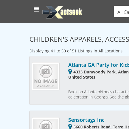
All C
CHILDREN'S APPARELS, ACCES
Displaying 41 to 50 of 51 Listings in All Locations
Atlanta GA Party for Kid
4333 Dunwoody Park, Atlant
United States
Book an Atlanta birthday character
celebration in Georgia! See the gl
Sensortags Inc
5660 Roberts Road, Terre H