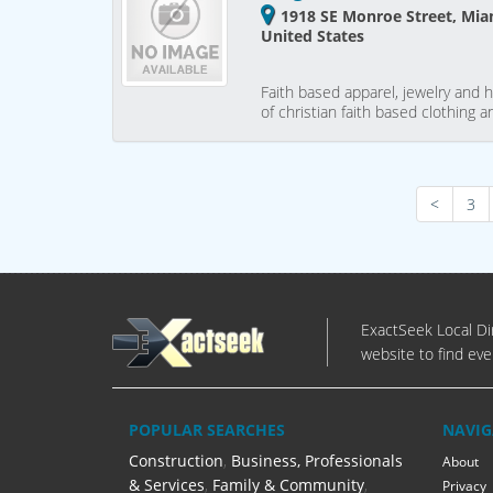
1918 SE Monroe Street, Miam
United States
Faith based apparel, jewelry and 
of christian faith based clothing
<
3
ExactSeek Local Dir
website to find eve
POPULAR SEARCHES
NAVIG
Construction
,
Business, Professionals
About
& Services
,
Family & Community
,
Privacy