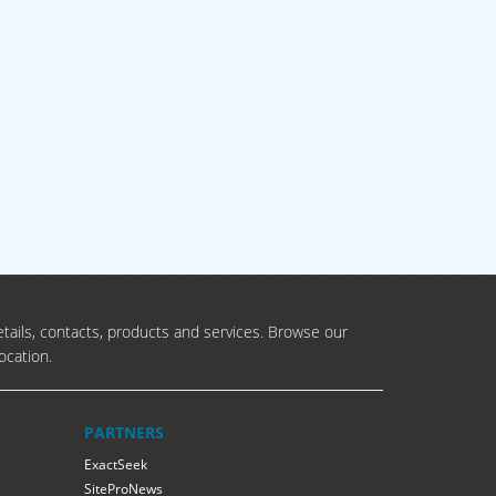
tails, contacts, products and services. Browse our
ocation.
PARTNERS
ExactSeek
SiteProNews