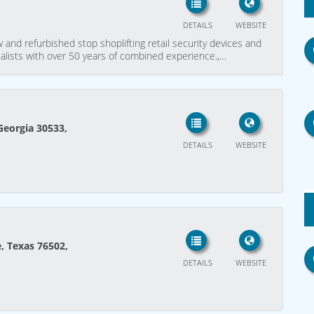
DETAILS
WEBSITE
 and refurbished stop shoplifting retail security devices and
alists with over 50 years of combined experience.,…
Georgia 30533,
DETAILS
WEBSITE
e, Texas 76502,
DETAILS
WEBSITE