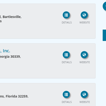
, Bartlesville,
s
DETAILS
WEBSITE
 Inc.
eorgia 30339,
DETAILS
WEBSITE
ns, Florida 32259,
DETAILS
WEBSITE