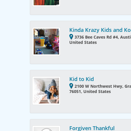
Kinda Krazy Kids and 
3736 Bee Caves Rd #4, Austi
United States
Kid to Kid
2100 W Northwest Hwy, Gra
76051, United States
Forgiven Thankful