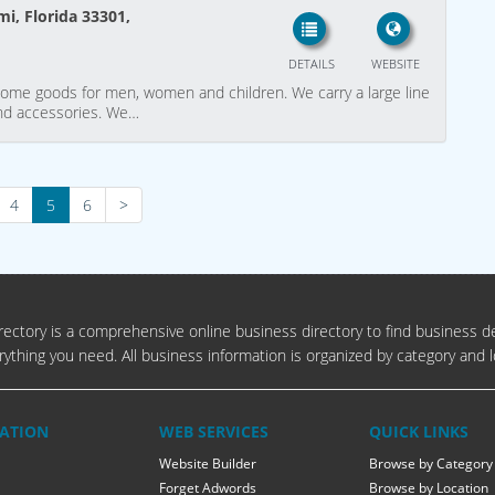
i, Florida 33301,
DETAILS
WEBSITE
home goods for men, women and children. We carry a large line
 and accessories. We…
4
5
6
>
ectory is a comprehensive online business directory to find business de
rything you need. All business information is organized by category and l
ATION
WEB SERVICES
QUICK LINKS
Website Builder
Browse by Category
Forget Adwords
Browse by Location