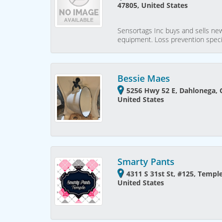
47805, United States
Sensortags Inc buys and sells new
equipment. Loss prevention speci
Bessie Maes
5256 Hwy 52 E, Dahlonega, 
United States
Smarty Pants
4311 S 31st St, #125, Templ
United States