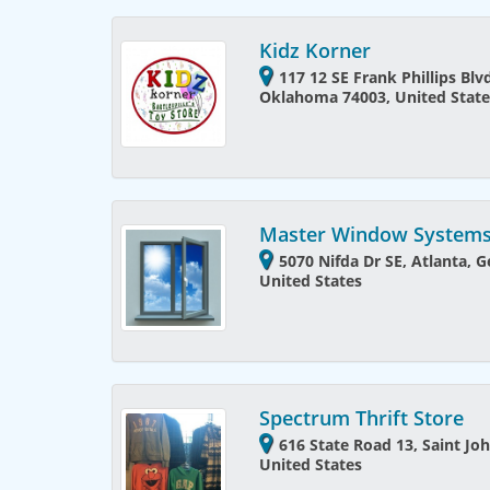
Kidz Korner
117 12 SE Frank Phillips Blvd
Oklahoma 74003, United State
Master Window Systems,
5070 Nifda Dr SE, Atlanta, G
United States
Spectrum Thrift Store
616 State Road 13, Saint Joh
United States