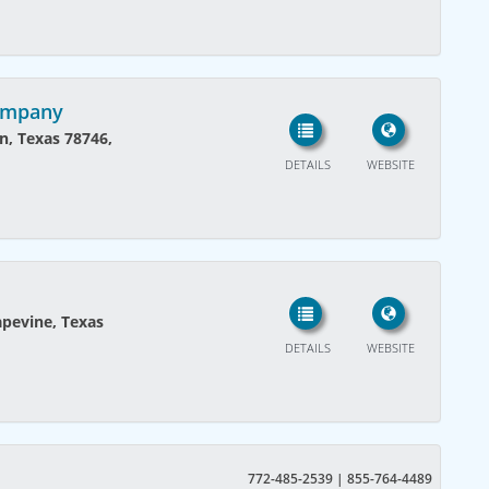
Kompany
n, Texas 78746,
DETAILS
WEBSITE
pevine, Texas
DETAILS
WEBSITE
772-485-2539 | 855-764-4489