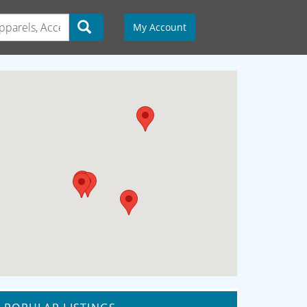
My Account