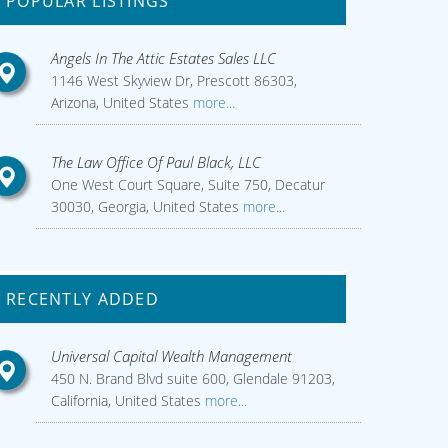
POPULAR LISTINGS
Angels In The Attic Estates Sales LLC
1146 West Skyview Dr, Prescott 86303,
Arizona, United States
more...
The Law Office Of Paul Black, LLC
One West Court Square, Suite 750, Decatur
30030, Georgia, United States
more...
RECENTLY ADDED
Universal Capital Wealth Management
450 N. Brand Blvd suite 600, Glendale 91203,
California, United States
more...