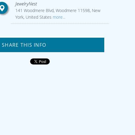
JewelryNest
141 Woodmere Blvd, Woodmere 11598, New
York, United States
more...
SHARE THIS INFO