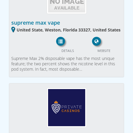
supreme max vape
United State, Weston, Florida 33327, United States
DETAILS
WEBSITE
Supreme Max 2% disposable vape has the most unique
feature; the two percent shows the nicotine level in this
pod system. In fact, most disposable…