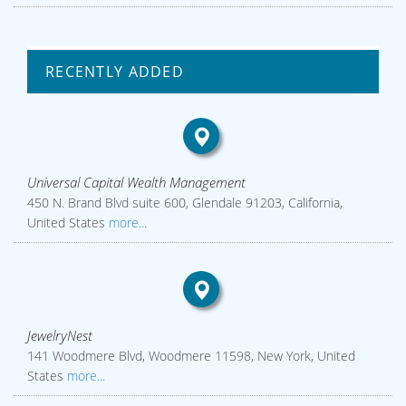
RECENTLY ADDED
Universal Capital Wealth Management
450 N. Brand Blvd suite 600, Glendale 91203, California,
United States
more...
JewelryNest
141 Woodmere Blvd, Woodmere 11598, New York, United
States
more...