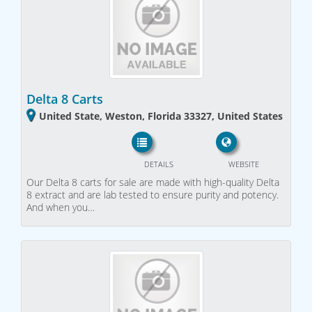
Delta 8 Carts
United State, Weston, Florida 33327, United States
DETAILS
WEBSITE
Our Delta 8 carts for sale are made with high-quality Delta
8 extract and are lab tested to ensure purity and potency.
And when you…