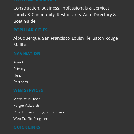
Construction
,
Business, Professionals & Services
,
Family & Community
,
Restaurants
,
Auto Directory &
Boat Guide
POPULAR CITIES
Albuquerque
,
San Francisco
,
Louisville
,
Baton Rouge
,
Malibu
NAVIGATION
About
Privacy
Help
Partners
WEB SERVICES
Website Builder
Forget Adwords
Rapid Searach Engine Inclusion
Web Traffic Program
QUICK LINKS