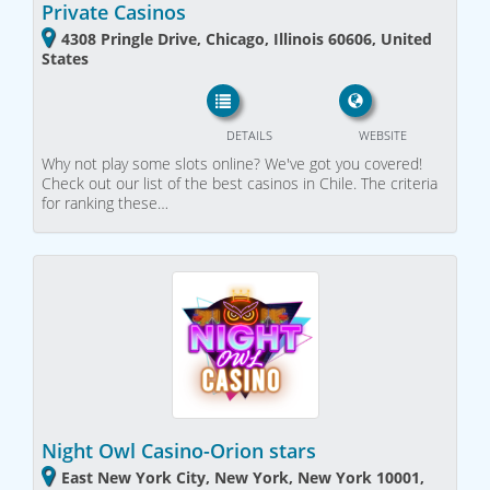
Private Casinos
4308 Pringle Drive, Chicago, Illinois 60606, United
States
DETAILS
WEBSITE
Why not play some slots online? We've got you covered!
Check out our list of the best casinos in Chile. The criteria
for ranking these…
Night Owl Casino-Orion stars
East New York City, New York, New York 10001,