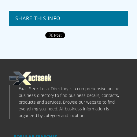
SHARE THIS INFO
ExactSeek Local Directory is a comprehensive online
business directory to find business details, contacts,
products and services. Browse our website to find
everything you need. All business information is
organized by category and location.
POPULAR SEARCHES