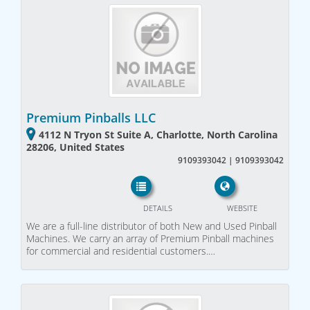
Premium Pinballs LLC
4112 N Tryon St Suite A, Charlotte, North Carolina
28206, United States
9109393042 | 9109393042
DETAILS
WEBSITE
We are a full-line distributor of both New and Used Pinball
Machines. We carry an array of Premium Pinball machines
for commercial and residential customers.…