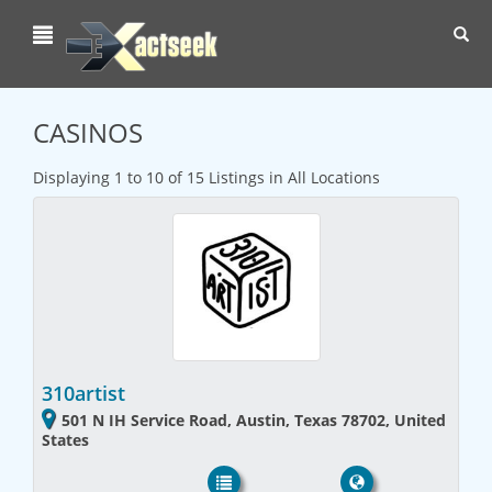
Toggl
navig
CASINOS
Displaying 1 to 10 of 15 Listings in All Locations
310artist
501 N IH Service Road, Austin, Texas 78702, United
States