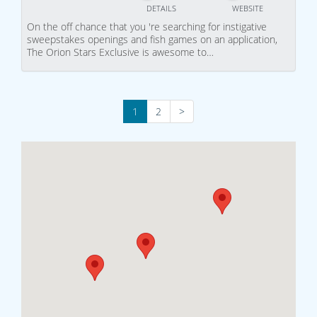
DETAILS
WEBSITE
On the off chance that you 're searching for instigative
sweepstakes openings and fish games on an application,
The Orion Stars Exclusive is awesome to…
1
2
>