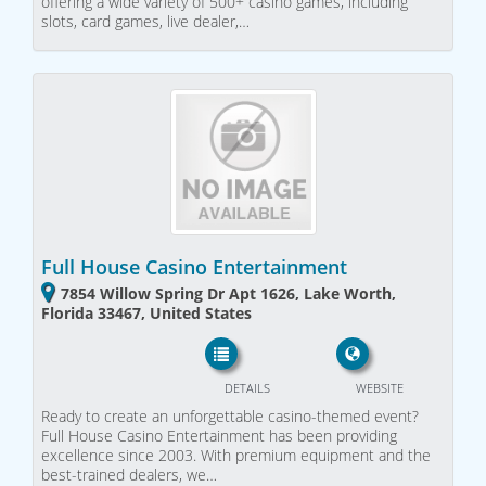
offering a wide variety of 500+ casino games, including
slots, card games, live dealer,…
Full House Casino Entertainment
7854 Willow Spring Dr Apt 1626, Lake Worth,
Florida 33467, United States
DETAILS
WEBSITE
Ready to create an unforgettable casino-themed event?
Full House Casino Entertainment has been providing
excellence since 2003. With premium equipment and the
best-trained dealers, we…