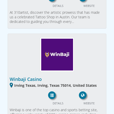
DETAILS
WEBSITE
At 310artist, discover the artistic prowess that has made
us a celebrated Tattoo Shop in Austin. Our team is
dedicated to guiding you through every…
Winbaji Casino
Irving Texas, Irving, Texas 75014, United States
DETAILS
WEBSITE
Winbaji is one of the top casino and sports betting site,