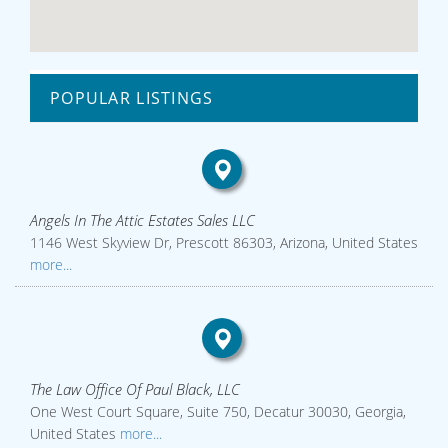
POPULAR LISTINGS
Angels In The Attic Estates Sales LLC
1146 West Skyview Dr, Prescott 86303, Arizona, United States
more...
The Law Office Of Paul Black, LLC
One West Court Square, Suite 750, Decatur 30030, Georgia,
United States
more...