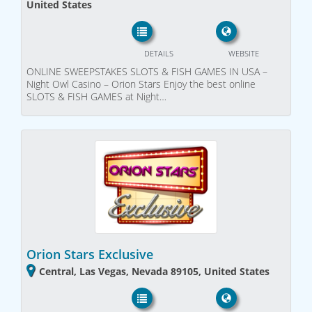
United States
DETAILS
WEBSITE
ONLINE SWEEPSTAKES SLOTS & FISH GAMES IN USA –
Night Owl Casino – Orion Stars Enjoy the best online
SLOTS & FISH GAMES at Night…
Orion Stars Exclusive
Central, Las Vegas, Nevada 89105, United States