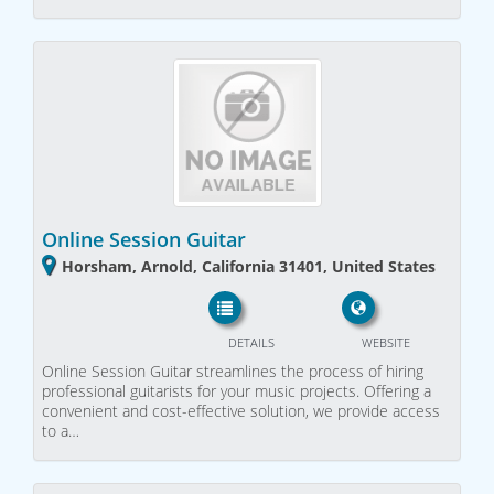
Online Session Guitar
Horsham, Arnold, California 31401, United States
DETAILS
WEBSITE
Online Session Guitar streamlines the process of hiring
professional guitarists for your music projects. Offering a
convenient and cost-effective solution, we provide access
to a…