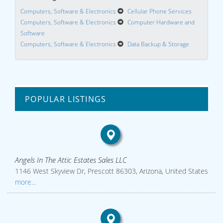
Computers, Software & Electronics
Cellular Phone Services
Computers, Software & Electronics
Computer Hardware and
Software
Computers, Software & Electronics
Data Backup & Storage
POPULAR LISTINGS
Angels In The Attic Estates Sales LLC
1146 West Skyview Dr, Prescott 86303, Arizona, United States
more...