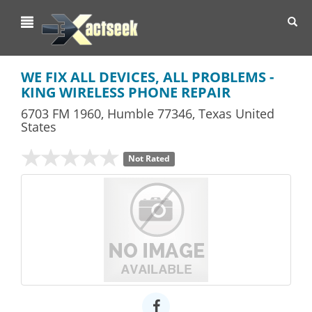
Toggl
navig
WE FIX ALL DEVICES, ALL PROBLEMS -
KING WIRELESS PHONE REPAIR
6703 FM 1960
,
Humble
77346,
Texas
United
States
Not Rated