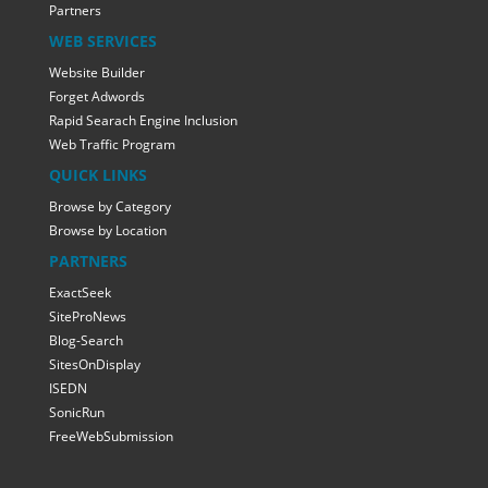
Partners
WEB SERVICES
Website Builder
Forget Adwords
Rapid Searach Engine Inclusion
Web Traffic Program
QUICK LINKS
Browse by Category
Browse by Location
PARTNERS
ExactSeek
SiteProNews
Blog-Search
SitesOnDisplay
ISEDN
SonicRun
FreeWebSubmission