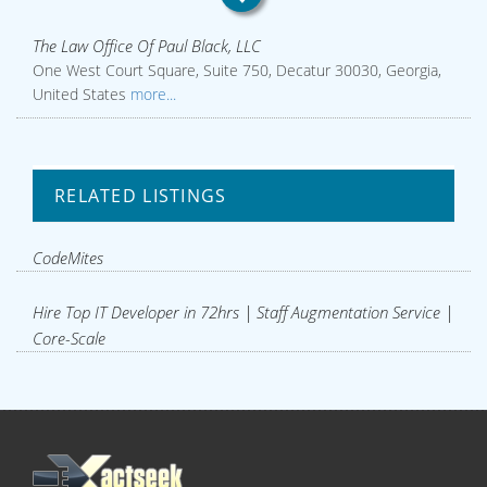
The Law Office Of Paul Black, LLC
One West Court Square, Suite 750, Decatur 30030, Georgia,
United States
more...
RELATED LISTINGS
CodeMites
Hire Top IT Developer in 72hrs | Staff Augmentation Service |
Core-Scale