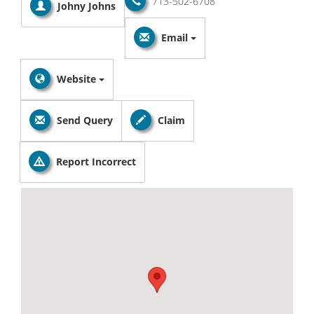
713-502-6708
Johny Johns
Email
Website
Send Query
Claim
Report Incorrect