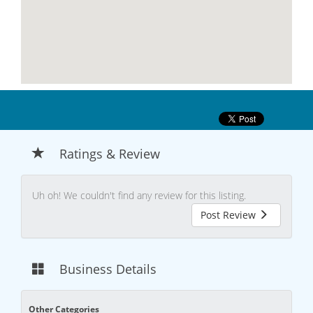
Ratings & Review
Uh oh! We couldn't find any review for this listing.
Post Review
Business Details
Other Categories