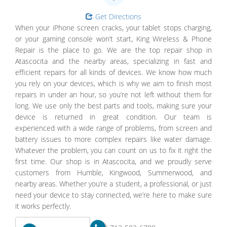
Get Directions
When your iPhone screen cracks, your tablet stops charging,
or your gaming console won’t start, King Wireless & Phone
Repair is the place to go. We are the top repair shop in
Atascocita and the nearby areas, specializing in fast and
efficient repairs for all kinds of devices. We know how much
you rely on your devices, which is why we aim to finish most
repairs in under an hour, so you’re not left without them for
long. We use only the best parts and tools, making sure your
device is returned in great condition. Our team is
experienced with a wide range of problems, from screen and
battery issues to more complex repairs like water damage.
Whatever the problem, you can count on us to fix it right the
first time. Our shop is in Atascocita, and we proudly serve
customers from Humble, Kingwood, Summerwood, and
nearby areas. Whether you’re a student, a professional, or just
need your device to stay connected, we’re here to make sure
it works perfectly.