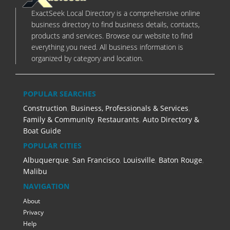
ExactSeek Local Directory is a comprehensive online
business directory to find business details, contacts,
products and services. Browse our website to find
everything you need. All business information is
organized by category and location.
POPULAR SEARCHES
Construction
,
Business, Professionals & Services
,
Family & Community
,
Restaurants
,
Auto Directory &
Boat Guide
POPULAR CITIES
Albuquerque
,
San Francisco
,
Louisville
,
Baton Rouge
,
Malibu
NAVIGATION
About
Privacy
Help