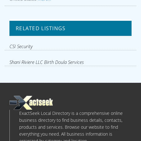
RELATED LISTINGS
CSI Security
Shani Riviere LLC Birth Doula Services
ExactSeek Local Directory is a comprehensive online
business directory to find business details, contacts,
products and services. Browse our website to find
everything you need. All business information is
organized by category and location.