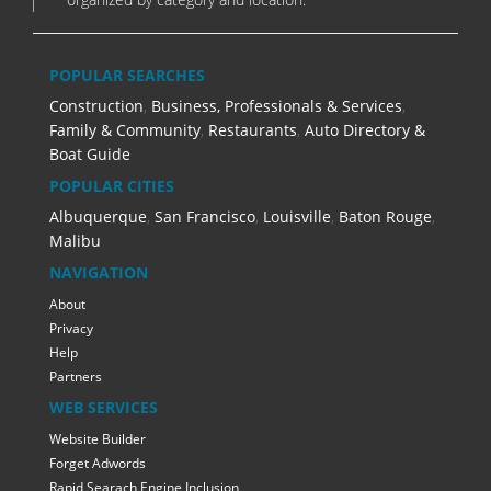
POPULAR SEARCHES
Construction
,
Business, Professionals & Services
,
Family & Community
,
Restaurants
,
Auto Directory &
Boat Guide
POPULAR CITIES
Albuquerque
,
San Francisco
,
Louisville
,
Baton Rouge
,
Malibu
NAVIGATION
About
Privacy
Help
Partners
WEB SERVICES
Website Builder
Forget Adwords
Rapid Searach Engine Inclusion