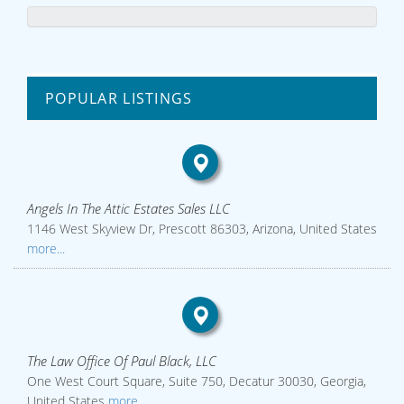
POPULAR LISTINGS
Angels In The Attic Estates Sales LLC
1146 West Skyview Dr, Prescott 86303, Arizona, United States
more...
The Law Office Of Paul Black, LLC
One West Court Square, Suite 750, Decatur 30030, Georgia,
United States
more...