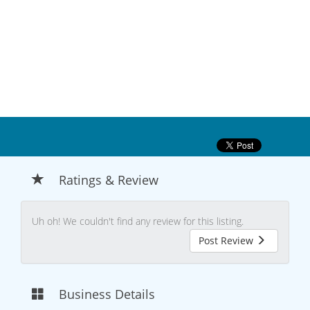
Ratings & Review
Uh oh! We couldn't find any review for this listing.
Post Review
Business Details