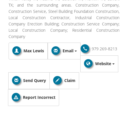
TX; and the surrounding areas. Construction Company,
Construction Service, Steel Building Foundation Construction,
Local Construction Contractor, Industrial Construction
Company Erection Building; Construction Service Company;
Local Construction Company; Residential Construction
Company
979 269-8213
Max Lewis
Email
Website
Send Query
Claim
Report Incorrect