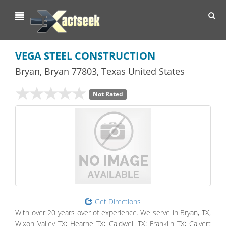
Toggl
navig
VEGA STEEL CONSTRUCTION
Bryan
,
Bryan
77803,
Texas
United States
Not Rated
Get Directions
With over 20 years over of experience. We serve in Bryan, TX,
Wixon Valley TX; Hearne TX; Caldwell TX; Franklin TX; Calvert