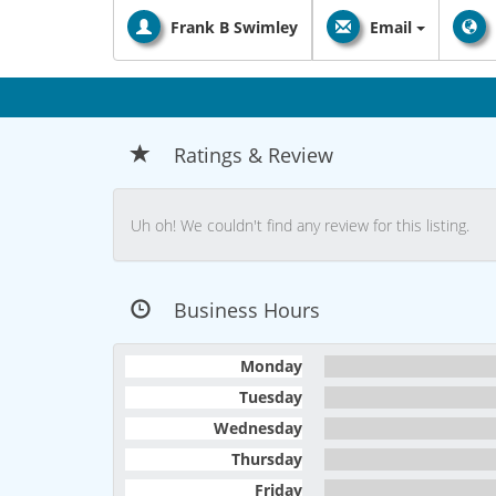
Frank B Swimley
Email
Ratings & Review
Uh oh! We couldn't find any review for this listing.
Business Hours
Monday
Tuesday
Wednesday
Thursday
Friday