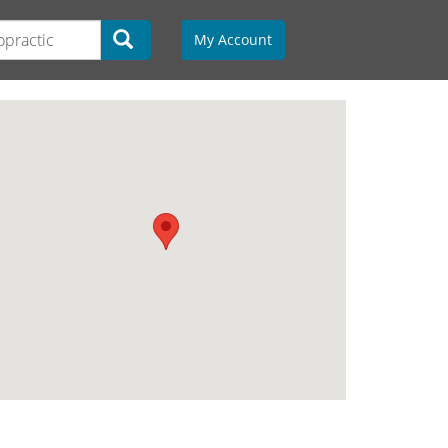
My Account