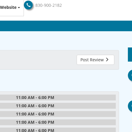
830-900-2182
Website
Post Review
11:00 AM - 6:00 PM
11:00 AM - 6:00 PM
11:00 AM - 6:00 PM
11:00 AM - 6:00 PM
11:00 AM - 6:00 PM