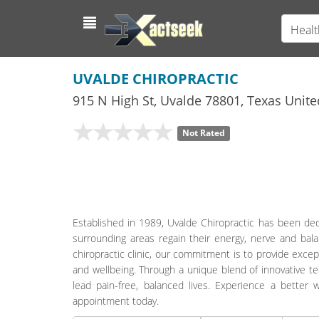
Healt
UVALDE CHIROPRACTIC
915 N High St
,
Uvalde
78801,
Texas
Unite
Not Rated
Established in 1989, Uvalde Chiropractic has been dedic
surrounding areas regain their energy, nerve and bal
chiropractic clinic, our commitment is to provide exce
and wellbeing. Through a unique blend of innovative t
lead pain-free, balanced lives. Experience a better 
appointment today.