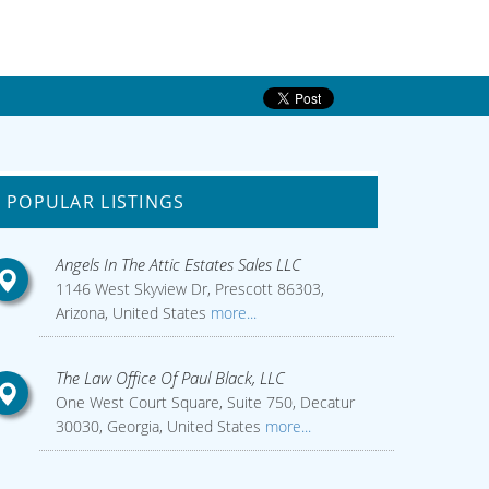
POPULAR LISTINGS
Angels In The Attic Estates Sales LLC
1146 West Skyview Dr, Prescott 86303,
Arizona, United States
more...
The Law Office Of Paul Black, LLC
One West Court Square, Suite 750, Decatur
30030, Georgia, United States
more...