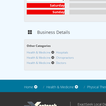
Saturday
Sunday
Business Details
Other Categories
Health & Medicine
Hospitals
Health & Medicine
Chiropractors
Health & Medicine
Doctors
Home
Health & Medicine
Physical The
ExactSeek Local Dir