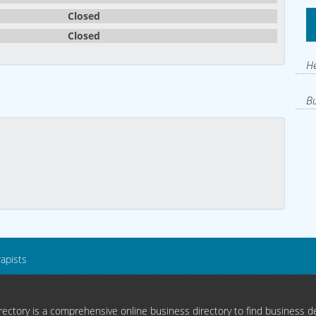
Closed
Closed
He
Bu
rapists
ectory is a comprehensive online business directory to find business de