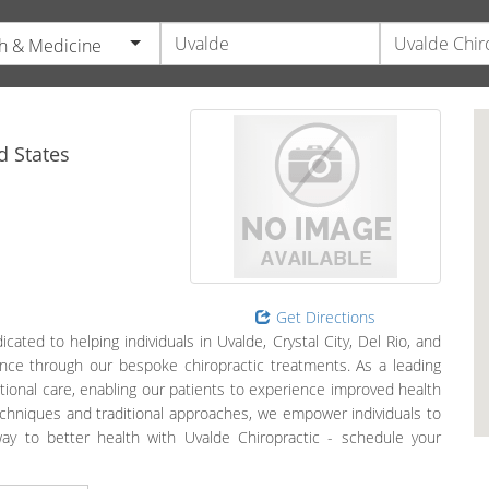
h & Medicine
d States
Get Directions
ated to helping individuals in Uvalde, Crystal City, Del Rio, and
ance through our bespoke chiropractic treatments. As a leading
ptional care, enabling our patients to experience improved health
echniques and traditional approaches, we empower individuals to
way to better health with Uvalde Chiropractic - schedule your