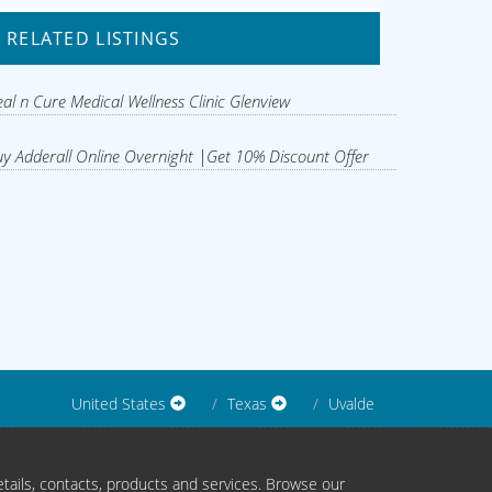
RELATED LISTINGS
al n Cure Medical Wellness Clinic Glenview
y Adderall Online Overnight |Get 10% Discount Offer
United States
Texas
Uvalde
tails, contacts, products and services. Browse our