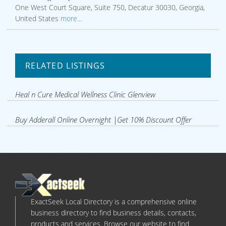
One West Court Square, Suite 750, Decatur 30030, Georgia,
United States
more...
RELATED LISTINGS
Heal n Cure Medical Wellness Clinic Glenview
Buy Adderall Online Overnight |Get 10% Discount Offer
ExactSeek Local Directory is a comprehensive online
business directory to find business details, contacts,
products and services. Browse our website to find