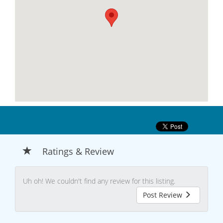
Ratings & Review
Uh oh! We couldn't find any review for this listing.
Post Review