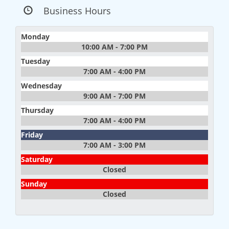
Business Hours
Monday
10:00 AM - 7:00 PM
Tuesday
7:00 AM - 4:00 PM
Wednesday
9:00 AM - 7:00 PM
Thursday
7:00 AM - 4:00 PM
Friday
7:00 AM - 3:00 PM
Saturday
Closed
Sunday
Closed