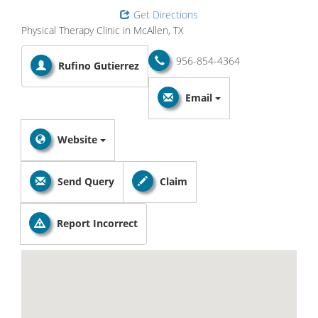
Get Directions
Physical Therapy Clinic in McAllen, TX
956-854-4364
Rufino Gutierrez
Email
Website
Send Query
Claim
Report Incorrect