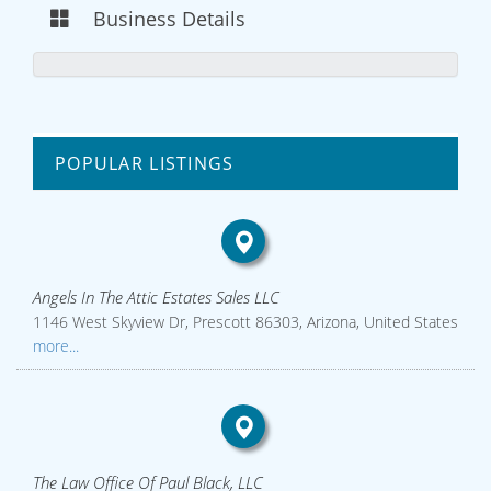
Business Details
POPULAR LISTINGS
Angels In The Attic Estates Sales LLC
1146 West Skyview Dr, Prescott 86303, Arizona, United States
more...
The Law Office Of Paul Black, LLC