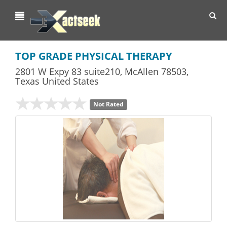
Toggl
navig
TOP GRADE PHYSICAL THERAPY
2801 W Expy 83 suite210
,
McAllen
78503,
Texas
United States
Not Rated