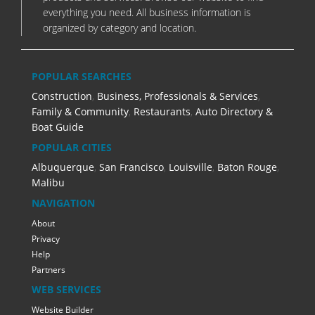
everything you need. All business information is
organized by category and location.
POPULAR SEARCHES
Construction
,
Business, Professionals & Services
,
Family & Community
,
Restaurants
,
Auto Directory &
Boat Guide
POPULAR CITIES
Albuquerque
,
San Francisco
,
Louisville
,
Baton Rouge
,
Malibu
NAVIGATION
About
Privacy
Help
Partners
WEB SERVICES
Website Builder