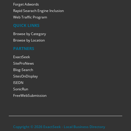
Forget Adwords
Rapid Searach Engine Inclusion
Web Traffic Program
QUICK LINKS
Browse by Category
Browse by Location
PARTNERS
ExactSeek
SiteProNews
Blog-Search
SitesOnDisplay
ISEDN
SonicRun
FreeWebSubmission
Copyright © 2026 ExactSeek - Local Business Directory