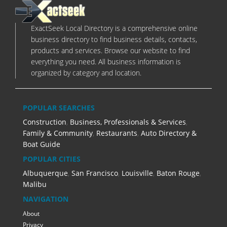
ExactSeek Local Directory is a comprehensive online
business directory to find business details, contacts,
products and services. Browse our website to find
everything you need. All business information is
organized by category and location.
POPULAR SEARCHES
Construction
,
Business, Professionals & Services
,
Family & Community
,
Restaurants
,
Auto Directory &
Boat Guide
POPULAR CITIES
Albuquerque
,
San Francisco
,
Louisville
,
Baton Rouge
,
Malibu
NAVIGATION
About
Privacy