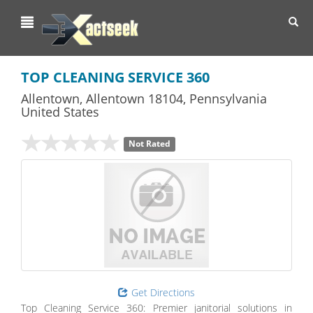
Toggl
navig
TOP CLEANING SERVICE 360
Allentown
,
Allentown
18104,
Pennsylvania
United States
Not Rated
Get Directions
Top Cleaning Service 360: Premier janitorial solutions in