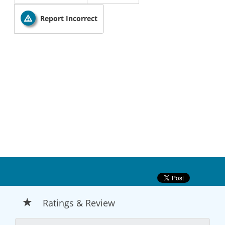
Report Incorrect
Ratings & Review