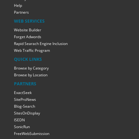
Help
Partners
WEB SERVICES
Website Builder
Forget Adwords
Rapid Searach Engine Inclusion
Web Traffic Program
QUICK LINKS
Browse by Category
Browse by Location
PARTNERS
ExactSeek
SiteProNews
Blog-Search
SitesOnDisplay
ISEDN
SonicRun
FreeWebSubmission