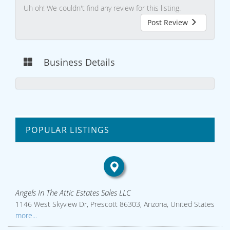
Uh oh! We couldn't find any review for this listing.
Post Review
Business Details
POPULAR LISTINGS
Angels In The Attic Estates Sales LLC
1146 West Skyview Dr, Prescott 86303, Arizona, United States
more...