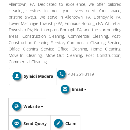
Allentown, PA. Dedicated to excellence, we offer tailored
cleaning services to meet your every need. Your space,
pristine always. We serve in Allentown, PA, Dorneyville PA;
Lower Macungie Township PA; Emmaus Borough PA; Whitehall
Township PA; Northampton Borough PA; and the surrounding
areas. Construction Cleaning, Commercial Cleaning, Post-
Construction Cleaning Service, Commercial Cleaning Service,
Office Cleaning Service Office Cleaning, Home Cleaning,
Move-In Cleaning, Move-Out Cleaning, Post Construction,
Commercial Cleaning
484 251-3119
Syleidi Madera
Email
Website
Send Query
Claim