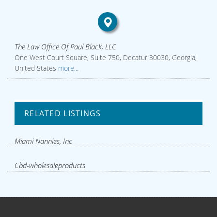
The Law Office Of Paul Black, LLC
One West Court Square, Suite 750, Decatur 30030, Georgia,
United States
more...
RELATED LISTINGS
Miami Nannies, Inc
Cbd-wholesaleproducts