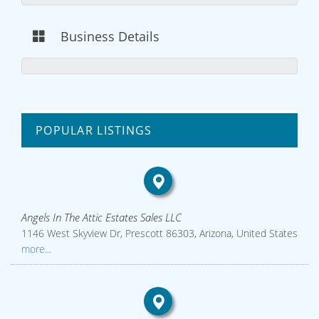
Business Details
POPULAR LISTINGS
Angels In The Attic Estates Sales LLC
1146 West Skyview Dr, Prescott 86303, Arizona, United States
more...