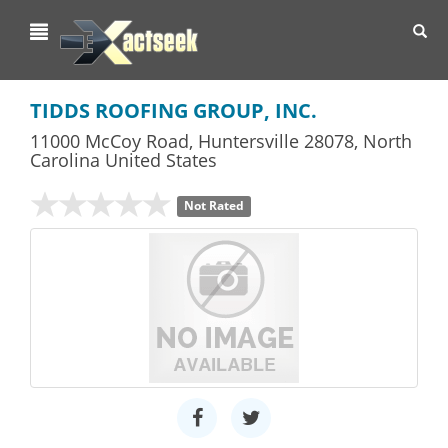
Toggl
navig
TIDDS ROOFING GROUP, INC.
11000 McCoy Road
,
Huntersville
28078,
North
Carolina
United States
Not Rated