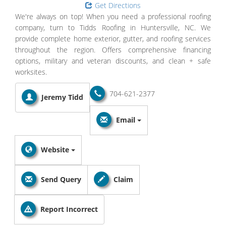
Get Directions
We're always on top! When you need a professional roofing
company, turn to Tidds Roofing in Huntersville, NC. We
provide complete home exterior, gutter, and roofing services
throughout the region. Offers comprehensive financing
options, military and veteran discounts, and clean + safe
worksites.
704-621-2377
Jeremy Tidd
Email
Website
Send Query
Claim
Report Incorrect