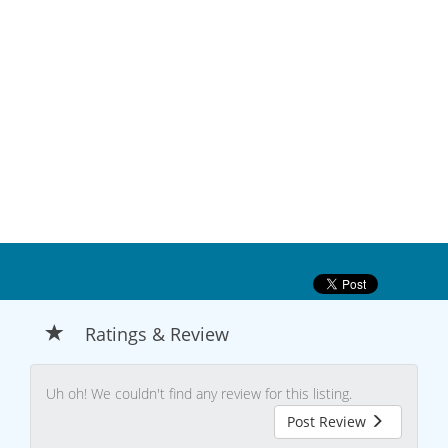
Ratings & Review
Uh oh! We couldn't find any review for this listing.
Post Review