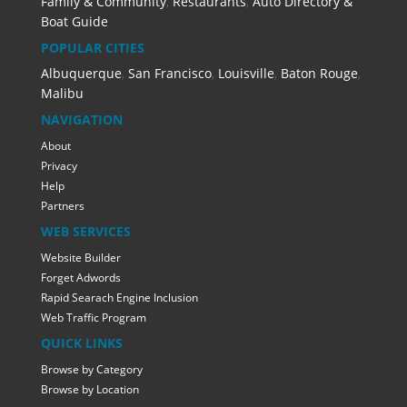
Family & Community
,
Restaurants
,
Auto Directory &
Boat Guide
POPULAR CITIES
Albuquerque
,
San Francisco
,
Louisville
,
Baton Rouge
,
Malibu
NAVIGATION
About
Privacy
Help
Partners
WEB SERVICES
Website Builder
Forget Adwords
Rapid Searach Engine Inclusion
Web Traffic Program
QUICK LINKS
Browse by Category
Browse by Location