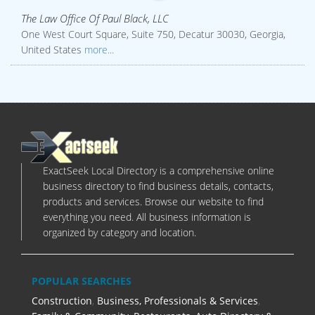
The Law Office Of Paul Black, LLC
One West Court Square, Suite 750, Decatur 30030, Georgia,
United States
more...
ExactSeek Local Directory is a comprehensive online
business directory to find business details, contacts,
products and services. Browse our website to find
everything you need. All business information is
organized by category and location.
POPULAR SEARCHES
Construction
,
Business, Professionals & Services
,