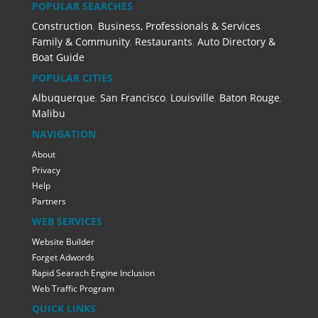
POPULAR SEARCHES
Construction
,
Business, Professionals & Services
,
Family & Community
,
Restaurants
,
Auto Directory &
Boat Guide
POPULAR CITIES
Albuquerque
,
San Francisco
,
Louisville
,
Baton Rouge
,
Malibu
NAVIGATION
About
Privacy
Help
Partners
WEB SERVICES
Website Builder
Forget Adwords
Rapid Searach Engine Inclusion
Web Traffic Program
QUICK LINKS