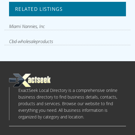
RELATED LISTINGS
Miami Nannies, Inc
Cbd-wholesaleproducts
ExactSeek Local Directory is a comprehensive online
business directory to find business details, contacts,
products and services. Browse our website to find
everything you need. All business information is
organized by category and location.