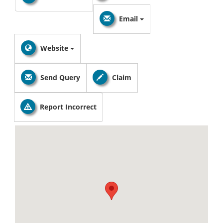
Email
Website
Send Query
Claim
Report Incorrect