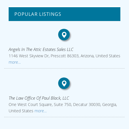
POPULAR LISTINGS
Angels In The Attic Estates Sales LLC
1146 West Skyview Dr, Prescott 86303, Arizona, United States
more...
The Law Office Of Paul Black, LLC
One West Court Square, Suite 750, Decatur 30030, Georgia,
United States
more...