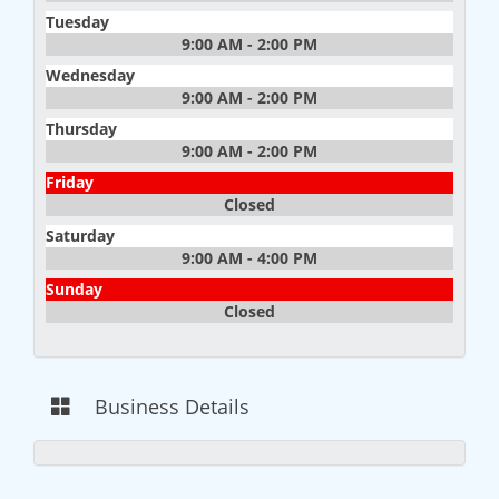
Tuesday
9:00 AM - 2:00 PM
Wednesday
9:00 AM - 2:00 PM
Thursday
9:00 AM - 2:00 PM
Friday
Closed
Saturday
9:00 AM - 4:00 PM
Sunday
Closed
Business Details