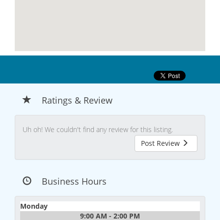
Ratings & Review
Uh oh! We couldn't find any review for this listing.
Post Review
Business Hours
Monday
9:00 AM - 2:00 PM