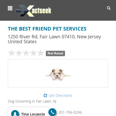
Toggl
navig
THE BEST FRIEND PET SERVICES
1250 River Rd
,
Fair Lawn
07410,
New Jersey
United States
Not Rated
Get Directions
Dog Grooming in Fair Lawn, NJ
201-796-0296
Tina Locascio