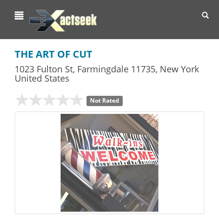
Toggl
navig
THE ART OF CUT
1023 Fulton St
,
Farmingdale
11735,
New York
United States
Not Rated