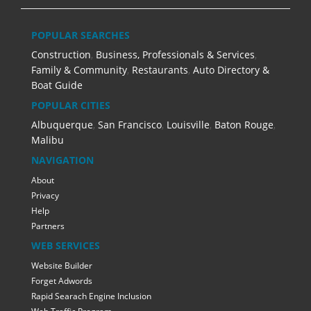
POPULAR SEARCHES
Construction
,
Business, Professionals & Services
,
Family & Community
,
Restaurants
,
Auto Directory &
Boat Guide
POPULAR CITIES
Albuquerque
,
San Francisco
,
Louisville
,
Baton Rouge
,
Malibu
NAVIGATION
About
Privacy
Help
Partners
WEB SERVICES
Website Builder
Forget Adwords
Rapid Searach Engine Inclusion