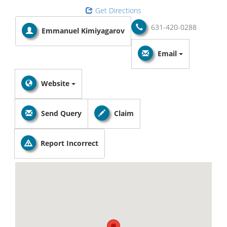
Get Directions
631-420-0288
Emmanuel Kimiyagarov
Email
Website
Send Query
Claim
Report Incorrect