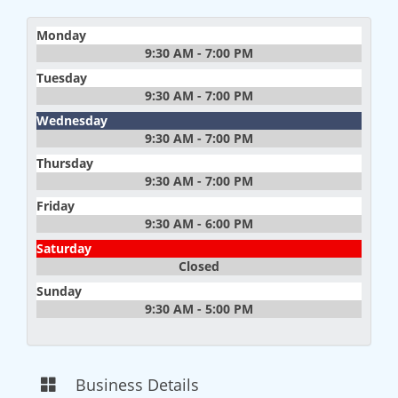
Monday
9:30 AM - 7:00 PM
Tuesday
9:30 AM - 7:00 PM
Wednesday
9:30 AM - 7:00 PM
Thursday
9:30 AM - 7:00 PM
Friday
9:30 AM - 6:00 PM
Saturday
Closed
Sunday
9:30 AM - 5:00 PM
Business Details