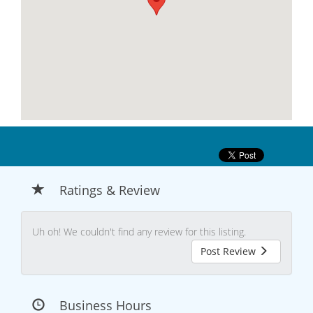
Ratings & Review
Uh oh! We couldn't find any review for this listing.
Post Review
Business Hours