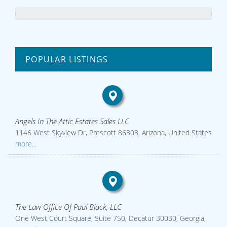
POPULAR LISTINGS
Angels In The Attic Estates Sales LLC
1146 West Skyview Dr, Prescott 86303, Arizona, United States
more...
The Law Office Of Paul Black, LLC
One West Court Square, Suite 750, Decatur 30030, Georgia,