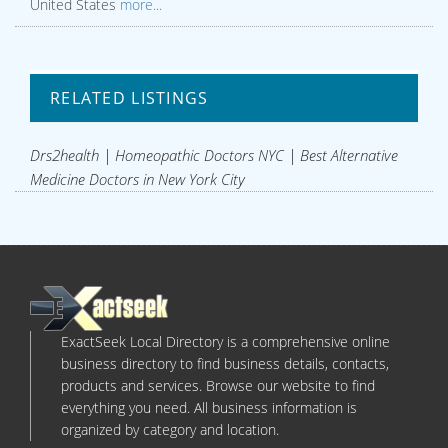
United States
more...
RELATED LISTINGS
Drs2health | Homeopathic Doctors NYC | Best Alternative
Medicine Doctors in New York City
ExactSeek Local Directory is a comprehensive online
business directory to find business details, contacts,
products and services. Browse our website to find
everything you need. All business information is
organized by category and location.