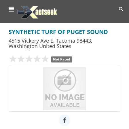
Toggl
navig
SYNTHETIC TURF OF PUGET SOUND
4515 Vickery Ave E
,
Tacoma
98443,
Washington
United States
Not Rated