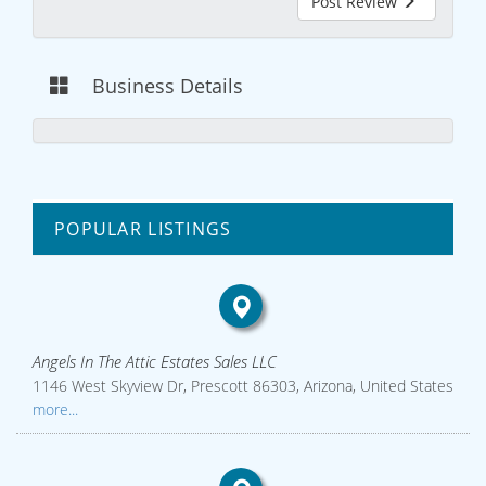
Post Review
Business Details
POPULAR LISTINGS
Angels In The Attic Estates Sales LLC
1146 West Skyview Dr, Prescott 86303, Arizona, United States
more...