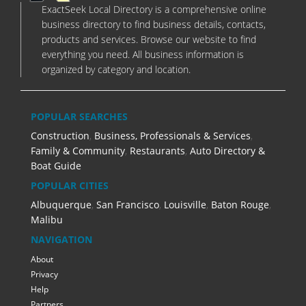
ExactSeek Local Directory is a comprehensive online
business directory to find business details, contacts,
products and services. Browse our website to find
everything you need. All business information is
organized by category and location.
POPULAR SEARCHES
Construction
,
Business, Professionals & Services
,
Family & Community
,
Restaurants
,
Auto Directory &
Boat Guide
POPULAR CITIES
Albuquerque
,
San Francisco
,
Louisville
,
Baton Rouge
,
Malibu
NAVIGATION
About
Privacy
Help
Partners