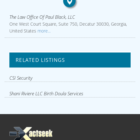
The Law Office Of Paul Black, LLC
One West Court Square, Suite 750, Decatur 30030, Georgia,
United States
more...
RELATED LISTINGS
CSI Security
Shani Riviere LLC Birth Doula Services