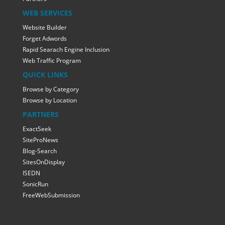
WEB SERVICES
Website Builder
Forget Adwords
Rapid Searach Engine Inclusion
Web Traffic Program
QUICK LINKS
Browse by Category
Browse by Location
PARTNERS
ExactSeek
SiteProNews
Blog-Search
SitesOnDisplay
ISEDN
SonicRun
FreeWebSubmission