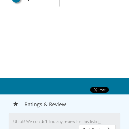
Ratings & Review
Uh oh! We couldn't find any review for this listing.