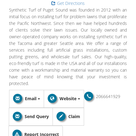
Get Directions
Synthetic Turf of Puget Sound was founded in 2012 with an
initial focus on installing turf for problem lawns that proliferate
the Pacific Northwest. Since then we have helped hundreds
of clients solve their lawn issues. Our locally owned and
owner-operated company works on installing synthetic turf in
the Tacoma and greater Seattle area. We offer a range of
services including full artificial grass installations, custom
putting greens, and wholesale turf sales. Our high-quality,
eco-friendly turf is made in the USA and all of our installations
come with a workmanship and material warranty so you can
have peace of mind knowing that your investment is
protected.
2066641929
Email
Website
Send Query
Claim
Report Incorrect