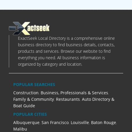
ExactSeek Local Directory is a comprehensive online
business directory to find business details, contacts,
products and services. Browse our website to find
everything you need. All business information is
organized by category and location.
POPULAR SEARCHES
Construction
,
Business, Professionals & Services
,
Family & Community
,
Restaurants
,
Auto Directory &
Boat Guide
POPULAR CITIES
Albuquerque
,
San Francisco
,
Louisville
,
Baton Rouge
,
Malibu