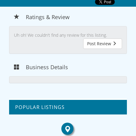
Ratings & Review
Uh oh! We couldn't find any review for this listing.
Post Review
Business Details
POPULAR LISTINGS