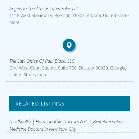
Angels In The Attic Estates Sales LLC
1146 West Skyview Dr, Prescott 86303, Arizona, United States
more...
The Law Office Of Paul Black, LLC
One West Court Square, Suite 750, Decatur 30030, Georgia,
United States
more...
RELATED LISTINGS
Drs2health | Homeopathic Doctors NYC | Best Alternative
Medicine Doctors in New York City