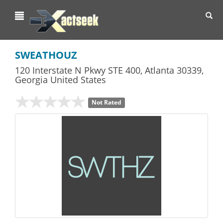
Toggl
navig
SWEATHOUZ
120 Interstate N Pkwy STE 400
,
Atlanta
30339,
Georgia
United States
Not Rated