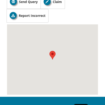
Send Query
Claim
Report Incorrect