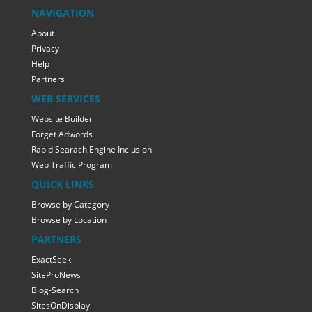
NAVIGATION
About
Privacy
Help
Partners
WEB SERVICES
Website Builder
Forget Adwords
Rapid Searach Engine Inclusion
Web Traffic Program
QUICK LINKS
Browse by Category
Browse by Location
PARTNERS
ExactSeek
SiteProNews
Blog-Search
SitesOnDisplay