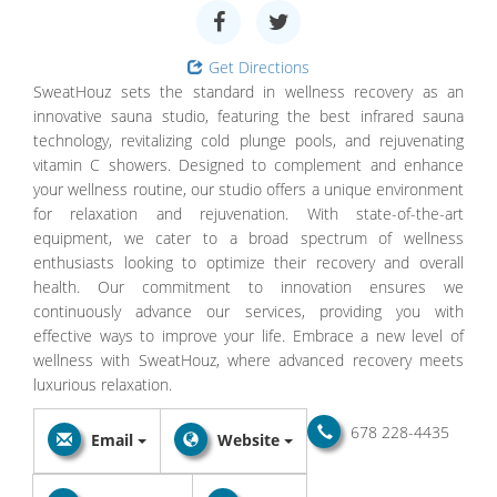
Get Directions
SweatHouz sets the standard in wellness recovery as an
innovative sauna studio, featuring the best infrared sauna
technology, revitalizing cold plunge pools, and rejuvenating
vitamin C showers. Designed to complement and enhance
your wellness routine, our studio offers a unique environment
for relaxation and rejuvenation. With state-of-the-art
equipment, we cater to a broad spectrum of wellness
enthusiasts looking to optimize their recovery and overall
health. Our commitment to innovation ensures we
continuously advance our services, providing you with
effective ways to improve your life. Embrace a new level of
wellness with SweatHouz, where advanced recovery meets
luxurious relaxation.
678 228-4435
Email
Website