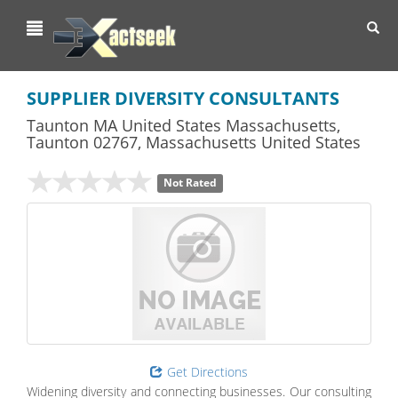
Toggl
navig
SUPPLIER DIVERSITY CONSULTANTS
Taunton MA United States Massachusetts
,
Taunton
02767,
Massachusetts
United States
Not Rated
Get Directions
Widening diversity and connecting businesses. Our consulting