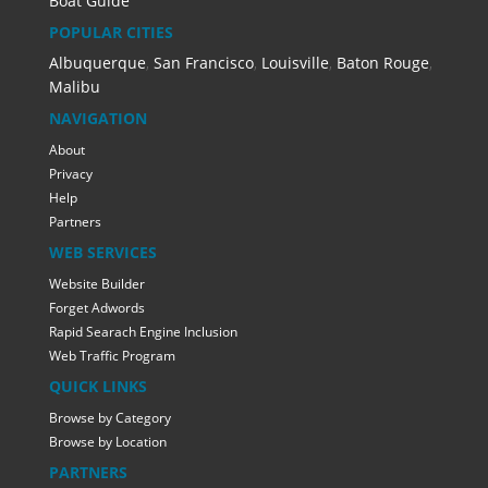
Boat Guide
POPULAR CITIES
Albuquerque
,
San Francisco
,
Louisville
,
Baton Rouge
,
Malibu
NAVIGATION
About
Privacy
Help
Partners
WEB SERVICES
Website Builder
Forget Adwords
Rapid Searach Engine Inclusion
Web Traffic Program
QUICK LINKS
Browse by Category
Browse by Location
PARTNERS