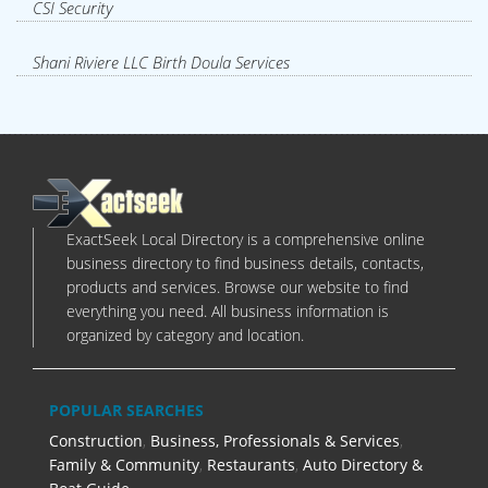
CSI Security
Shani Riviere LLC Birth Doula Services
ExactSeek Local Directory is a comprehensive online
business directory to find business details, contacts,
products and services. Browse our website to find
everything you need. All business information is
organized by category and location.
POPULAR SEARCHES
Construction
,
Business, Professionals & Services
,
Family & Community
,
Restaurants
,
Auto Directory &