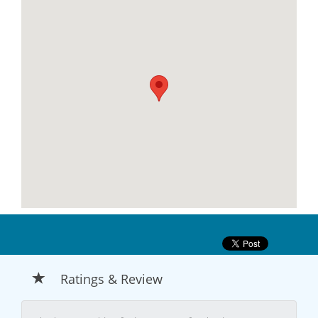
Ratings & Review