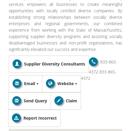
services empowers all businesses to create meaningful
opportunities with locally certified diverse companies. By
establishing strong relationships between socially diverse
enterprises and regional governments, our combined
experience from working with the State of Massachusetts,
supporting supplier diversity programs and assisting socially
disadvantaged businesses and non-profit organizations, has
significantly elevated our success and expertise.
833-865-
Supplier Diversity Consultants
4372
833-865-
4372
Email
Website
Send Query
Claim
Report Incorrect