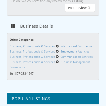
Uh oh! We couldn't find any review for this listing.
Post Review
Business Details
Other Categories
Business, Professionals & Services
International Commerce
Business, Professionals & Services
Employment Agencies
Business, Professionals & Services
Communication Services
Business, Professionals & Services
Business Management
Consultants
: 857-232-1247
POPULAR LISTINGS