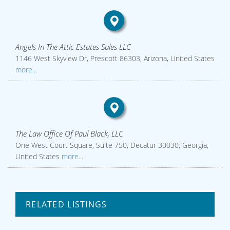
Angels In The Attic Estates Sales LLC
1146 West Skyview Dr, Prescott 86303, Arizona, United States
more...
The Law Office Of Paul Black, LLC
One West Court Square, Suite 750, Decatur 30030, Georgia,
United States
more...
RELATED LISTINGS