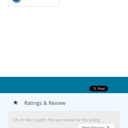
Ratings & Review
Uh oh! We couldn't find any review for this listing.
Post Review