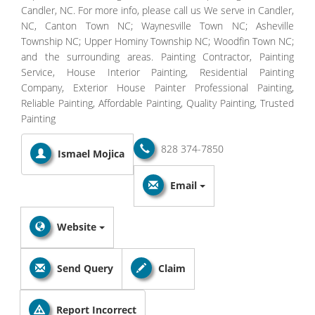
Candler, NC. For more info, please call us We serve in Candler,
NC, Canton Town NC; Waynesville Town NC; Asheville
Township NC; Upper Hominy Township NC; Woodfin Town NC;
and the surrounding areas. Painting Contractor, Painting
Service, House Interior Painting, Residential Painting
Company, Exterior House Painter Professional Painting,
Reliable Painting, Affordable Painting, Quality Painting, Trusted
Painting
828 374-7850
Ismael Mojica
Email
Website
Send Query
Claim
Report Incorrect