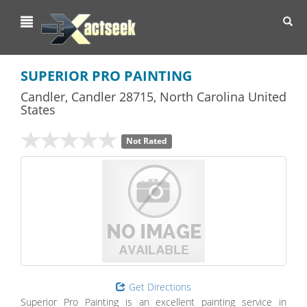
Toggl
navig
SUPERIOR PRO PAINTING
Candler
,
Candler
28715,
North Carolina
United
States
Not Rated
Get Directions
Superior Pro Painting is an excellent painting service in