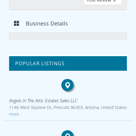
Business Details
POPULAR LISTINGS
Angels In The Attic Estates Sales LLC
1146 West Skyview Dr, Prescott 86303, Arizona, United States
more...