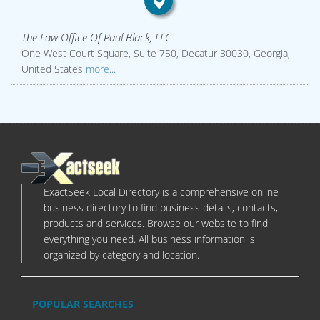
The Law Office Of Paul Black, LLC
One West Court Square, Suite 750, Decatur 30030, Georgia,
United States
more...
ExactSeek Local Directory is a comprehensive online
business directory to find business details, contacts,
products and services. Browse our website to find
everything you need. All business information is
organized by category and location.
POPULAR SEARCHES