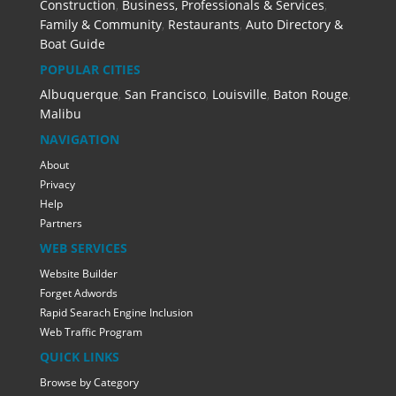
Construction
,
Business, Professionals & Services
,
Family & Community
,
Restaurants
,
Auto Directory &
Boat Guide
POPULAR CITIES
Albuquerque
,
San Francisco
,
Louisville
,
Baton Rouge
,
Malibu
NAVIGATION
About
Privacy
Help
Partners
WEB SERVICES
Website Builder
Forget Adwords
Rapid Searach Engine Inclusion
Web Traffic Program
QUICK LINKS
Browse by Category