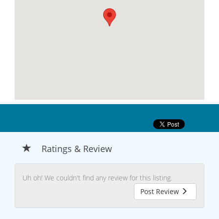
Ratings & Review
Uh oh! We couldn't find any review for this listing.
Post Review