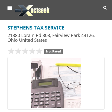
Toggl
navig
STEPHENS TAX SERVICE
21380 Lorain Rd 303
,
Fairview Park
44126,
Ohio
United States
Not Rated