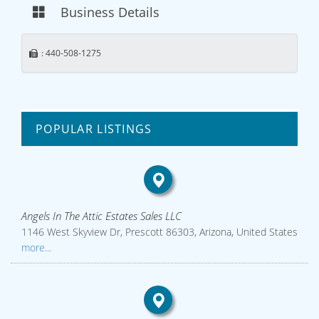
Business Details
: 440-508-1275
POPULAR LISTINGS
Angels In The Attic Estates Sales LLC
1146 West Skyview Dr, Prescott 86303, Arizona, United States
more...