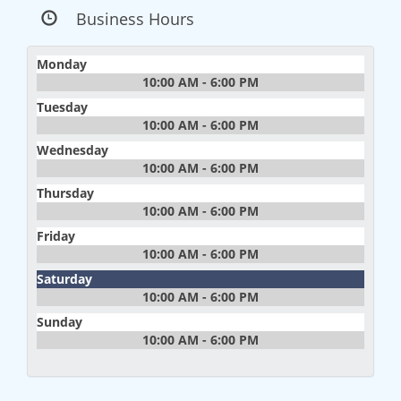
Business Hours
Monday
10:00 AM - 6:00 PM
Tuesday
10:00 AM - 6:00 PM
Wednesday
10:00 AM - 6:00 PM
Thursday
10:00 AM - 6:00 PM
Friday
10:00 AM - 6:00 PM
Saturday
10:00 AM - 6:00 PM
Sunday
10:00 AM - 6:00 PM