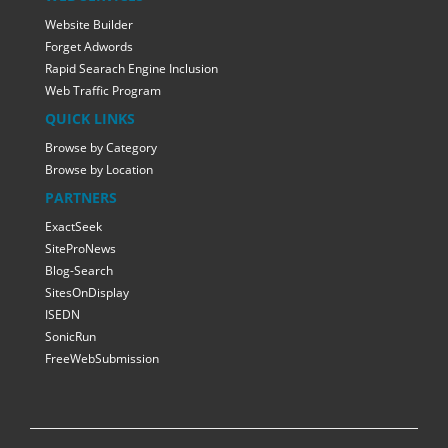
Website Builder
Forget Adwords
Rapid Searach Engine Inclusion
Web Traffic Program
QUICK LINKS
Browse by Category
Browse by Location
PARTNERS
ExactSeek
SiteProNews
Blog-Search
SitesOnDisplay
ISEDN
SonicRun
FreeWebSubmission