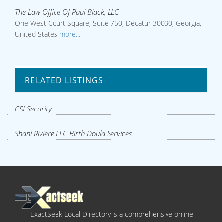
The Law Office Of Paul Black, LLC
One West Court Square, Suite 750, Decatur 30030, Georgia,
United States
more...
RELATED LISTINGS
CSI Security
Shani Riviere LLC Birth Doula Services
ExactSeek Local Directory is a comprehensive online