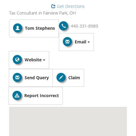
Get Directions
Tax Consultant in Fairview Park, OH
440-331-8989
Tom Stephens
Email
Website
Send Query
Claim
Report Incorrect