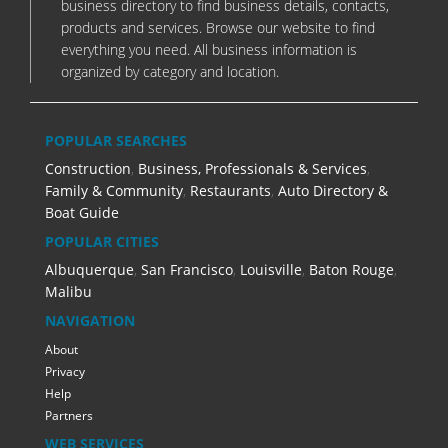
business directory to find business details, contacts,
products and services. Browse our website to find
everything you need. All business information is
organized by category and location.
POPULAR SEARCHES
Construction
,
Business, Professionals & Services
,
Family & Community
,
Restaurants
,
Auto Directory &
Boat Guide
POPULAR CITIES
Albuquerque
,
San Francisco
,
Louisville
,
Baton Rouge
,
Malibu
NAVIGATION
About
Privacy
Help
Partners
WEB SERVICES