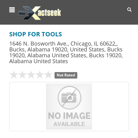
Toggl
navig
SHOP FOR TOOLS
1646 N. Bosworth Ave., Chicago, IL 60622,,
Bucks, Alabama 19020, United States, Bucks
19020, Alabama United States
,
Bucks
19020,
Alabama
United States
Not Rated