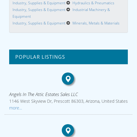
Industry, Supplies & Equipment
Hydraulics & Pneumatics
Industry, Supplies & Equipment
Industrial Machinery &
Equipment
Industry, Supplies & Equipment
Minerals, Metals & Materials
POPULAR LISTINGS
Angels In The Attic Estates Sales LLC
1146 West Skyview Dr, Prescott 86303, Arizona, United States
more...