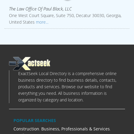
The Law Office Of Paul Black, LLC
One West Court Square, Suite 750, Decatur 30030, Georgia,
United States
more...
ExactSeek Local Directory is a comprehensive online
business directory to find business details, contacts,
products and services. Browse our website to find
everything you need. All business information is
organized by category and location.
POPULAR SEARCHES
Construction
,
Business, Professionals & Services
,