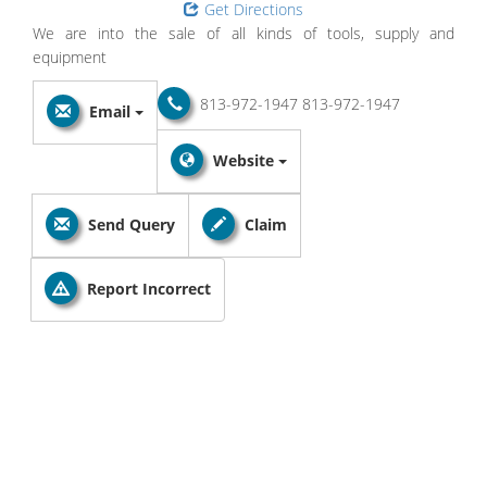
Get Directions
We are into the sale of all kinds of tools, supply and
equipment
813-972-1947
813-972-1947
Email
Website
Send Query
Claim
Report Incorrect