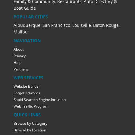
Family & Community
,
Restaurants
,
Auto Directory &
Boat Guide
POPULAR CITIES
Albuquerque
,
San Francisco
,
Louisville
,
Baton Rouge
,
Malibu
NAVIGATION
About
Privacy
Help
Partners
WEB SERVICES
Website Builder
Forget Adwords
Rapid Searach Engine Inclusion
Web Traffic Program
QUICK LINKS
Browse by Category
Browse by Location