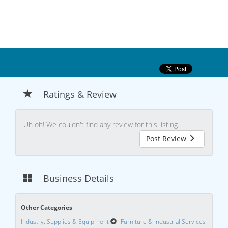
Ratings & Review
Uh oh! We couldn't find any review for this listing.
Post Review
Business Details
Other Categories
Industry, Supplies & Equipment
Furniture & Industrial Services