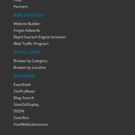
Partners
WEB SERVICES
Website Builder
Forget Adwords
Rapid Searach Engine Inclusion
Web Traffic Program
QUICK LINKS
Browse by Category
Browse by Location
PARTNERS
ExactSeek
SiteProNews
Blog-Search
SitesOnDisplay
ISEDN
SonicRun
FreeWebSubmission