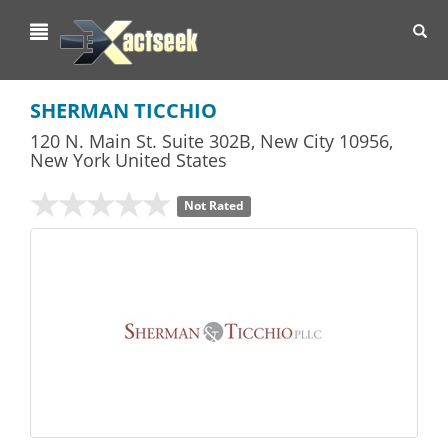
Toggl
navig
SHERMAN TICCHIO
120 N. Main St. Suite 302B
,
New City
10956,
New York
United States
Not Rated