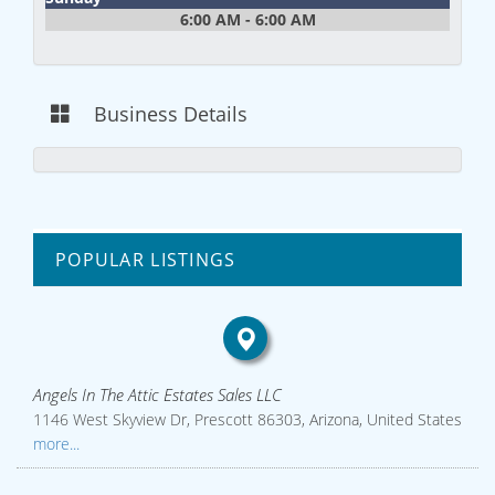
6:00 AM - 6:00 AM
Business Details
POPULAR LISTINGS
Angels In The Attic Estates Sales LLC
1146 West Skyview Dr, Prescott 86303, Arizona, United States
more...