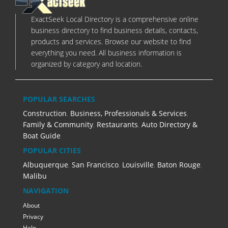
ExactSeek Local Directory is a comprehensive online
business directory to find business details, contacts,
products and services. Browse our website to find
everything you need. All business information is
organized by category and location.
POPULAR SEARCHES
Construction
,
Business, Professionals & Services
,
Family & Community
,
Restaurants
,
Auto Directory &
Boat Guide
POPULAR CITIES
Albuquerque
,
San Francisco
,
Louisville
,
Baton Rouge
,
Malibu
NAVIGATION
About
Privacy
Help