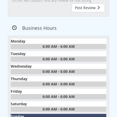
Uh oh! We couldn't find any review for this listing.
Post Review
Business Hours
Monday
6:00 AM - 6:00 AM
Tuesday
6:00 AM - 6:00 AM
Wednesday
6:00 AM - 6:00 AM
Thursday
6:00 AM - 6:00 AM
Friday
6:00 AM - 6:00 AM
Saturday
6:00 AM - 6:00 AM
Sunday