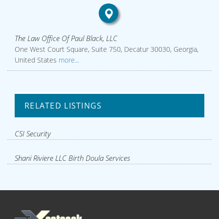
The Law Office Of Paul Black, LLC
One West Court Square, Suite 750, Decatur 30030, Georgia,
United States
more...
RELATED LISTINGS
CSI Security
Shani Riviere LLC Birth Doula Services