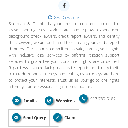
Get Directions
Sherman & Ticchio is your trusted consumer protection
lawyer serving New York State and NJ. As experienced
background check lawyers, credit report lawyers, and identity
theft lawyers, we are dedicated to resolving your credit report
disputes. Our team is committed to safeguarding your rights
with inclusive legal services by offering litigation support
services to guarantee your consumer rights are protected.
Regardless if you're facing inaccurate reports or identity theft,
our credit report attorneys and civil rights attorneys are here
to protect your interests. Trust us as your go-to civil rights
attorneys for professional legal representation.
917 789-5182
Email
Website
Send Query
Claim