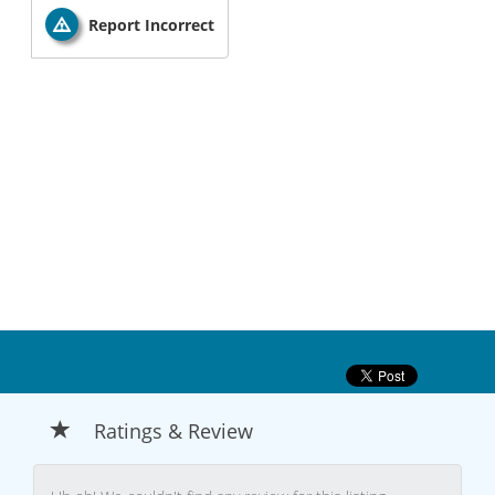
Report Incorrect
Ratings & Review