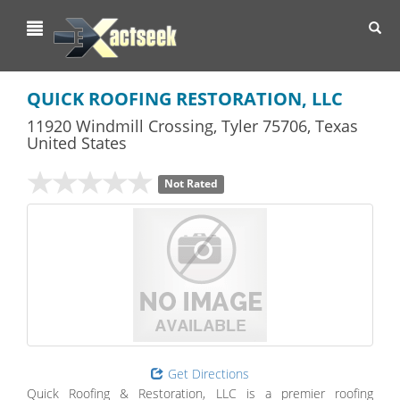
Toggl
navig
QUICK ROOFING RESTORATION, LLC
11920 Windmill Crossing
,
Tyler
75706,
Texas
United States
Not Rated
Get Directions
Quick Roofing & Restoration, LLC is a premier roofing