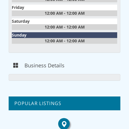
Friday
12:00 AM - 12:00 AM
Saturday
12:00 AM - 12:00 AM
Sunday
12:00 AM - 12:00 AM
Business Details
POPULAR LISTINGS