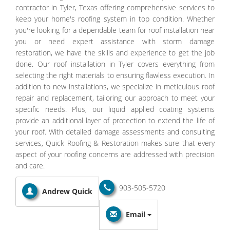
contractor in Tyler, Texas offering comprehensive services to
keep your home's roofing system in top condition. Whether
you're looking for a dependable team for roof installation near
you or need expert assistance with storm damage
restoration, we have the skills and experience to get the job
done. Our roof installation in Tyler covers everything from
selecting the right materials to ensuring flawless execution. In
addition to new installations, we specialize in meticulous roof
repair and replacement, tailoring our approach to meet your
specific needs. Plus, our liquid applied coating systems
provide an additional layer of protection to extend the life of
your roof. With detailed damage assessments and consulting
services, Quick Roofing & Restoration makes sure that every
aspect of your roofing concerns are addressed with precision
and care.
903-505-5720
Andrew Quick
Email