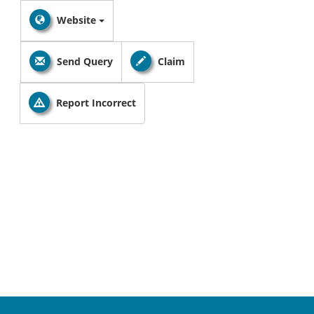
Website
Send Query
Claim
Report Incorrect