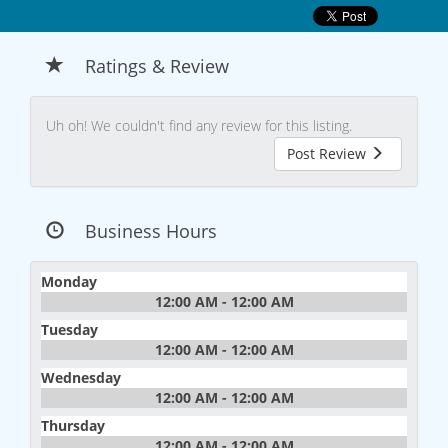
Ratings & Review
Uh oh! We couldn't find any review for this listing.
Post Review
Business Hours
Monday
12:00 AM - 12:00 AM
Tuesday
12:00 AM - 12:00 AM
Wednesday
12:00 AM - 12:00 AM
Thursday
12:00 AM - 12:00 AM