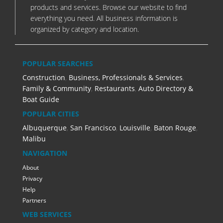
products and services. Browse our website to find
everything you need. All business information is
organized by category and location.
POPULAR SEARCHES
Construction
,
Business, Professionals & Services
,
Family & Community
,
Restaurants
,
Auto Directory &
Boat Guide
POPULAR CITIES
Albuquerque
,
San Francisco
,
Louisville
,
Baton Rouge
,
Malibu
NAVIGATION
About
Privacy
Help
Partners
WEB SERVICES