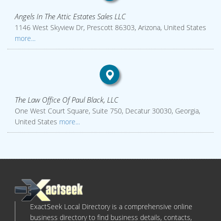
Angels In The Attic Estates Sales LLC
1146 West Skyview Dr, Prescott 86303, Arizona, United States
more...
The Law Office Of Paul Black, LLC
One West Court Square, Suite 750, Decatur 30030, Georgia,
United States
more...
ExactSeek Local Directory is a comprehensive online
business directory to find business details, contacts,