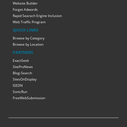
Website Builder
Forget Adwords
Rapid Searach Engine Inclusion
Web Traffic Program
QUICK LINKS
Browse by Category
Browse by Location
PARTNERS
ExactSeek
SiteProNews
Blog-Search
SitesOnDisplay
ISEDN
SonicRun
FreeWebSubmission