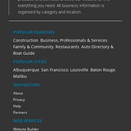
everything you need. All business information is
organized by category and location.
POPULAR SEARCHES
Construction
,
Business, Professionals & Services
,
Family & Community
,
Restaurants
,
Auto Directory &
Boat Guide
POPULAR CITIES
Albuquerque
,
San Francisco
,
Louisville
,
Baton Rouge
,
Malibu
NAVIGATION
About
Privacy
Help
Partners
WEB SERVICES
Website Builder