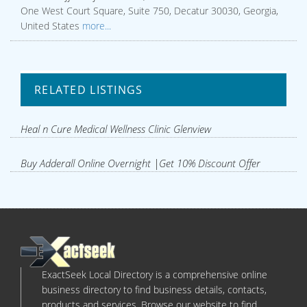
One West Court Square, Suite 750, Decatur 30030, Georgia,
United States
more...
RELATED LISTINGS
Heal n Cure Medical Wellness Clinic Glenview
Buy Adderall Online Overnight |Get 10% Discount Offer
ExactSeek Local Directory is a comprehensive online
business directory to find business details, contacts,
products and services. Browse our website to find