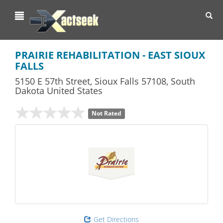
Toggl
navig
PRAIRIE REHABILITATION - EAST SIOUX
FALLS
5150 E 57th Street
,
Sioux Falls
57108,
South
Dakota
United States
Not Rated
Get Directions