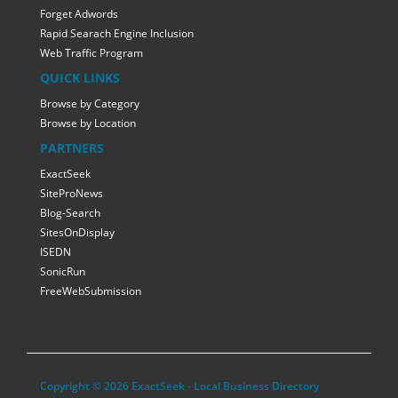
Forget Adwords
Rapid Searach Engine Inclusion
Web Traffic Program
QUICK LINKS
Browse by Category
Browse by Location
PARTNERS
ExactSeek
SiteProNews
Blog-Search
SitesOnDisplay
ISEDN
SonicRun
FreeWebSubmission
Copyright © 2026 ExactSeek - Local Business Directory