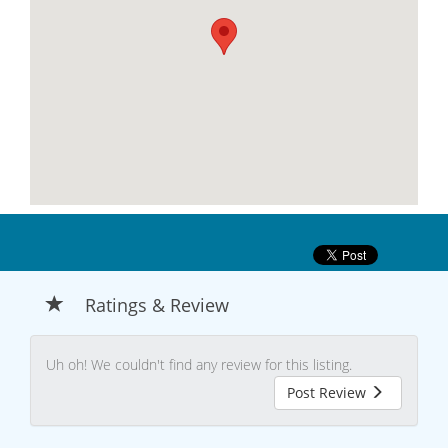
Ratings & Review
Uh oh! We couldn't find any review for this listing.
Post Review