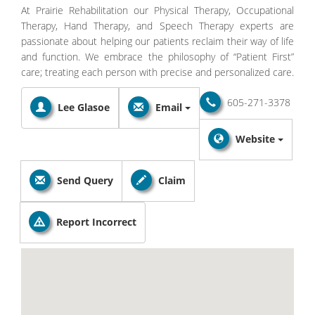
At Prairie Rehabilitation our Physical Therapy, Occupational
Therapy, Hand Therapy, and Speech Therapy experts are
passionate about helping our patients reclaim their way of life
and function. We embrace the philosophy of “Patient First”
care; treating each person with precise and personalized care.
605-271-3378
Lee Glasoe
Email
Website
Send Query
Claim
Report Incorrect