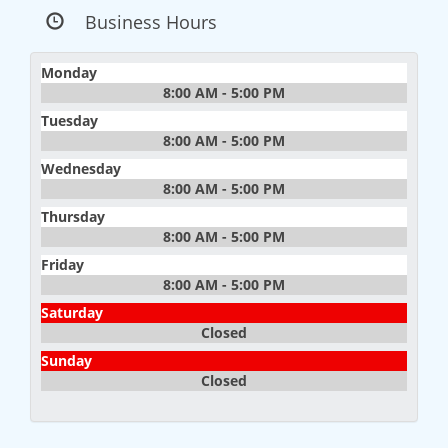
Business Hours
Monday
8:00 AM - 5:00 PM
Tuesday
8:00 AM - 5:00 PM
Wednesday
8:00 AM - 5:00 PM
Thursday
8:00 AM - 5:00 PM
Friday
8:00 AM - 5:00 PM
Saturday
Closed
Sunday
Closed