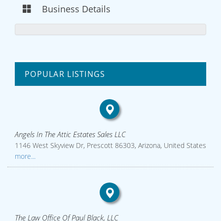
Business Details
POPULAR LISTINGS
Angels In The Attic Estates Sales LLC
1146 West Skyview Dr, Prescott 86303, Arizona, United States
more...
The Law Office Of Paul Black, LLC