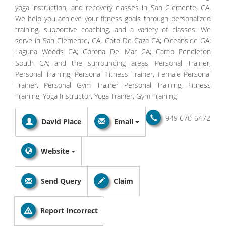
yoga instruction, and recovery classes in San Clemente, CA.
We help you achieve your fitness goals through personalized
training, supportive coaching, and a variety of classes. We
serve in San Clemente, CA, Coto De Caza CA; Oceanside GA;
Laguna Woods CA; Corona Del Mar CA; Camp Pendleton
South CA; and the surrounding areas. Personal Trainer,
Personal Training, Personal Fitness Trainer, Female Personal
Trainer, Personal Gym Trainer Personal Training, Fitness
Training, Yoga Instructor, Yoga Trainer, Gym Training
949 670-6472
David Place
Email
Website
Send Query
Claim
Report Incorrect