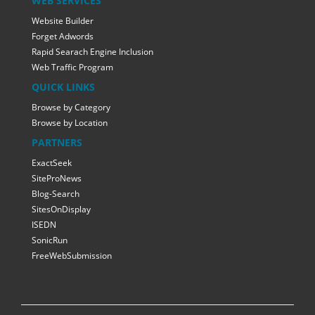
WEB SERVICES
Website Builder
Forget Adwords
Rapid Searach Engine Inclusion
Web Traffic Program
QUICK LINKS
Browse by Category
Browse by Location
PARTNERS
ExactSeek
SiteProNews
Blog-Search
SitesOnDisplay
ISEDN
SonicRun
FreeWebSubmission