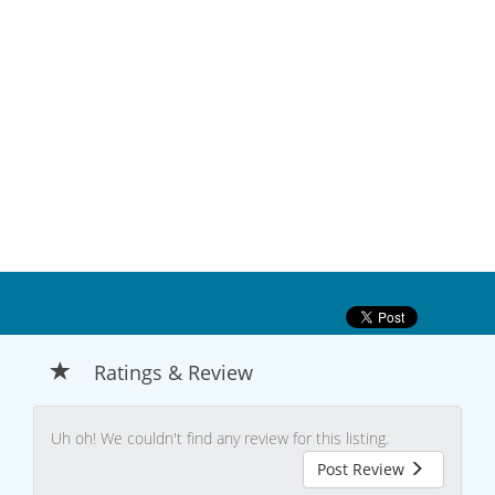
Ratings & Review
Uh oh! We couldn't find any review for this listing.
Post Review