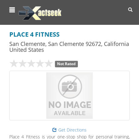
Toggl
navig
PLACE 4 FITNESS
San Clemente
,
San Clemente
92672,
California
United States
Not Rated
Get Directions
Place 4 Fitness is your one-stop shop for personal training,