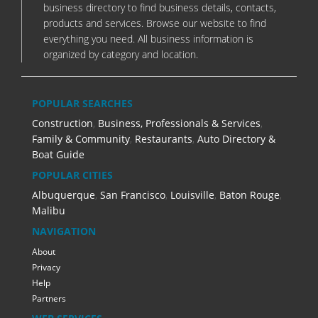
business directory to find business details, contacts,
products and services. Browse our website to find
everything you need. All business information is
organized by category and location.
POPULAR SEARCHES
Construction
,
Business, Professionals & Services
,
Family & Community
,
Restaurants
,
Auto Directory &
Boat Guide
POPULAR CITIES
Albuquerque
,
San Francisco
,
Louisville
,
Baton Rouge
,
Malibu
NAVIGATION
About
Privacy
Help
Partners