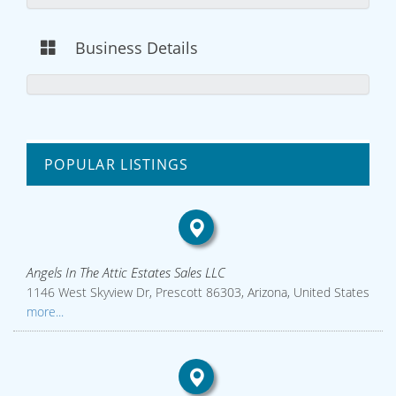
Business Details
POPULAR LISTINGS
Angels In The Attic Estates Sales LLC
1146 West Skyview Dr, Prescott 86303, Arizona, United States
more...