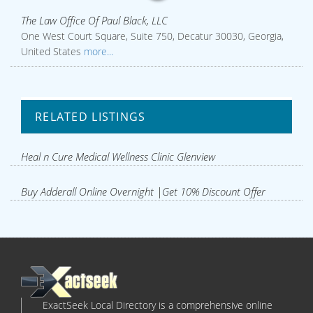
The Law Office Of Paul Black, LLC
One West Court Square, Suite 750, Decatur 30030, Georgia,
United States
more...
RELATED LISTINGS
Heal n Cure Medical Wellness Clinic Glenview
Buy Adderall Online Overnight |Get 10% Discount Offer
ExactSeek Local Directory is a comprehensive online