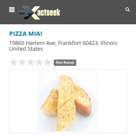
Toggl
navig
PIZZA MIA!
19860 Harlem Ave
,
Frankfort
60423,
Illinois
United States
Not Rated