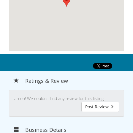
Ratings & Review
Uh oh! We couldn't find any review for this listing.
Post Review
Business Details