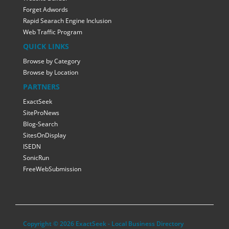
Forget Adwords
Rapid Searach Engine Inclusion
Web Traffic Program
QUICK LINKS
Browse by Category
Browse by Location
PARTNERS
ExactSeek
SiteProNews
Blog-Search
SitesOnDisplay
ISEDN
SonicRun
FreeWebSubmission
Copyright © 2026 ExactSeek - Local Business Directory