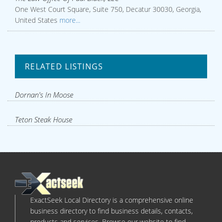
One West Court Square, Suite 750, Decatur 30030, Georgia,
United States
more...
RELATED LISTINGS
Dornan's In Moose
Teton Steak House
ExactSeek Local Directory is a comprehensive online
business directory to find business details, contacts,
products and services. Browse our website to find