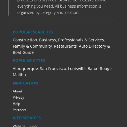
everything you need. All business information is
organized by category and location.
POPULAR SEARCHES
Construction
,
Business, Professionals & Services
,
Family & Community
,
Restaurants
,
Auto Directory &
Boat Guide
POPULAR CITIES
Albuquerque
,
San Francisco
,
Louisville
,
Baton Rouge
,
Malibu
NAVIGATION
About
Privacy
Help
Partners
WEB SERVICES
Website Builder