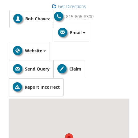
Get Directions
815-806-8300
Bob Chavez
Email
Website
Send Query
Claim
Report Incorrect