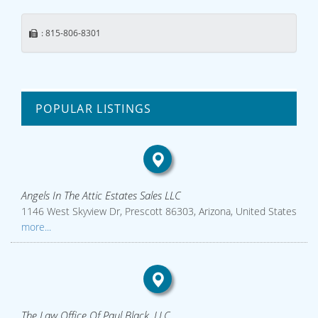
: 815-806-8301
POPULAR LISTINGS
Angels In The Attic Estates Sales LLC
1146 West Skyview Dr, Prescott 86303, Arizona, United States
more...
The Law Office Of Paul Black, LLC