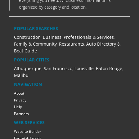
everything you need. All business information is
organized by category and location.
POPULAR SEARCHES
Construction
,
Business, Professionals & Services
,
Family & Community
,
Restaurants
,
Auto Directory &
Boat Guide
POPULAR CITIES
Albuquerque
,
San Francisco
,
Louisville
,
Baton Rouge
,
Malibu
NAVIGATION
About
Privacy
Help
Partners
WEB SERVICES
Website Builder
Forget Adwords