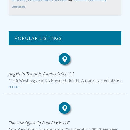
Services
POPULAR LISTINGS
Angels In The Attic Estates Sales LLC
1146 West Skyview Dr, Prescott 86303, Arizona, United States
more...
The Law Office Of Paul Black, LLC
One West Court Square, Suite 750, Decatur 30030, Georgia,