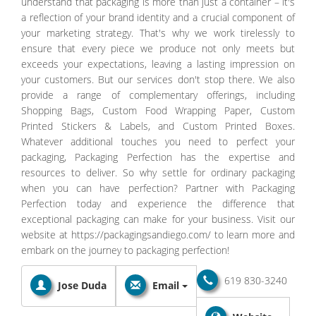
understand that packaging is more than just a container – it's
a reflection of your brand identity and a crucial component of
your marketing strategy. That's why we work tirelessly to
ensure that every piece we produce not only meets but
exceeds your expectations, leaving a lasting impression on
your customers. But our services don't stop there. We also
provide a range of complementary offerings, including
Shopping Bags, Custom Food Wrapping Paper, Custom
Printed Stickers & Labels, and Custom Printed Boxes.
Whatever additional touches you need to perfect your
packaging, Packaging Perfection has the expertise and
resources to deliver. So why settle for ordinary packaging
when you can have perfection? Partner with Packaging
Perfection today and experience the difference that
exceptional packaging can make for your business. Visit our
website at https://packagingsandiego.com/ to learn more and
embark on the journey to packaging perfection!
619 830-3240
Jose Duda
Email