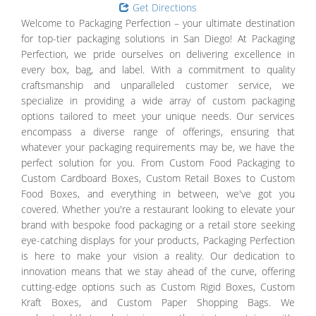
Get Directions
Welcome to Packaging Perfection – your ultimate destination
for top-tier packaging solutions in San Diego! At Packaging
Perfection, we pride ourselves on delivering excellence in
every box, bag, and label. With a commitment to quality
craftsmanship and unparalleled customer service, we
specialize in providing a wide array of custom packaging
options tailored to meet your unique needs. Our services
encompass a diverse range of offerings, ensuring that
whatever your packaging requirements may be, we have the
perfect solution for you. From Custom Food Packaging to
Custom Cardboard Boxes, Custom Retail Boxes to Custom
Food Boxes, and everything in between, we've got you
covered. Whether you're a restaurant looking to elevate your
brand with bespoke food packaging or a retail store seeking
eye-catching displays for your products, Packaging Perfection
is here to make your vision a reality. Our dedication to
innovation means that we stay ahead of the curve, offering
cutting-edge options such as Custom Rigid Boxes, Custom
Kraft Boxes, and Custom Paper Shopping Bags. We