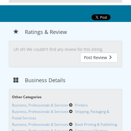
Ratings & Review
Uh oh! We couldn't find any review for this listing.
Post Review
Business Details
Other Categories
Business, Professionals & Services
Printers
Business, Professionals & Services
Shipping, Packaging &
Postal Services
Business, Professionals & Services
Book Printing & Publishing
Business, Professionals & Services
Commercial Printing