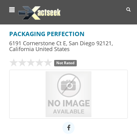
Toggl
navig
PACKAGING PERFECTION
6191 Cornerstone Ct E
,
San Diego
92121,
California
United States
Not Rated