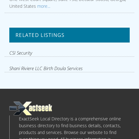
United States
more...
RELATED LISTINGS
CSI Security
Shani Riviere LLC Birth Doula Services
ExactSeek Local Directory is a comprehensive online
business directory to find business details, contacts,
products and services. Browse our website to find