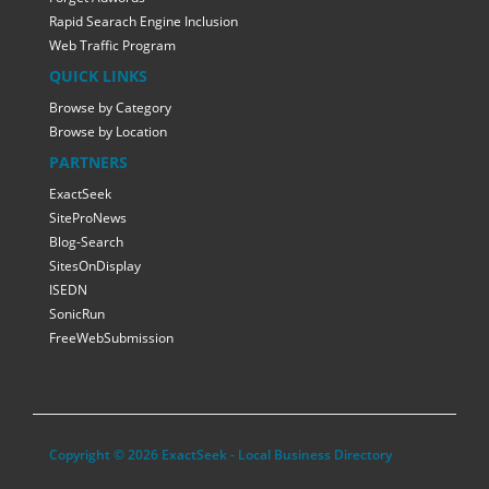
Rapid Searach Engine Inclusion
Web Traffic Program
QUICK LINKS
Browse by Category
Browse by Location
PARTNERS
ExactSeek
SiteProNews
Blog-Search
SitesOnDisplay
ISEDN
SonicRun
FreeWebSubmission
Copyright © 2026 ExactSeek - Local Business Directory