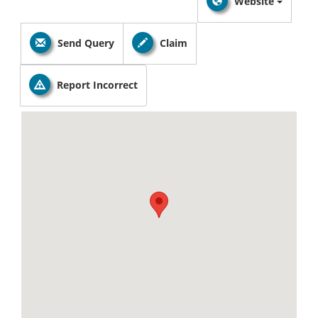
Website
Send Query
Claim
Report Incorrect