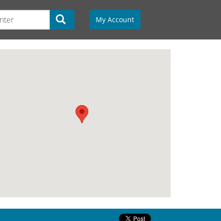
My Account