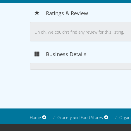
Ratings & Review
Uh oh! We couldn't find any review for this listing.
Business Details
Home
Grocery and Food Stores
Organ