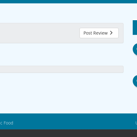
Post Review
ic Food