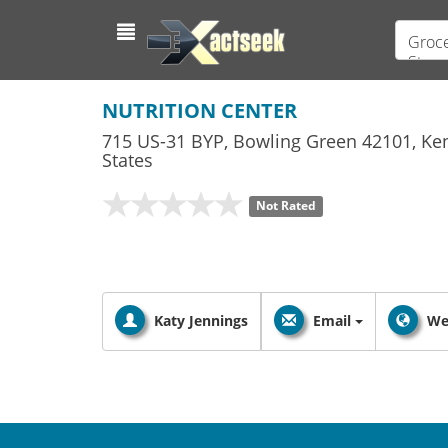
Groce
Store
NUTRITION CENTER
715 US-31 BYP
,
Bowling Green
42101,
Ke
States
Not Rated
Katy Jennings
Email
We