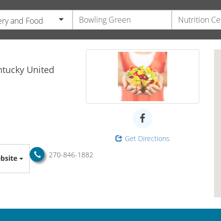
ry and Food
s
ntucky
United
Get Directions
270-846-1882
bsite