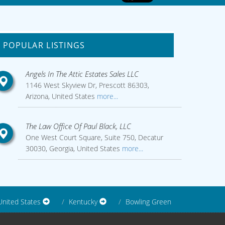
POPULAR LISTINGS
Angels In The Attic Estates Sales LLC
1146 West Skyview Dr, Prescott 86303,
Arizona, United States
more...
The Law Office Of Paul Black, LLC
One West Court Square, Suite 750, Decatur
30030, Georgia, United States
more...
United States
Kentucky
Bowling Green