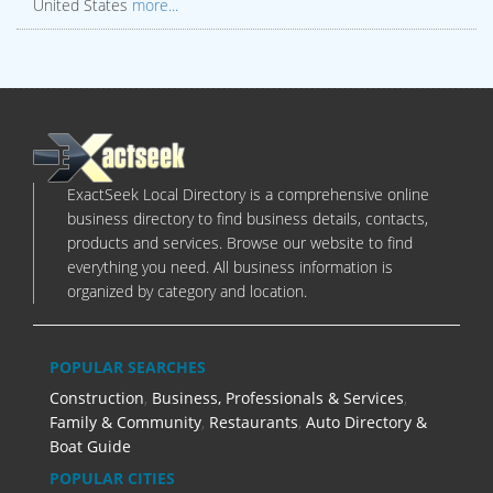
United States
more...
ExactSeek Local Directory is a comprehensive online
business directory to find business details, contacts,
products and services. Browse our website to find
everything you need. All business information is
organized by category and location.
POPULAR SEARCHES
Construction
,
Business, Professionals & Services
,
Family & Community
,
Restaurants
,
Auto Directory &
Boat Guide
POPULAR CITIES