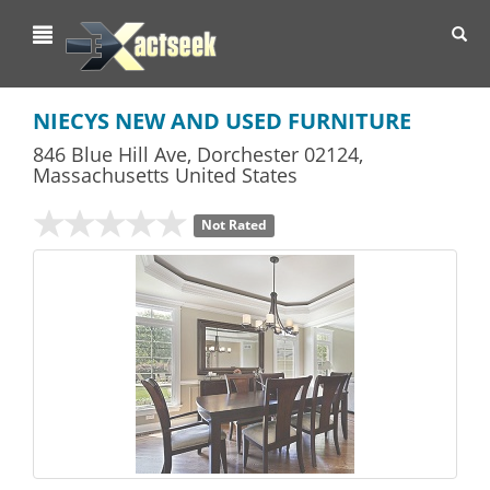
Toggl
navig
NIECYS NEW AND USED FURNITURE
846 Blue Hill Ave
,
Dorchester
02124,
Massachusetts
United States
Not Rated