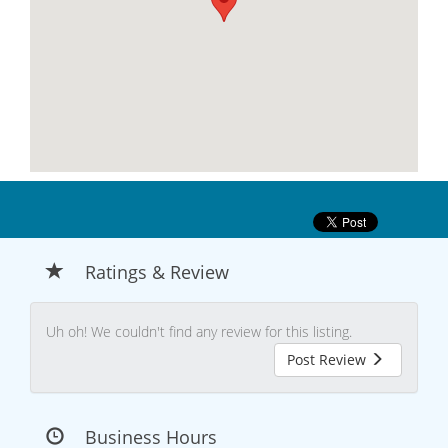
Ratings & Review
Uh oh! We couldn't find any review for this listing.
Post Review
Business Hours