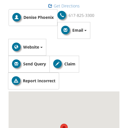
Get Directions
617-825-3300
Denise Phoenix
Email
Website
Send Query
Claim
Report Incorrect