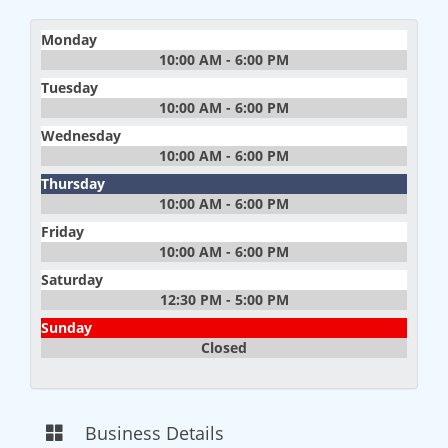
Monday
10:00 AM - 6:00 PM
Tuesday
10:00 AM - 6:00 PM
Wednesday
10:00 AM - 6:00 PM
Thursday
10:00 AM - 6:00 PM
Friday
10:00 AM - 6:00 PM
Saturday
12:30 PM - 5:00 PM
Sunday
Closed
Business Details