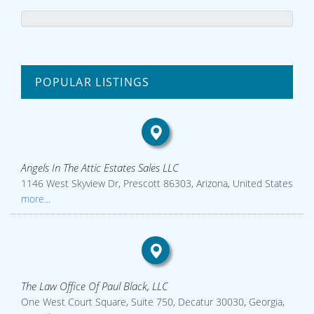
POPULAR LISTINGS
Angels In The Attic Estates Sales LLC
1146 West Skyview Dr, Prescott 86303, Arizona, United States
more...
The Law Office Of Paul Black, LLC
One West Court Square, Suite 750, Decatur 30030, Georgia,