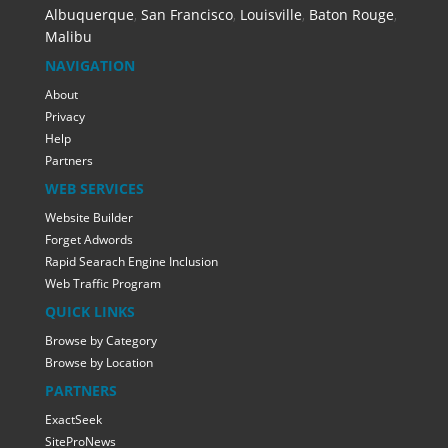
Albuquerque
,
San Francisco
,
Louisville
,
Baton Rouge
,
Malibu
NAVIGATION
About
Privacy
Help
Partners
WEB SERVICES
Website Builder
Forget Adwords
Rapid Searach Engine Inclusion
Web Traffic Program
QUICK LINKS
Browse by Category
Browse by Location
PARTNERS
ExactSeek
SiteProNews