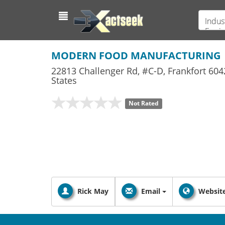
Indus
Equi
MODERN FOOD MANUFACTURING
22813 Challenger Rd, #C-D
,
Frankfort
604
States
Not Rated
Rick May
Email
Websit