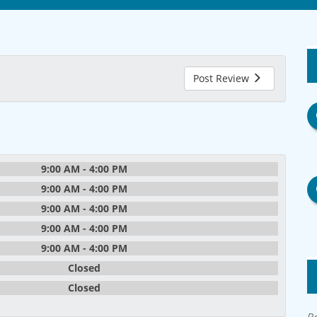
Post Review
9:00 AM - 4:00 PM
9:00 AM - 4:00 PM
9:00 AM - 4:00 PM
9:00 AM - 4:00 PM
9:00 AM - 4:00 PM
Closed
Closed