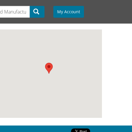
My Account