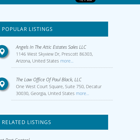
POPULAR LISTINGS
Angels In The Attic Estates Sales LLC
1146 West Skyview Dr, Prescott 86303,
Arizona, United States
more...
The Law Office Of Paul Black, LLC
One West Court Square, Suite 750, Decatur
30030, Georgia, United States
more...
RELATED LISTINGS