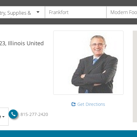
try, Supplies &
pment
23,
Illinois
United
Get Directions
815-277-2420
e