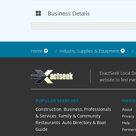
Business Details
Home
Industry, Supplies & Equipment
ExactSeek Local Dir
website to find eve
POPULAR SEARCHES
NAVIG
Construction
,
Business, Professionals
About
& Services
,
Family & Community
,
Privacy
Restaurants
,
Auto Directory & Boat
Help
Guide
Partner