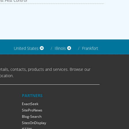
st Pest Control
United States
Illinois
Frankfort
tails, contacts, products and services. Browse our
ocation.
PARTNERS
ExactSeek
SiteProNews
Blog-Search
SitesOnDisplay