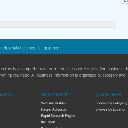
Be
Industrial Machinery & Equipment
ectory is a comprehensive online business directory to find business de
rything you need. All business information is organized by category and l
ATION
WEB SERVICES
QUICK LINKS
Website Builder
Browse by Category
Forget Adwords
Browse by Location
Rapid Searach Engine
s
Inclusion