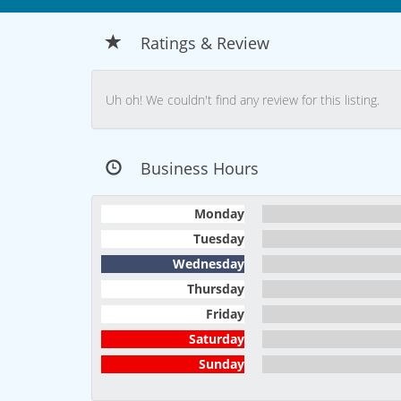
Ratings & Review
Uh oh! We couldn't find any review for this listing.
Business Hours
Monday
Tuesday
Wednesday
Thursday
Friday
Saturday
Sunday