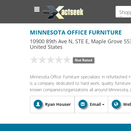
Shopp
Store
MINNESOTA OFFICE FURNITURE
10900 89th Ave N, STE E
,
Maple Grove
55
United States
Not Rated
Minnesota Office Furniture specializes in refurbished
is a company dedicated to hard work, quality furniture
known companies/organizations all around Minnesota, 
Ryan Houser
Email
Web