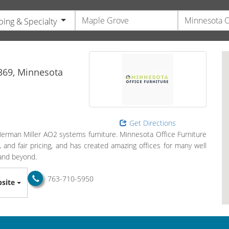
ing & Specialty
s
369,
Minnesota
Get Directions
 Herman Miller AO2 systems furniture. Minnesota Office Furniture
, and fair pricing, and has created amazing offices for many well
and beyond.
763-710-5950
site