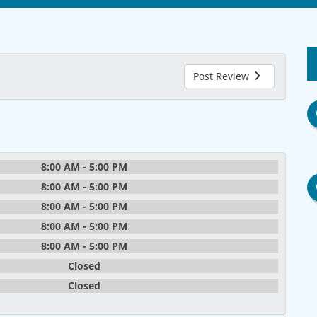
Post Review
8:00 AM - 5:00 PM
8:00 AM - 5:00 PM
8:00 AM - 5:00 PM
8:00 AM - 5:00 PM
8:00 AM - 5:00 PM
Closed
Closed