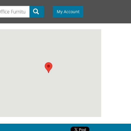
My Account