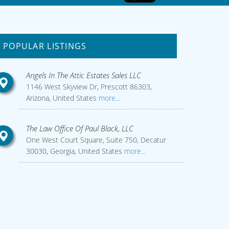
POPULAR LISTINGS
Angels In The Attic Estates Sales LLC
1146 West Skyview Dr, Prescott 86303,
Arizona, United States
more...
The Law Office Of Paul Black, LLC
One West Court Square, Suite 750, Decatur
30030, Georgia, United States
more...