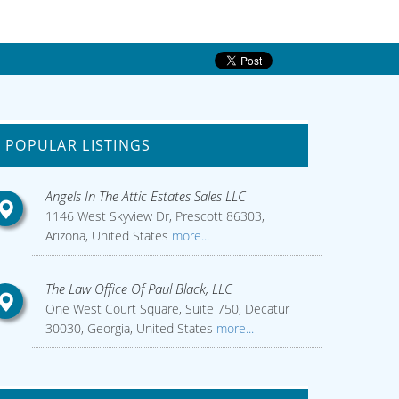
POPULAR LISTINGS
Angels In The Attic Estates Sales LLC
1146 West Skyview Dr, Prescott 86303,
Arizona, United States
more...
The Law Office Of Paul Black, LLC
One West Court Square, Suite 750, Decatur
30030, Georgia, United States
more...