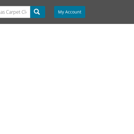
My Account