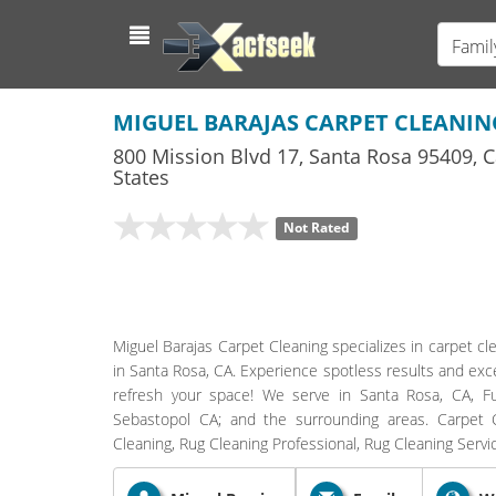
Famil
MIGUEL BARAJAS CARPET CLEANIN
800 Mission Blvd 17
,
Santa Rosa
95409,
C
States
Not Rated
Miguel Barajas Carpet Cleaning specializes in carpet cle
in Santa Rosa, CA. Experience spotless results and exc
refresh your space! We serve in Santa Rosa, CA, 
Sebastopol CA; and the surrounding areas. Carpet Cl
Cleaning, Rug Cleaning Professional, Rug Cleaning Serv