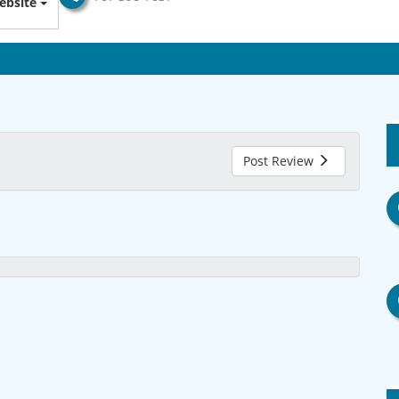
ebsite
Post Review