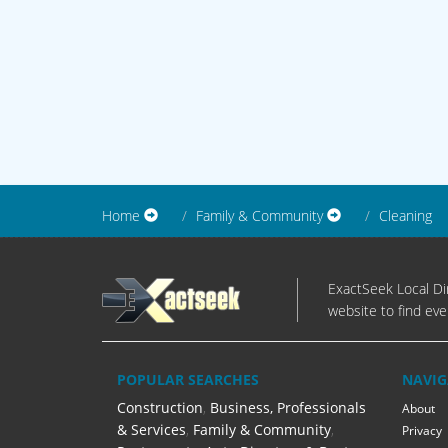
Home
Family & Community
Cleaning
ExactSeek Local Dir
website to find eve
POPULAR SEARCHES
NAVIG
Construction
,
Business, Professionals
About
& Services
,
Family & Community
,
Privacy