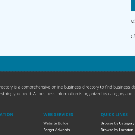
Mi
Cb
ectory is a comprehensive online business directory to find business de
rything you need. All business information is organized by category and l
ATION
WEB SERVICES
QUICK LINKS
Website Builder
Browse by Category
Forget Adwords
Browse by Location