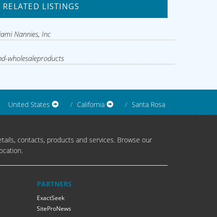
RELATED LISTINGS
ami Nannies, Inc
d-wholesaleproducts
United States
California
Santa Rosa
tails, contacts, products and services. Browse our
ocation.
PARTNERS
ExactSeek
SiteProNews