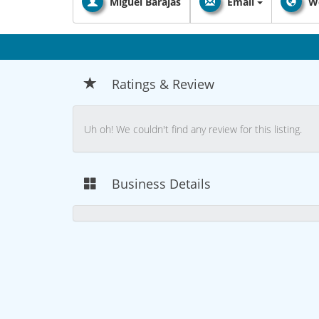
Miguel Barajas
Email
W
Ratings & Review
Uh oh! We couldn't find any review for this listing.
Business Details