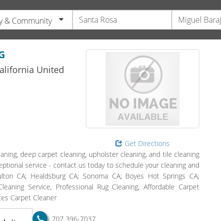
y & Community
G
alifornia
United
Get Directions
aning, deep carpet cleaning, upholster cleaning, and tile cleaning
eptional service - contact us today to schedule your cleaning and
Fulton CA; Healdsburg CA; Sonoma CA; Boyes Hot Springs CA;
eaning Service, Professional Rug Cleaning, Affordable Carpet
ices Carpet Cleaner
707 396-7037