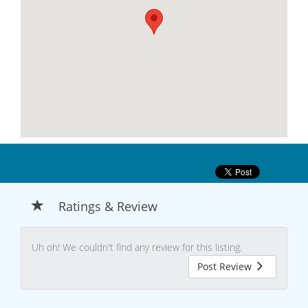
Ratings & Review
Uh oh! We couldn't find any review for this listing.
Post Review