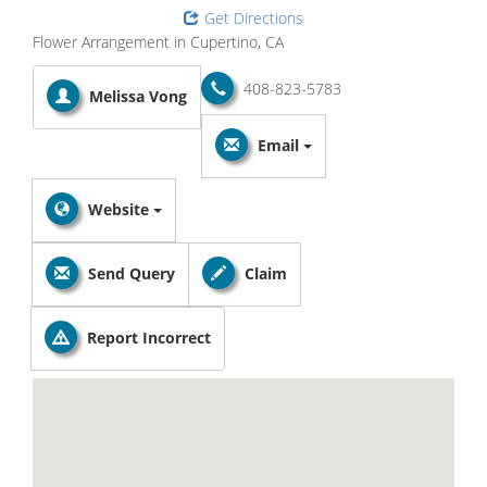
Get Directions
Flower Arrangement in Cupertino, CA
408-823-5783
Melissa Vong
Email
Website
Send Query
Claim
Report Incorrect