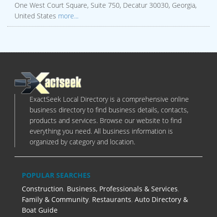
One West Court Square, Suite 750, Decatur 30030, Georgia,
United States
more...
ExactSeek Local Directory is a comprehensive online
business directory to find business details, contacts,
products and services. Browse our website to find
everything you need. All business information is
organized by category and location.
POPULAR SEARCHES
Construction
,
Business, Professionals & Services
,
Family & Community
,
Restaurants
,
Auto Directory &
Boat Guide