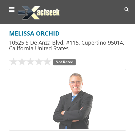
Toggl
navig
MELISSA ORCHID
10525 S De Anza Blvd, #115
,
Cupertino
95014,
California
United States
Not Rated