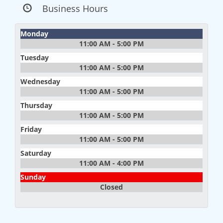
Business Hours
Monday
11:00 AM - 5:00 PM
Tuesday
11:00 AM - 5:00 PM
Wednesday
11:00 AM - 5:00 PM
Thursday
11:00 AM - 5:00 PM
Friday
11:00 AM - 5:00 PM
Saturday
11:00 AM - 4:00 PM
Sunday
Closed