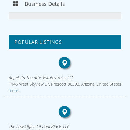
Business Details
POPULAR LISTINGS
Angels In The Attic Estates Sales LLC
1146 West Skyview Dr, Prescott 86303, Arizona, United States
more...
The Law Office Of Paul Black, LLC