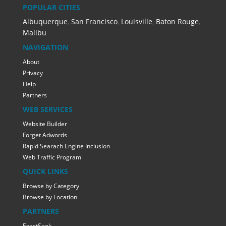
POPULAR CITIES
Albuquerque
,
San Francisco
,
Louisville
,
Baton Rouge
,
Malibu
NAVIGATION
About
Privacy
Help
Partners
WEB SERVICES
Website Builder
Forget Adwords
Rapid Searach Engine Inclusion
Web Traffic Program
QUICK LINKS
Browse by Category
Browse by Location
PARTNERS
ExactSeek