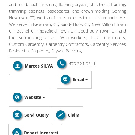
and residential carpentry, flooring, drywall, sheetrock, framing,
trimming, cabinets, baseboards, and crown molding. Serving
Newtown, CT, we transform spaces with precision and style.
We serve in Newtown, CT, Sandy Hook CT; New Milford Town
CT; Bethel CT; Ridgefield Town CT; Southbury Town CT; and
the surrounding areas. Woodworkers, Local Carpenters,
Custom Carpentry, Carpentry Contractors, Carpentry Services
Residential Carpentry, Drywall Patching
475 324-9311
Marcos SILVA
Email
Website
Send Query
Claim
Report Incorrect