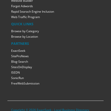
Website Builder
Forget Adwords
Rapid Searach Engine Inclusion
Web Traffic Program
QUICK LINKS
Browse by Category
Browse by Location
PARTNERS
ExactSeek
SiteProNews
Blog-Search
SitesOnDisplay
ISEDN
SonicRun
FreeWebSubmission
Copyright © 2026 ExactSeek - Local Business Directory