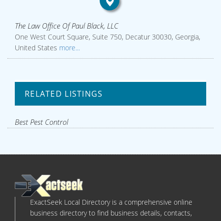
The Law Office Of Paul Black, LLC
One West Court Square, Suite 750, Decatur 30030, Georgia,
United States
more...
RELATED LISTINGS
Best Pest Control
ExactSeek Local Directory is a comprehensive online
business directory to find business details, contacts,