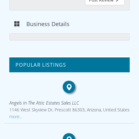
Business Details
POPULAR LISTINGS
Angels In The Attic Estates Sales LLC
1146 West Skyview Dr, Prescott 86303, Arizona, United States
more...