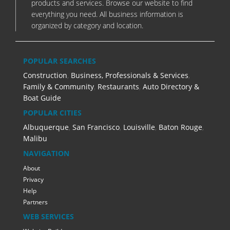
products and services. Browse our website to find
everything you need. All business information is
organized by category and location.
POPULAR SEARCHES
Construction
,
Business, Professionals & Services
,
Family & Community
,
Restaurants
,
Auto Directory &
Boat Guide
POPULAR CITIES
Albuquerque
,
San Francisco
,
Louisville
,
Baton Rouge
,
Malibu
NAVIGATION
About
Privacy
Help
Partners
WEB SERVICES