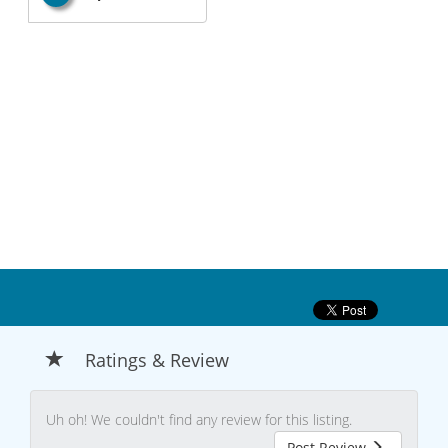
Ratings & Review
Uh oh! We couldn't find any review for this listing.
Post Review