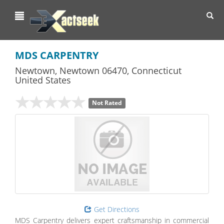
Toggl
navig
MDS CARPENTRY
Newtown
,
Newtown
06470,
Connecticut
United States
Not Rated
Get Directions
MDS Carpentry delivers expert craftsmanship in commercial