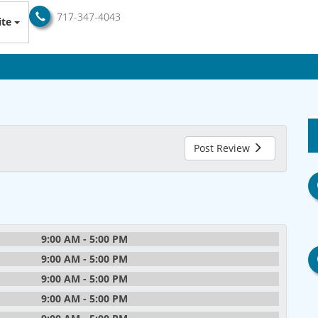
717-347-4043
te
Post Review
9:00 AM - 5:00 PM
9:00 AM - 5:00 PM
9:00 AM - 5:00 PM
9:00 AM - 5:00 PM