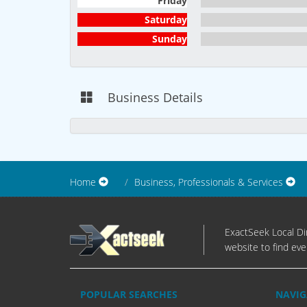
Friday
Saturday
Sunday
Business Details
Home
Business, Professionals & Services
ExactSeek Local Dir
website to find eve
POPULAR SEARCHES
NAVIG