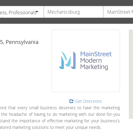
ess, Professionals
vices
5,
Pennsylvania
Get Directions
ed that every small business deserves to have the marketing
g the headache of having to do marketing with our done-for-you
and the importance of effective marketing for your business’s
tailored marketing solutions to meet your unique needs.