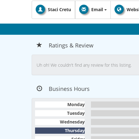
Staci Cretu
Email
Websi
Ratings & Review
Uh oh! We couldn't find any review for this listing.
Business Hours
Monday
Tuesday
Wednesday
Thursday