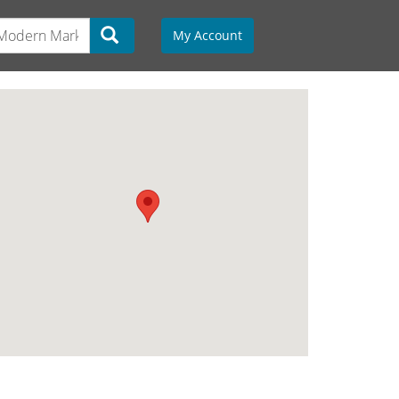
My Account