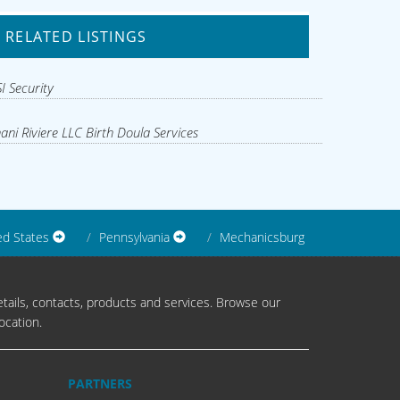
RELATED LISTINGS
I Security
ani Riviere LLC Birth Doula Services
ed States
Pennsylvania
Mechanicsburg
tails, contacts, products and services. Browse our
ocation.
PARTNERS