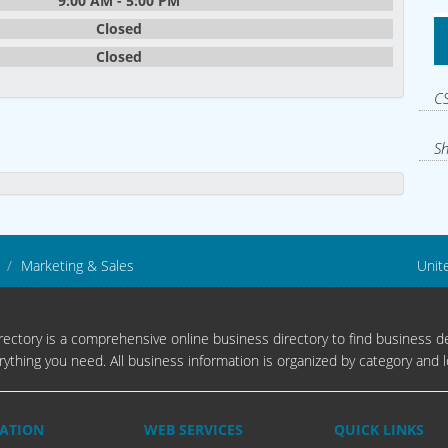
9:00 AM - 5:00 PM
Closed
Closed
CS
Sh
Marketing & Sales
Unit
ectory is a comprehensive online business directory to find business de
rything you need. All business information is organized by category and l
ATION
WEB SERVICES
QUICK LINKS