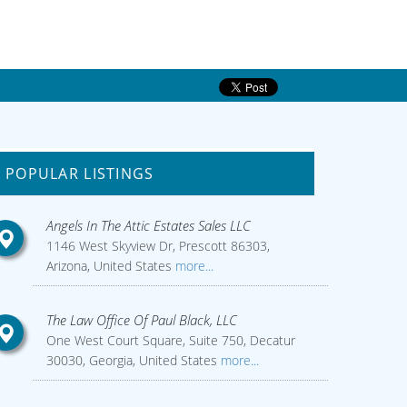
POPULAR LISTINGS
Angels In The Attic Estates Sales LLC
1146 West Skyview Dr, Prescott 86303,
Arizona, United States
more...
The Law Office Of Paul Black, LLC
One West Court Square, Suite 750, Decatur
30030, Georgia, United States
more...