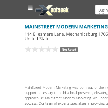
Busin
& Ser
MAINSTREET MODERN MARKETING
114 Ellesmere Lane
,
Mechanicsburg
1705
United States
Not Rated
MainStreet Modern Marketing was born out of the ne
support necessary to build a local presence, elevatin
approach. At MainStreet Modern Marketing, we underst
success. Our team of experts specializes in providing 