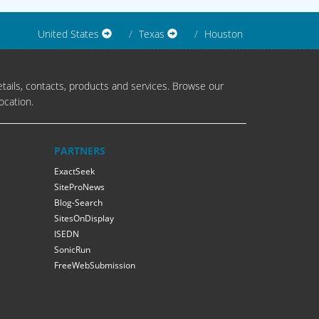
United States
Texas
Houston
tails, contacts, products and services. Browse our
ocation.
PARTNERS
ExactSeek
SiteProNews
Blog-Search
SitesOnDisplay
ISEDN
SonicRun
FreeWebSubmission