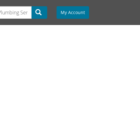
My Account