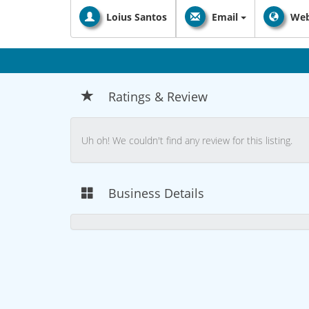
Loius Santos
Email
Web
Ratings & Review
Uh oh! We couldn't find any review for this listing.
Business Details