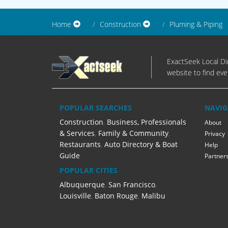
Home
Construction
Pluming & Piping
ExactSeek Local Dir
website to find eve
POPULAR SEARCHES
NAVIG
Construction
,
Business, Professionals
About
& Services
,
Family & Community
,
Privacy
Restaurants
,
Auto Directory & Boat
Help
Guide
Partner
POPULAR CITIES
Albuquerque
,
San Francisco
,
Louisville
,
Baton Rouge
,
Malibu