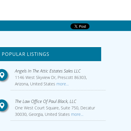
POPULAR LISTINGS
Angels In The Attic Estates Sales LLC
1146 West Skyview Dr, Prescott 86303,
Arizona, United States
more...
The Law Office Of Paul Black, LLC
One West Court Square, Suite 750, Decatur
30030, Georgia, United States
more...