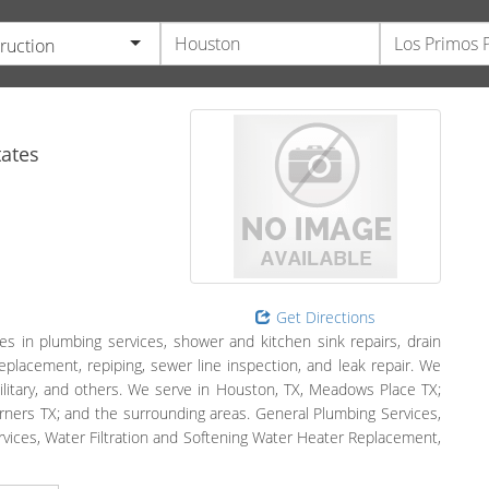
ruction
ates
Get Directions
es in plumbing services, shower and kitchen sink repairs, drain
eplacement, repiping, sewer line inspection, and leak repair. We
ilitary, and others. We serve in Houston, TX, Meadows Place TX;
orners TX; and the surrounding areas. General Plumbing Services,
ervices, Water Filtration and Softening Water Heater Replacement,