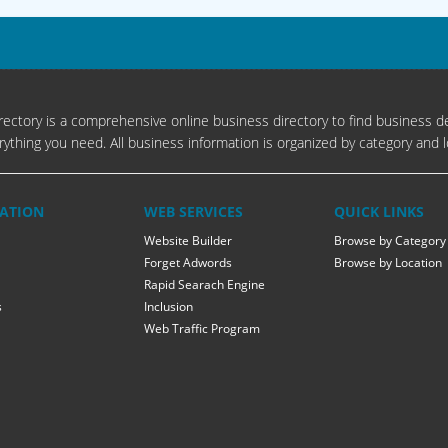
ectory is a comprehensive online business directory to find business de
rything you need. All business information is organized by category and l
ATION
WEB SERVICES
QUICK LINKS
Website Builder
Browse by Category
Forget Adwords
Browse by Location
Rapid Searach Engine
s
Inclusion
Web Traffic Program