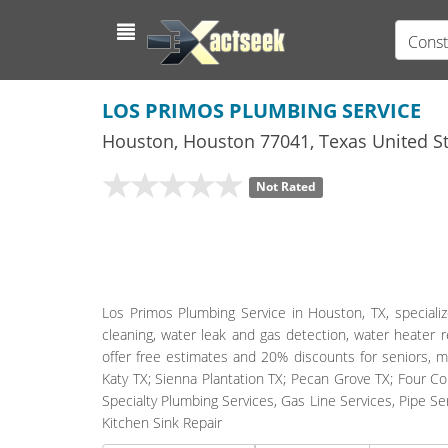
Const
LOS PRIMOS PLUMBING SERVICE
Houston
,
Houston
77041,
Texas
United St
Not Rated
Los Primos Plumbing Service in Houston, TX, specializ
cleaning, water leak and gas detection, water heater r
offer free estimates and 20% discounts for seniors, m
Katy TX; Sienna Plantation TX; Pecan Grove TX; Four C
Specialty Plumbing Services, Gas Line Services, Pipe S
Kitchen Sink Repair