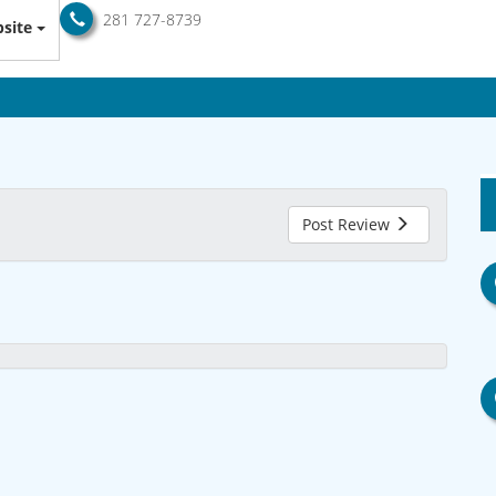
281 727-8739
site
Post Review