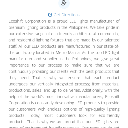
Get Directions
Ecoshift Corporation is a proud LED lights manufacturer of
premium lighting products in the Philippines. We take pride in
our extensive range of eco-friendly architectural, commercial,
and residential lighting fixtures that are made by our talented
staff. All our LED products are manufactured in our state-of-
the-art factory located in Metro Manila. As the top LED light
manufacturer and supplier in the Philippines, we give great
importance to our process to make sure that we are
continuously providing our clients with the best products that
they need. That is why we ensure that each product
undergoes our vertically integrated process; from materials,
productions, sales, and up to deliveries. Additionally, with the
help of the world’s most innovative manufacturers, Ecoshift
Corporation is constantly developing LED products to provide
our customers with endless options of high-quality lighting
products. Today, most customers look for eco-friendly
products. That is why we are proud that our LED lights are
made of environment-friendly materials. Our products do not