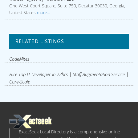
One West Court Square, Suite 750, Decatur 30030, Georgia,
United States
more...
RELATED LISTINGS
CodeMites
Hire Top IT Developer in 72hrs | Staff Augmentation Service |
Core-Scale
ExactSeek Local Directory is a comprehensive online