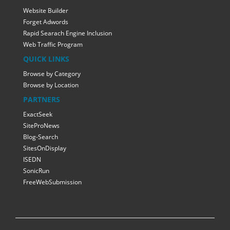
Website Builder
Forget Adwords
Rapid Searach Engine Inclusion
Web Traffic Program
QUICK LINKS
Browse by Category
Browse by Location
PARTNERS
ExactSeek
SiteProNews
Blog-Search
SitesOnDisplay
ISEDN
SonicRun
FreeWebSubmission