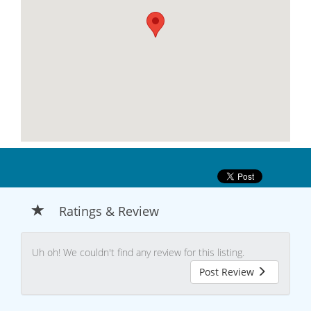
Ratings & Review
Uh oh! We couldn't find any review for this listing.
Post Review