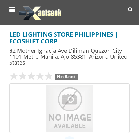
Toggl
navig
LED LIGHTING STORE PHILIPPINES |
ECOSHIFT CORP
82 Mother Ignacia Ave Diliman Quezon City
1101 Metro Manila
,
Ajo
85381,
Arizona
United
States
Not Rated