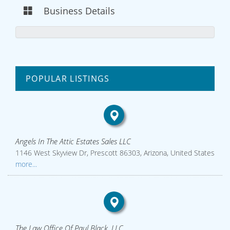
Business Details
POPULAR LISTINGS
Angels In The Attic Estates Sales LLC
1146 West Skyview Dr, Prescott 86303, Arizona, United States
more...
The Law Office Of Paul Black, LLC