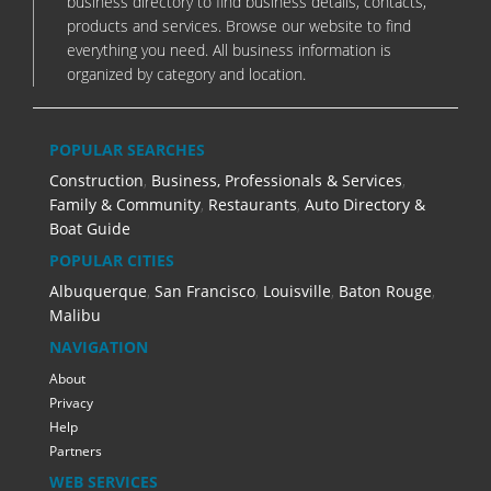
business directory to find business details, contacts,
products and services. Browse our website to find
everything you need. All business information is
organized by category and location.
POPULAR SEARCHES
Construction
,
Business, Professionals & Services
,
Family & Community
,
Restaurants
,
Auto Directory &
Boat Guide
POPULAR CITIES
Albuquerque
,
San Francisco
,
Louisville
,
Baton Rouge
,
Malibu
NAVIGATION
About
Privacy
Help
Partners
WEB SERVICES