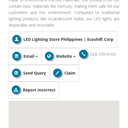
contain toxic materials like mercury, making them safe for our
customers and the environment. Compared to traditional
lighting products like incandescent bulbs, our LED lights are
disposable and recyclable.
LED Lighting Store Philippines | Ecoshift Corp
028 370-0103
Email
Website
Send Query
Claim
Report Incorrect