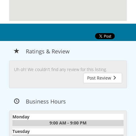
Ratings & Review
Uh oh! We couldn't find any review for this listing.
Post Review
Business Hours
Monday
9:00 AM - 9:00 PM
Tuesday