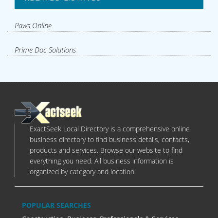
Paws Online
Prime Doc Solutions
ExactSeek Local Directory is a comprehensive online
business directory to find business details, contacts,
products and services. Browse our website to find
everything you need. All business information is
organized by category and location.
POPULAR SEARCHES