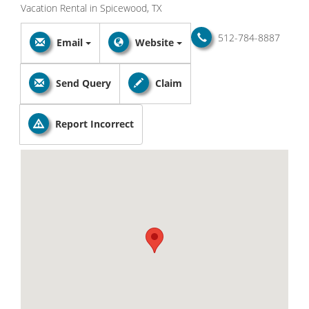
Vacation Rental in Spicewood, TX
512-784-8887
Email
Website
Send Query
Claim
Report Incorrect