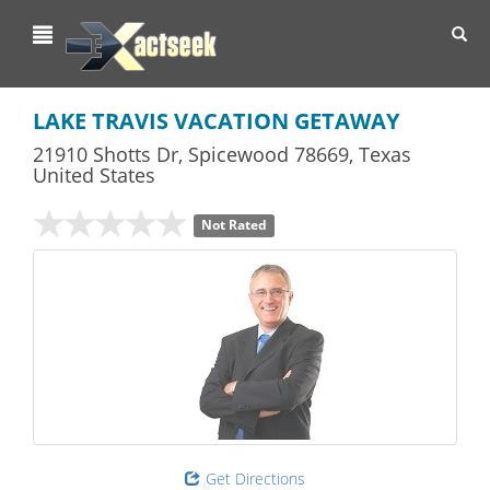
Toggl
navig
LAKE TRAVIS VACATION GETAWAY
21910 Shotts Dr
,
Spicewood
78669,
Texas
United States
Not Rated
Get Directions