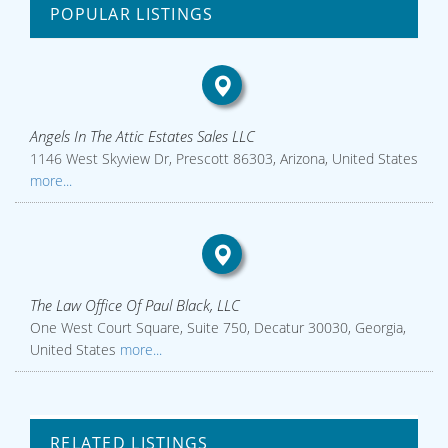
POPULAR LISTINGS
Angels In The Attic Estates Sales LLC
1146 West Skyview Dr, Prescott 86303, Arizona, United States
more...
The Law Office Of Paul Black, LLC
One West Court Square, Suite 750, Decatur 30030, Georgia,
United States
more...
RELATED LISTINGS