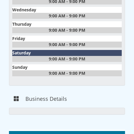
9:00 AM - 9:00 PM
Wednesday
9:00 AM - 9:00 PM
Thursday
9:00 AM - 9:00 PM
Friday
9:00 AM - 9:00 PM
Saturday
9:00 AM - 9:00 PM
Sunday
9:00 AM - 9:00 PM
Business Details