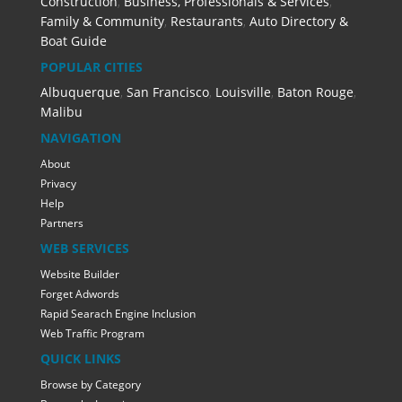
Construction
,
Business, Professionals & Services
,
Family & Community
,
Restaurants
,
Auto Directory &
Boat Guide
POPULAR CITIES
Albuquerque
,
San Francisco
,
Louisville
,
Baton Rouge
,
Malibu
NAVIGATION
About
Privacy
Help
Partners
WEB SERVICES
Website Builder
Forget Adwords
Rapid Searach Engine Inclusion
Web Traffic Program
QUICK LINKS
Browse by Category