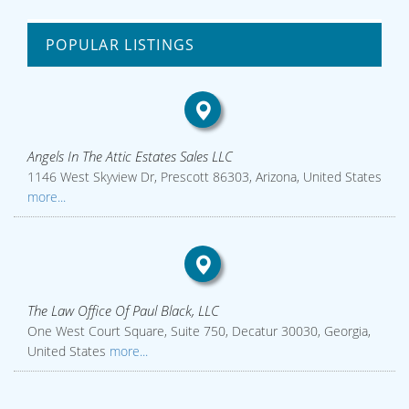
POPULAR LISTINGS
Angels In The Attic Estates Sales LLC
1146 West Skyview Dr, Prescott 86303, Arizona, United States
more...
The Law Office Of Paul Black, LLC
One West Court Square, Suite 750, Decatur 30030, Georgia,
United States
more...