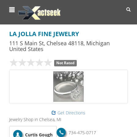
Toggl
navig
LA JOLLA FINE JEWELRY
111 S Main St
,
Chelsea
48118,
Michigan
United States
Not Rated
Get Directions
Jewelry Shop in Chelsea, MI
734-475-0717
Curtis Gough