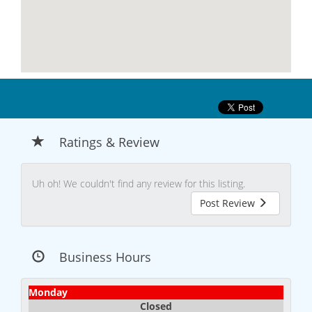
Ratings & Review
Uh oh! We couldn't find any review for this listing.
Post Review
Business Hours
Monday
Closed