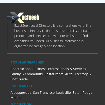
ExactSeek Local Directory is a comprehensive online
business directory to find business details, contacts,
products and services. Browse our website to find
everything you need. All business information is
organized by category and location.
POPULAR SEARCHES
Construction
,
Business, Professionals & Services
,
Family & Community
,
Restaurants
,
Auto Directory &
Boat Guide
POPULAR CITIES
Albuquerque
,
San Francisco
,
Louisville
,
Baton Rouge
,
Malibu
NAVIGATION