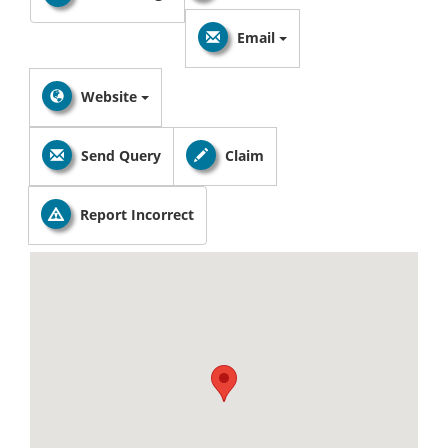
Email
Website
Send Query
Claim
Report Incorrect