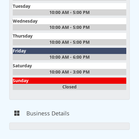
Tuesday
10:00 AM - 5:00 PM
Wednesday
10:00 AM - 5:00 PM
Thursday
10:00 AM - 5:00 PM
Friday
10:00 AM - 6:00 PM
Saturday
10:00 AM - 3:00 PM
Sunday
Closed
Business Details