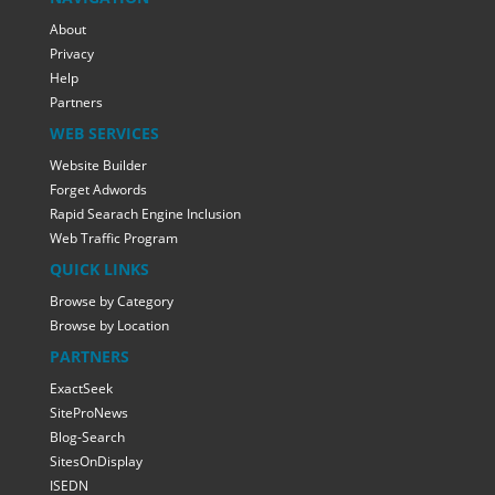
About
Privacy
Help
Partners
WEB SERVICES
Website Builder
Forget Adwords
Rapid Searach Engine Inclusion
Web Traffic Program
QUICK LINKS
Browse by Category
Browse by Location
PARTNERS
ExactSeek
SiteProNews
Blog-Search
SitesOnDisplay
ISEDN