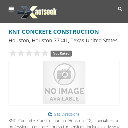
Toggl
navig
KNT CONCRETE CONSTRUCTION
Houston
,
Houston
77041,
Texas
United States
Not Rated
Get Directions
KNT Concrete Construction in Houston, TX, specializes in
professional concrete contractor services, including driveway