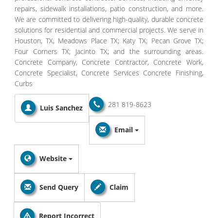
repairs, sidewalk installations, patio construction, and more.
We are committed to delivering high-quality, durable concrete
solutions for residential and commercial projects. We serve in
Houston, TX, Meadows Place TX; Katy TX; Pecan Grove TX;
Four Corners TX; Jacinto TX; and the surrounding areas.
Concrete Company, Concrete Contractor, Concrete Work,
Concrete Specialist, Concrete Services Concrete Finishing,
Curbs
281 819-8623
Luis Sanchez
Email
Website
Send Query
Claim
Report Incorrect