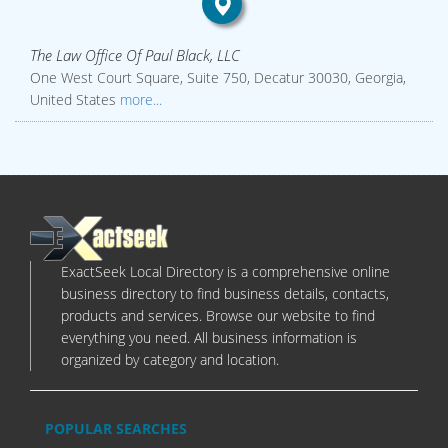
The Law Office Of Paul Black, LLC
One West Court Square, Suite 750, Decatur 30030, Georgia,
United States
more...
ExactSeek Local Directory is a comprehensive online
business directory to find business details, contacts,
products and services. Browse our website to find
everything you need. All business information is
organized by category and location.
POPULAR SEARCHES