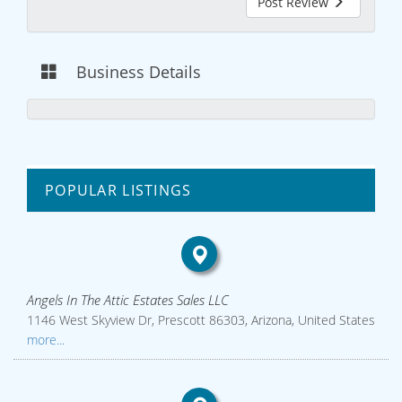
Post Review
Business Details
POPULAR LISTINGS
Angels In The Attic Estates Sales LLC
1146 West Skyview Dr, Prescott 86303, Arizona, United States
more...