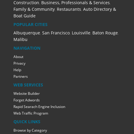
Construction
,
Business, Professionals & Services
,
Family & Community
,
Restaurants
,
Auto Directory &
Boat Guide
POPULAR CITIES
Albuquerque
,
San Francisco
,
Louisville
,
Baton Rouge
,
Malibu
NAVIGATION
About
Privacy
Help
Partners
WEB SERVICES
Website Builder
Forget Adwords
Rapid Searach Engine Inclusion
Web Traffic Program
QUICK LINKS
Browse by Category