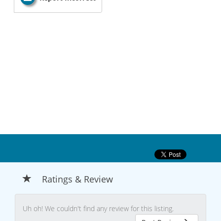
Ratings & Review
Uh oh! We couldn't find any review for this listing.