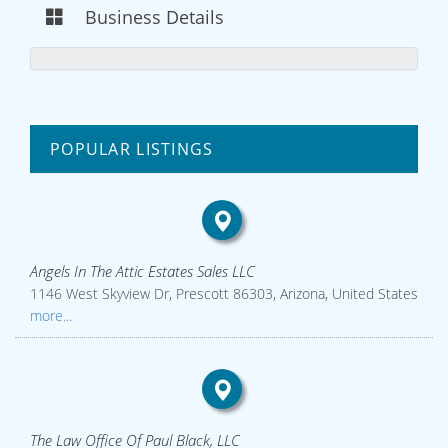
Business Details
POPULAR LISTINGS
Angels In The Attic Estates Sales LLC
1146 West Skyview Dr, Prescott 86303, Arizona, United States
more...
The Law Office Of Paul Black, LLC