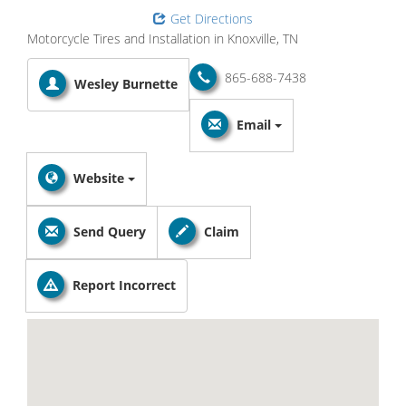
Get Directions
Motorcycle Tires and Installation in Knoxville, TN
865-688-7438
Wesley Burnette
Email
Website
Send Query
Claim
Report Incorrect