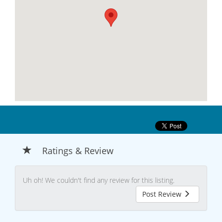
Ratings & Review
Uh oh! We couldn't find any review for this listing.
Post Review