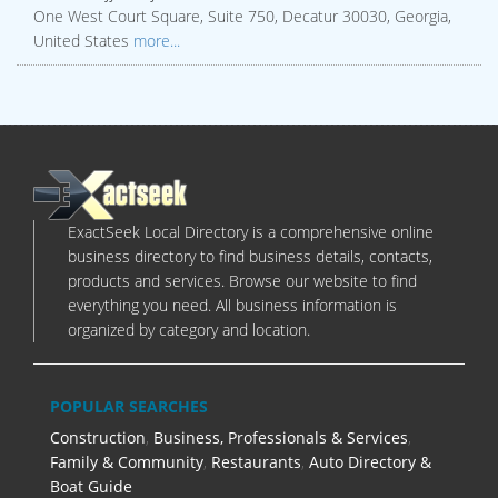
One West Court Square, Suite 750, Decatur 30030, Georgia,
United States
more...
ExactSeek Local Directory is a comprehensive online
business directory to find business details, contacts,
products and services. Browse our website to find
everything you need. All business information is
organized by category and location.
POPULAR SEARCHES
Construction
,
Business, Professionals & Services
,
Family & Community
,
Restaurants
,
Auto Directory &
Boat Guide