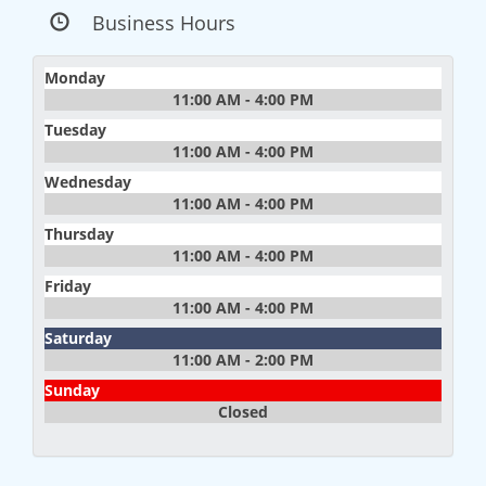
Business Hours
Monday
11:00 AM - 4:00 PM
Tuesday
11:00 AM - 4:00 PM
Wednesday
11:00 AM - 4:00 PM
Thursday
11:00 AM - 4:00 PM
Friday
11:00 AM - 4:00 PM
Saturday
11:00 AM - 2:00 PM
Sunday
Closed