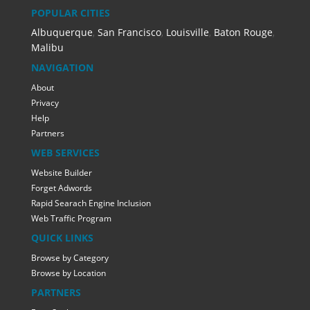
POPULAR CITIES
Albuquerque
,
San Francisco
,
Louisville
,
Baton Rouge
,
Malibu
NAVIGATION
About
Privacy
Help
Partners
WEB SERVICES
Website Builder
Forget Adwords
Rapid Searach Engine Inclusion
Web Traffic Program
QUICK LINKS
Browse by Category
Browse by Location
PARTNERS