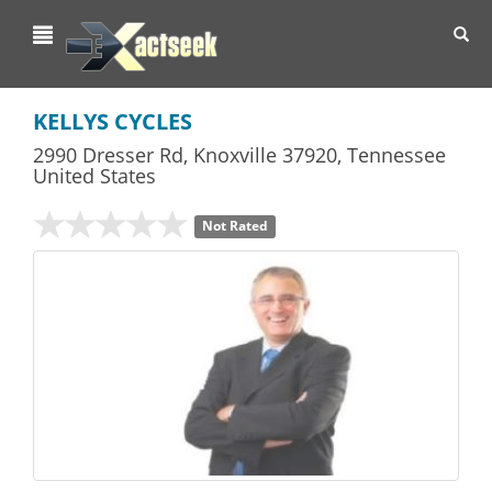
Toggl
navig
KELLYS CYCLES
2990 Dresser Rd
,
Knoxville
37920,
Tennessee
United States
Not Rated