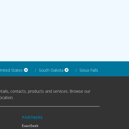
nited States
South Dakota
Sioux Falls
tails, contacts, products and services. Browse our
ocation.
PARTNERS
ExactSeek