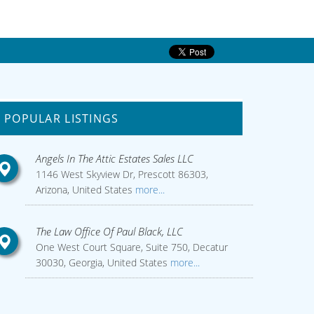
POPULAR LISTINGS
Angels In The Attic Estates Sales LLC
1146 West Skyview Dr, Prescott 86303,
Arizona, United States
more...
The Law Office Of Paul Black, LLC
One West Court Square, Suite 750, Decatur
30030, Georgia, United States
more...