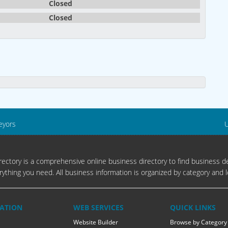
Closed
Closed
eyors
U
ectory is a comprehensive online business directory to find business de
rything you need. All business information is organized by category and l
ATION
WEB SERVICES
QUICK LINKS
Website Builder
Browse by Category