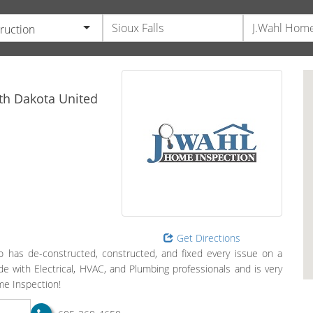
ruction
th Dakota
United
Get Directions
has de-constructed, constructed, and fixed every issue on a
 with Electrical, HVAC, and Plumbing professionals and is very
ome Inspection!