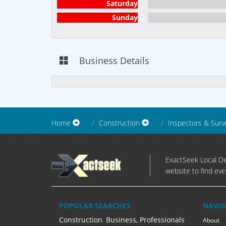
Saturday
Sunday
Business Details
Home
Construction
Inspectors & Surv
ExactSeek Local Dir
website to find eve
POPULAR SEARCHES
NAVIG
Construction
,
Business, Professionals
About