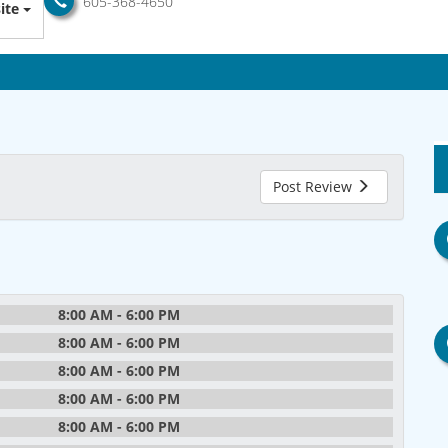
605-368-4650
ite
Post Review
8:00 AM - 6:00 PM
8:00 AM - 6:00 PM
8:00 AM - 6:00 PM
8:00 AM - 6:00 PM
8:00 AM - 6:00 PM