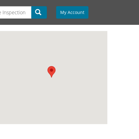
My Account