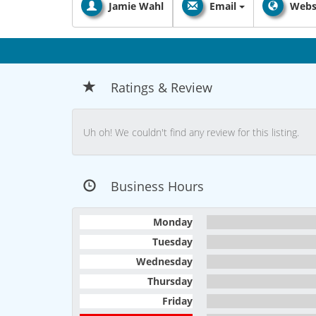
Jamie Wahl
Email
Webs
Ratings & Review
Uh oh! We couldn't find any review for this listing.
Business Hours
Monday
Tuesday
Wednesday
Thursday
Friday