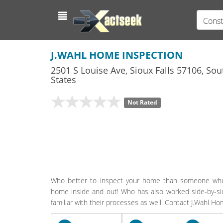
Const
J.WAHL HOME INSPECTION
2501 S Louise Ave
,
Sioux Falls
57106,
Sou
States
Not Rated
Who better to inspect your home than someone who 
home inside and out! Who has also worked side-by-side
familiar with their processes as well. Contact J.Wahl H