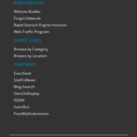
WEB SERVICES
Website Builder
Forget Adwords
Rapid Searach Engine Inclusion
Web Traffic Program
QUICK LINKS
Browse by Category
Browse by Location
PARTNERS
ExactSeek
SiteProNews
Blog-Search
SitesOnDisplay
ISEDN
SonicRun
FreeWebSubmission