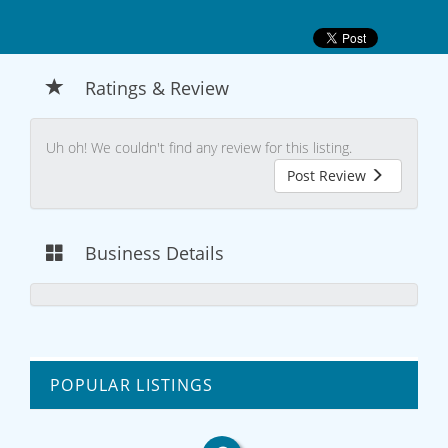
Ratings & Review
Uh oh! We couldn't find any review for this listing.
Post Review
Business Details
POPULAR LISTINGS