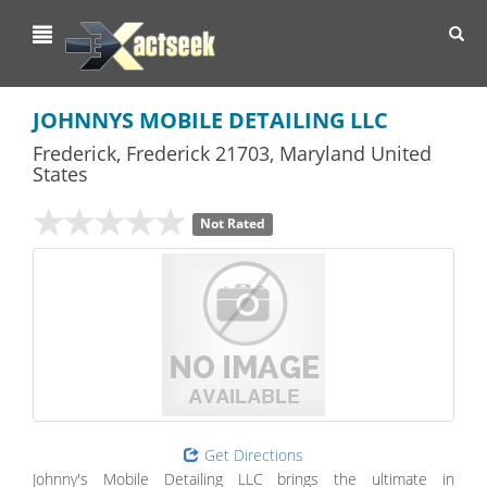
Toggl
navig
JOHNNYS MOBILE DETAILING LLC
Frederick
,
Frederick
21703,
Maryland
United
States
Not Rated
Get Directions
Johnny's Mobile Detailing LLC brings the ultimate in