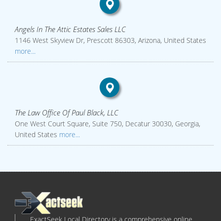
Angels In The Attic Estates Sales LLC
1146 West Skyview Dr, Prescott 86303, Arizona, United States
more...
The Law Office Of Paul Black, LLC
One West Court Square, Suite 750, Decatur 30030, Georgia,
United States
more...
ExactSeek Local Directory is a comprehensive online