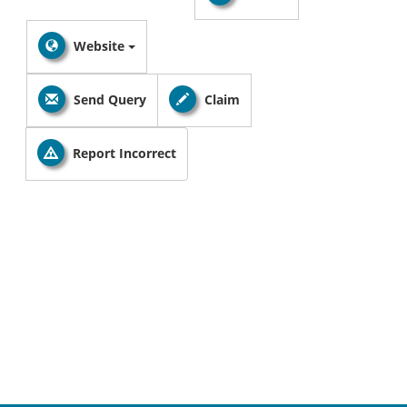
Website
Send Query
Claim
Report Incorrect