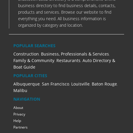
business directory to find business details, contacts,
products and services. Browse our website to find
everything you need. All business information is
organized by category and location.
POPULAR SEARCHES
Construction
,
Business, Professionals & Services
,
Family & Community
,
Restaurants
,
Auto Directory &
Boat Guide
POPULAR CITIES
Albuquerque
,
San Francisco
,
Louisville
,
Baton Rouge
,
Malibu
NAVIGATION
About
Privacy
Help
Partners