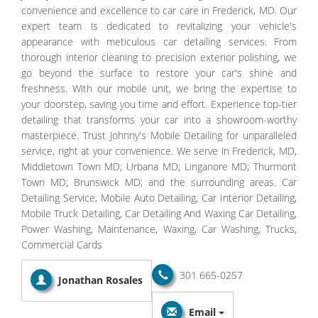
convenience and excellence to car care in Frederick, MD. Our
expert team is dedicated to revitalizing your vehicle's
appearance with meticulous car detailing services. From
thorough interior cleaning to precision exterior polishing, we
go beyond the surface to restore your car's shine and
freshness. With our mobile unit, we bring the expertise to
your doorstep, saving you time and effort. Experience top-tier
detailing that transforms your car into a showroom-worthy
masterpiece. Trust Johnny's Mobile Detailing for unparalleled
service, right at your convenience. We serve in Frederick, MD,
Middletown Town MD; Urbana MD; Linganore MD; Thurmont
Town MD; Brunswick MD; and the surrounding areas. Car
Detailing Service, Mobile Auto Detailing, Car Interior Detailing,
Mobile Truck Detailing, Car Detailing And Waxing Car Detailing,
Power Washing, Maintenance, Waxing, Car Washing, Trucks,
Commercial Cards
301 665-0257
Jonathan Rosales
Email