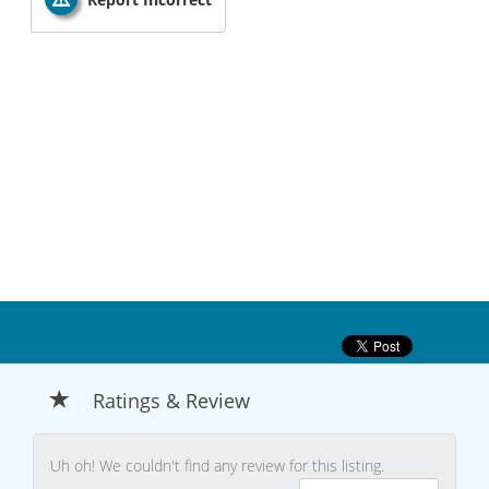
Ratings & Review
Uh oh! We couldn't find any review for this listing.