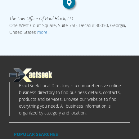
The Law Office Of Paul Black, LLC
One West Court Square, Suite 750, Decatur 30030, Georgia,
United States
more...
ExactSeek Local Directory is a comprehensive online
business directory to find business details, contacts,
products and services. Browse our website to find
everything you need. All business information is
organized by category and location.
POPULAR SEARCHES