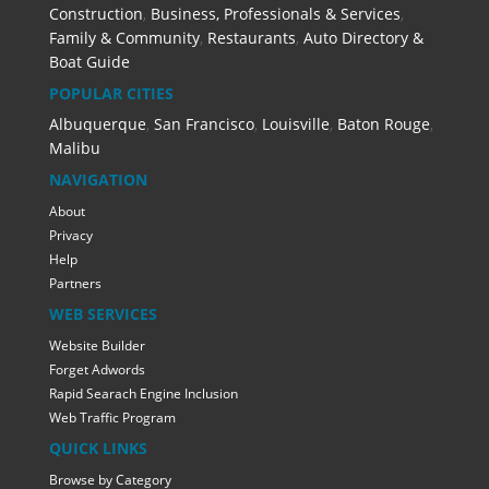
Construction
,
Business, Professionals & Services
,
Family & Community
,
Restaurants
,
Auto Directory &
Boat Guide
POPULAR CITIES
Albuquerque
,
San Francisco
,
Louisville
,
Baton Rouge
,
Malibu
NAVIGATION
About
Privacy
Help
Partners
WEB SERVICES
Website Builder
Forget Adwords
Rapid Searach Engine Inclusion
Web Traffic Program
QUICK LINKS
Browse by Category