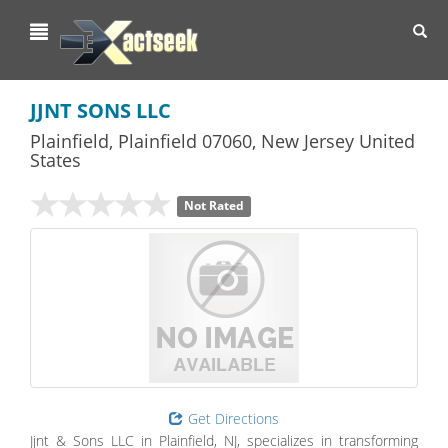
Toggl
navig
JJNT SONS LLC
Plainfield
,
Plainfield
07060,
New Jersey
United
States
Not Rated
Get Directions
Jjnt & Sons LLC in Plainfield, NJ, specializes in transforming