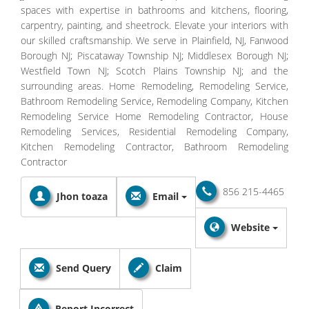
spaces with expertise in bathrooms and kitchens, flooring,
carpentry, painting, and sheetrock. Elevate your interiors with
our skilled craftsmanship. We serve in Plainfield, NJ, Fanwood
Borough NJ; Piscataway Township NJ; Middlesex Borough NJ;
Westfield Town NJ; Scotch Plains Township NJ; and the
surrounding areas. Home Remodeling, Remodeling Service,
Bathroom Remodeling Service, Remodeling Company, Kitchen
Remodeling Service Home Remodeling Contractor, House
Remodeling Services, Residential Remodeling Company,
Kitchen Remodeling Contractor, Bathroom Remodeling
Contractor
856 215-4465
Jhon toaza
Email
Website
Send Query
Claim
Report Incorrect