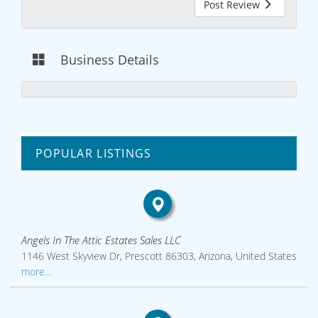
Post Review
Business Details
POPULAR LISTINGS
Angels In The Attic Estates Sales LLC
1146 West Skyview Dr, Prescott 86303, Arizona, United States
more...