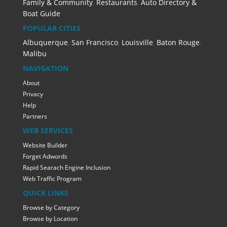
Family & Community
,
Restaurants
,
Auto Directory &
Boat Guide
POPULAR CITIES
Albuquerque
,
San Francisco
,
Louisville
,
Baton Rouge
,
Malibu
NAVIGATION
About
Privacy
Help
Partners
WEB SERVICES
Website Builder
Forget Adwords
Rapid Searach Engine Inclusion
Web Traffic Program
QUICK LINKS
Browse by Category
Browse by Location