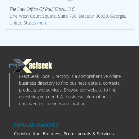
The Law Office Of Paul Black, LLC
One West Court Square, Suite 750, Decatur 30030, Georgia,
United States
more...
ExactSeek Local Directory is a comprehensive online
business directory to find business details, contacts,
products and services. Browse our website to find
everything you need. All business information is
organized by category and location.
POPULAR SEARCHES
Construction
,
Business, Professionals & Services
,