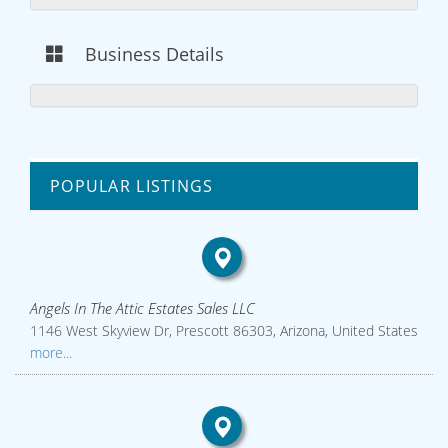
Business Details
POPULAR LISTINGS
Angels In The Attic Estates Sales LLC
1146 West Skyview Dr, Prescott 86303, Arizona, United States
more...