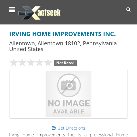
Toggl
navig
IRVING HOME IMPROVEMENTS INC.
Allentown
,
Allentown
18102,
Pennsylvania
United States
Not Rated
Get Directions
Irving Home Improvements Inc. is a professional Home