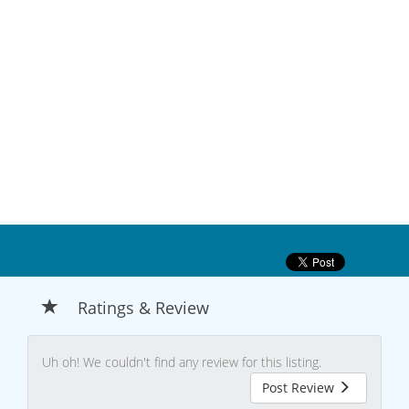
Ratings & Review
Uh oh! We couldn't find any review for this listing.
Post Review