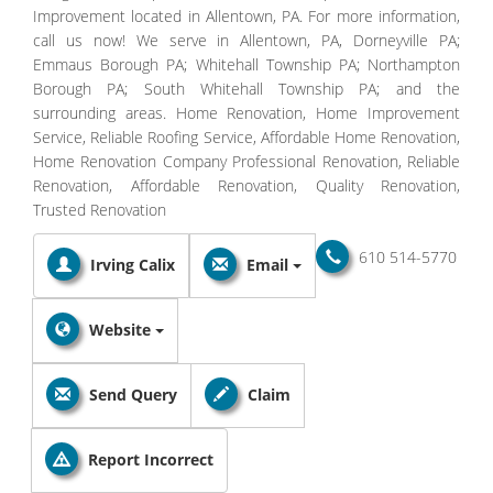
Improvement located in Allentown, PA. For more information,
call us now! We serve in Allentown, PA, Dorneyville PA;
Emmaus Borough PA; Whitehall Township PA; Northampton
Borough PA; South Whitehall Township PA; and the
surrounding areas. Home Renovation, Home Improvement
Service, Reliable Roofing Service, Affordable Home Renovation,
Home Renovation Company Professional Renovation, Reliable
Renovation, Affordable Renovation, Quality Renovation,
Trusted Renovation
610 514-5770
Irving Calix
Email
Website
Send Query
Claim
Report Incorrect