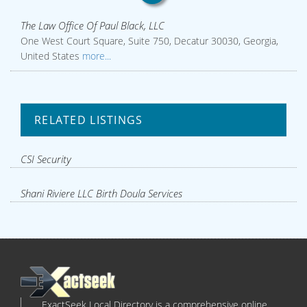
The Law Office Of Paul Black, LLC
One West Court Square, Suite 750, Decatur 30030, Georgia,
United States
more...
RELATED LISTINGS
CSI Security
Shani Riviere LLC Birth Doula Services
ExactSeek Local Directory is a comprehensive online