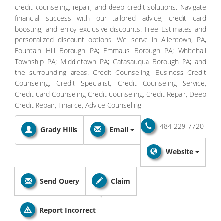
credit counseling, repair, and deep credit solutions. Navigate
financial success with our tailored advice, credit card
boosting, and enjoy exclusive discounts: Free Estimates and
personalized discount options. We serve in Allentown, PA,
Fountain Hill Borough PA; Emmaus Borough PA; Whitehall
Township PA; Middletown PA; Catasauqua Borough PA; and
the surrounding areas. Credit Counseling, Business Credit
Counseling, Credit Specialist, Credit Counseling Service,
Credit Card Counseling Credit Counseling, Credit Repair, Deep
Credit Repair, Finance, Advice Counseling
484 229-7720
Grady Hills
Email
Website
Send Query
Claim
Report Incorrect