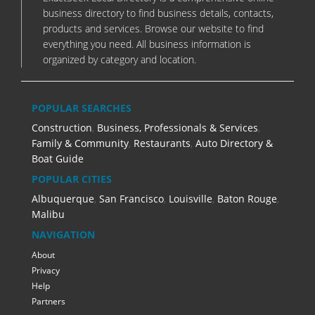
business directory to find business details, contacts,
products and services. Browse our website to find
everything you need. All business information is
organized by category and location.
POPULAR SEARCHES
Construction
,
Business, Professionals & Services
,
Family & Community
,
Restaurants
,
Auto Directory &
Boat Guide
POPULAR CITIES
Albuquerque
,
San Francisco
,
Louisville
,
Baton Rouge
,
Malibu
NAVIGATION
About
Privacy
Help
Partners