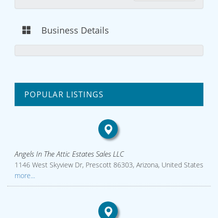
Business Details
POPULAR LISTINGS
Angels In The Attic Estates Sales LLC
1146 West Skyview Dr, Prescott 86303, Arizona, United States
more...