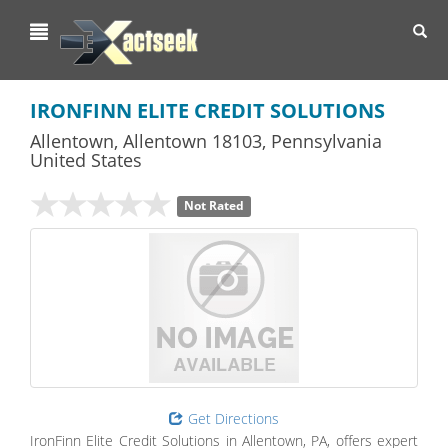
Toggl
navig
IRONFINN ELITE CREDIT SOLUTIONS
Allentown
,
Allentown
18103,
Pennsylvania
United States
Not Rated
Get Directions
IronFinn Elite Credit Solutions in Allentown, PA, offers expert