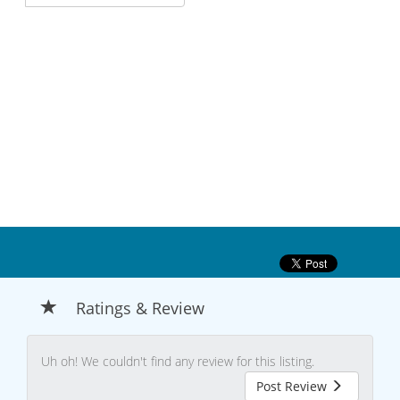
Ratings & Review
Uh oh! We couldn't find any review for this listing.
Post Review