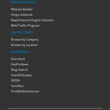
WEB SERVICES
Website Builder
Forget Adwords
Rapid Searach Engine Inclusion
Web Traffic Program
QUICK LINKS
Browse by Category
Browse by Location
PARTNERS
ExactSeek
SiteProNews
Blog-Search
SitesOnDisplay
ISEDN
SonicRun
FreeWebSubmission