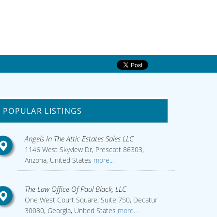
POPULAR LISTINGS
Angels In The Attic Estates Sales LLC
1146 West Skyview Dr, Prescott 86303,
Arizona, United States
more...
The Law Office Of Paul Black, LLC
One West Court Square, Suite 750, Decatur
30030, Georgia, United States
more...