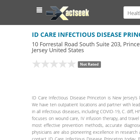
Healt
ID CARE INFECTIOUS DISEASE PRI
10 Forrestal Road South Suite 203
,
Prince
Jersey
United States
Not Rated
ID Care Infectious Disease Princeton is New Jersey’s l
We have ten outpatient locations and partner with lead
in all infectious diseases, including COVID-19, C. diff,
focuses on wound care, IV infusion therapy, and travel
most effective prevention methods, accurate diagnose
physicians are also pioneering excellence in research
contact ID Care Infectious Disease Princeton today. B