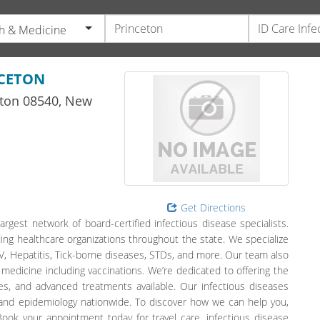
h & Medicine
NCETON
ton
08540,
New
Get Directions
argest network of board-certified infectious disease specialists.
ing healthcare organizations throughout the state. We specialize
 HIV, Hepatitis, Tick-borne diseases, STDs, and more. Our team also
 medicine including vaccinations. We’re dedicated to offering the
s, and advanced treatments available. Our infectious diseases
 and epidemiology nationwide. To discover how we can help you,
ook your appointment today for travel care, infectious disease