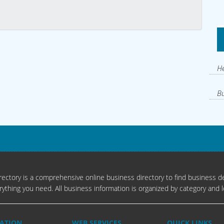
He
Bu
ectory is a comprehensive online business directory to find business de
rything you need. All business information is organized by category and l
ATION
WEB SERVICES
QUICK LINKS