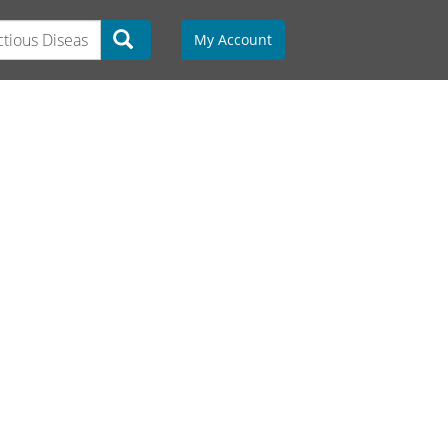
My Account