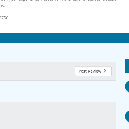
ns.
2750
Post Review