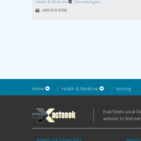
Health & Medicine
Dermatologists
: 609 919-9700
Home
Health & Medicine
Nursing
ExactSeek Local Dir
website to find eve
POPULAR SEARCHES
NAVIG