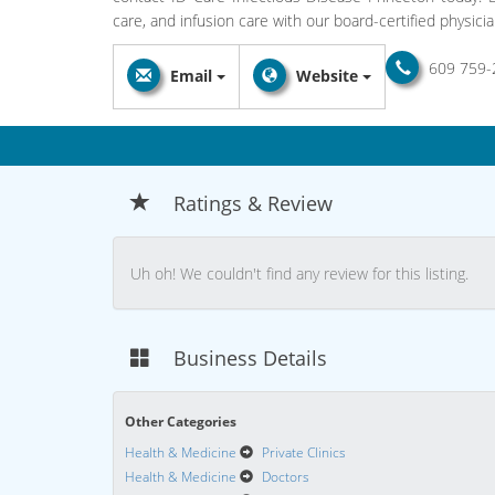
care, and infusion care with our board-certified physicia
609 759-
Email
Website
Ratings & Review
Uh oh! We couldn't find any review for this listing.
Business Details
Other Categories
Health & Medicine
Private Clinics
Health & Medicine
Doctors