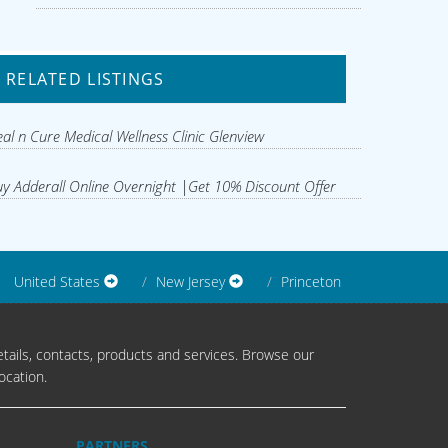
RELATED LISTINGS
al n Cure Medical Wellness Clinic Glenview
y Adderall Online Overnight |Get 10% Discount Offer
United States
New Jersey
Princeton
tails, contacts, products and services. Browse our
ocation.
PARTNERS